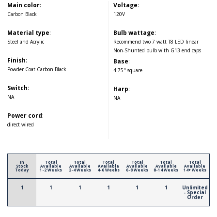
Main color
:
Voltage
:
Carbon Black
120V
Material type
:
Bulb wattage
:
Steel and Acrylic
Recommend two 7 watt T8 LED linear
Non-Shunted bulb with G13 end caps
Finish
:
Base
:
Powder Coat Carbon Black
4.75" square
Switch
:
Harp
:
NA
NA
Power cord
:
direct wired
In
Total
Total
Total
Total
Total
Total
Stock
Available
Available
Available
Available
Available
Available
Today
1-2 Weeks
2-4 Weeks
4-6 Weeks
6-8 Weeks
8-14 Weeks
14+ Weeks
1
1
1
1
1
1
Unlimited
- Special
Order