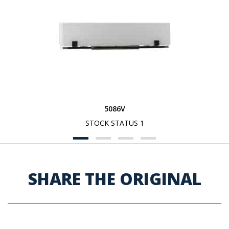
5086V
STOCK STATUS 1
SHARE THE ORIGINAL