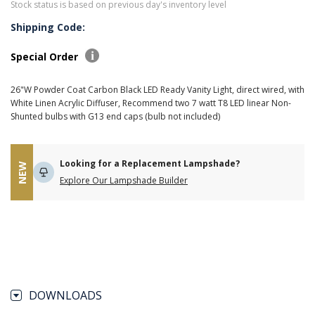
Stock status is based on previous day's inventory level
Shipping Code:
Special Order
26"W Powder Coat Carbon Black LED Ready Vanity Light, direct wired, with
White Linen Acrylic Diffuser, Recommend two 7 watt T8 LED linear Non-
Shunted bulbs with G13 end caps (bulb not included)
Looking for a Replacement Lampshade?
NEW
Explore Our Lampshade Builder
DOWNLOADS