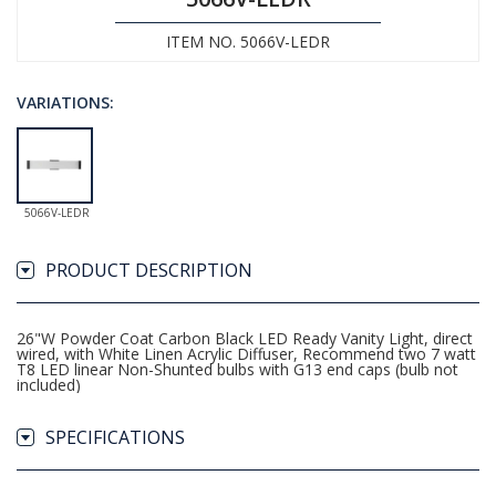
ITEM NO. 5066V-LEDR
VARIATIONS:
5066V-LEDR
PRODUCT DESCRIPTION
26"W Powder Coat Carbon Black LED Ready Vanity Light, direct
wired, with White Linen Acrylic Diffuser, Recommend two 7 watt
T8 LED linear Non-Shunted bulbs with G13 end caps (bulb not
included)
SPECIFICATIONS