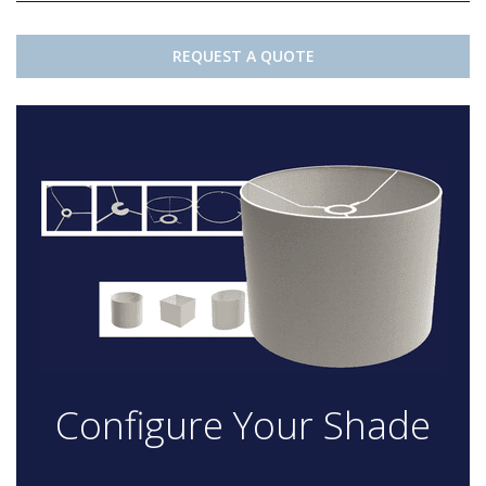
REQUEST A QUOTE
Configure Your Shade