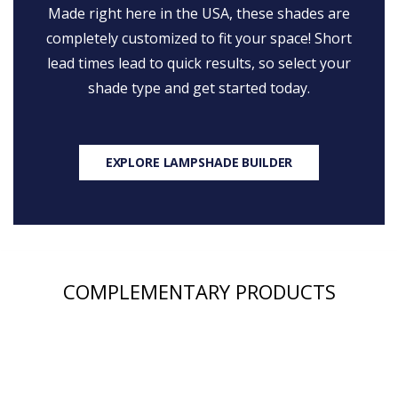
Made right here in the USA, these shades are
completely customized to fit your space! Short
lead times lead to quick results, so select your
shade type and get started today.
EXPLORE LAMPSHADE BUILDER
COMPLEMENTARY PRODUCTS