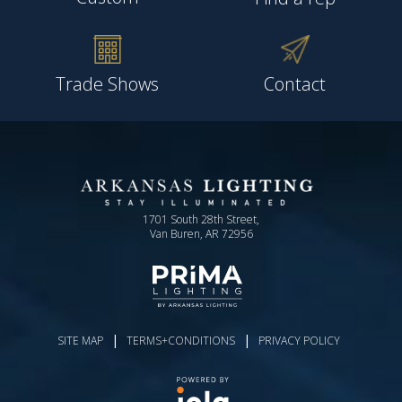
Trade Shows
Contact
1701 South 28th Street,
Van Buren, AR 72956
|
|
SITE MAP
TERMS+CONDITIONS
PRIVACY POLICY