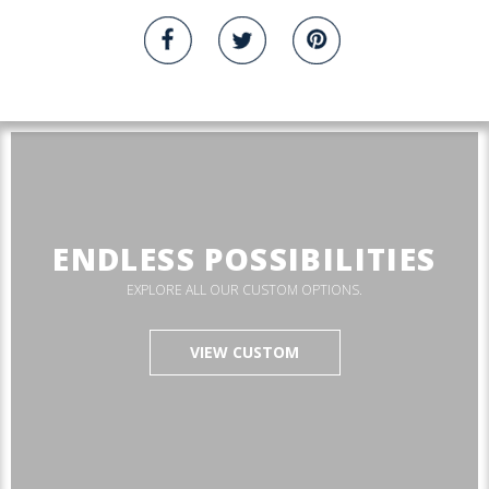
ENDLESS POSSIBILITIES
EXPLORE ALL OUR CUSTOM OPTIONS.
VIEW CUSTOM