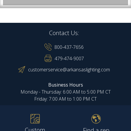
Contact Us:
800-437-7656
479-474-9007
customerservice@arkansaslighting.com
Business Hours
Monday - Thursday: 6:00 AM to 5:00 PM CT
Friday: 7:00 AM to 1:00 PM CT
Custom
Find a rep