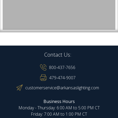
Contact Us:
800-437-7656
479-474-9007
customerservice@arkansaslighting.com
Business Hours
Monday - Thursday: 6:00 AM to 5:00 PM CT
Friday: 7:00 AM to 1:00 PM CT