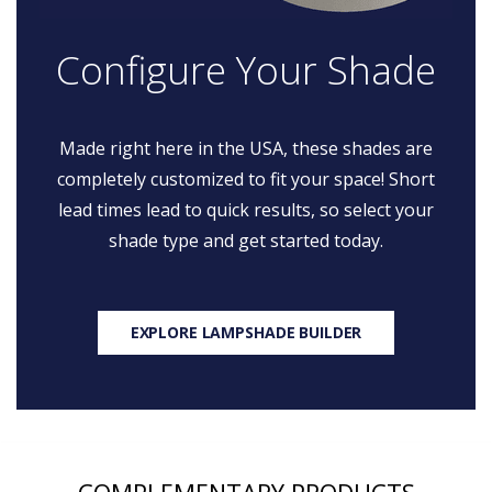
Configure Your Shade
Made right here in the USA, these shades are
completely customized to fit your space! Short
lead times lead to quick results, so select your
shade type and get started today.
EXPLORE LAMPSHADE BUILDER