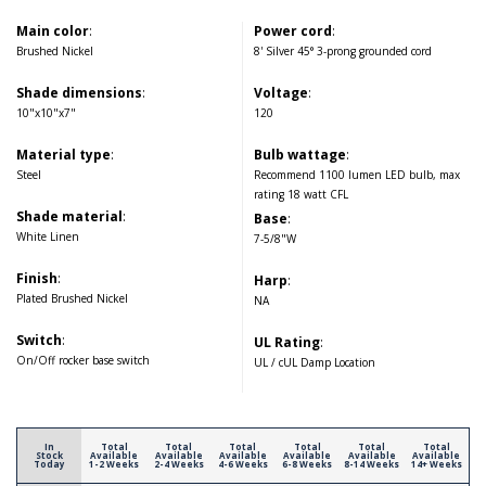
Main color
:
Power cord
:
Brushed Nickel
8' Silver 45° 3-prong grounded cord
Shade dimensions
:
Voltage
:
10"x10"x7"
120
Material type
:
Bulb wattage
:
Steel
Recommend 1100 lumen LED bulb, max
rating 18 watt CFL
Shade material
:
Base
:
White Linen
7-5/8"W
Finish
:
Harp
:
Plated Brushed Nickel
NA
Switch
:
UL Rating
:
On/Off rocker base switch
UL / cUL Damp Location
In
Total
Total
Total
Total
Total
Total
Stock
Available
Available
Available
Available
Available
Available
Today
1-2 Weeks
2-4 Weeks
4-6 Weeks
6-8 Weeks
8-14 Weeks
14+ Weeks