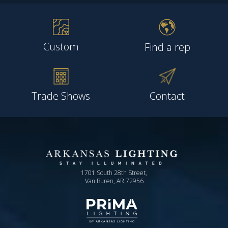
Custom
Find a rep
Trade Shows
Contact
1701 South 28th Street,
Van Buren, AR 72956