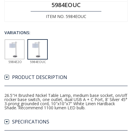
5984EOUC
ITEM NO. 5984EOUC
VARIATIONS:
5984E2O
5984EOUC
PRODUCT DESCRIPTION
26.5"H Brushed Nickel Table Lamp, medium base socket, on/off
rocker base switch, one outlet, dual USB A + C Port, 8' Silver 45°
3-prong grounded cord, 10"x10"x7" White Linen Hardback
Shade. Recommend 1100 lumen LED bulb.
SPECIFICATIONS