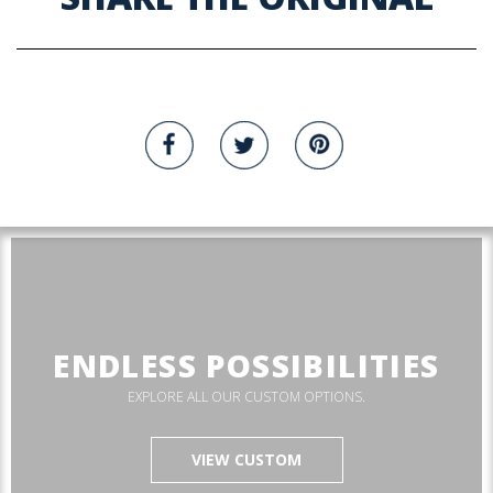
ENDLESS POSSIBILITIES
EXPLORE ALL OUR CUSTOM OPTIONS.
VIEW CUSTOM