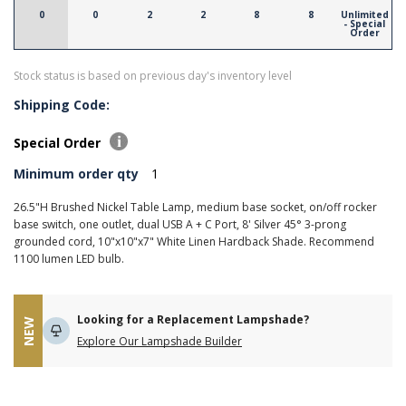
0
0
2
2
8
8
Unlimited
- Special
Order
Stock status is based on previous day's inventory level
Shipping Code:
Special Order
Minimum order qty
1
26.5"H Brushed Nickel Table Lamp, medium base socket, on/off rocker
base switch, one outlet, dual USB A + C Port, 8' Silver 45° 3-prong
grounded cord, 10"x10"x7" White Linen Hardback Shade. Recommend
1100 lumen LED bulb.
Looking for a Replacement Lampshade?
NEW
Explore Our Lampshade Builder