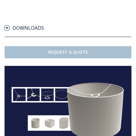
DOWNLOADS
REQUEST A QUOTE