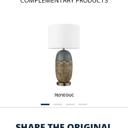
COMPLEMENTARY PRODUCTS
7631EOUC
SHARE THE ORIGINAL