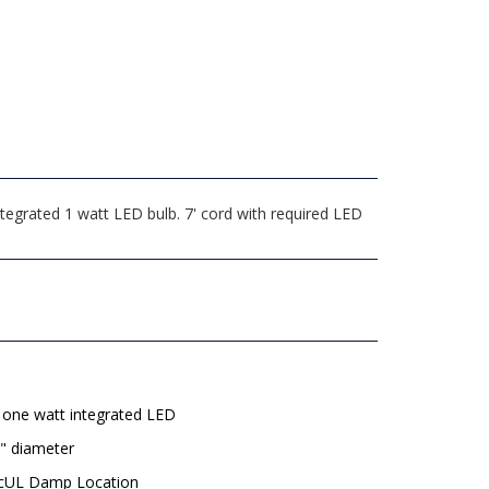
tegrated 1 watt LED bulb. 7' cord with required LED
 one watt integrated LED
" diameter
 cUL Damp Location