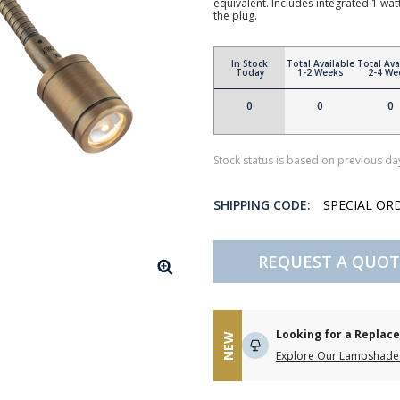
equivalent. Includes integrated 1 wat
the plug.
In Stock
Total Available
Total Ava
Today
1-2 Weeks
2-4 We
0
0
0
Stock status is based on previous day
SHIPPING CODE:
SPECIAL OR
REQUEST A QUOT
Looking for a Repla
NEW
Explore Our Lampshade 