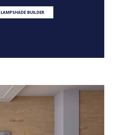
 LAMPSHADE BUILDER