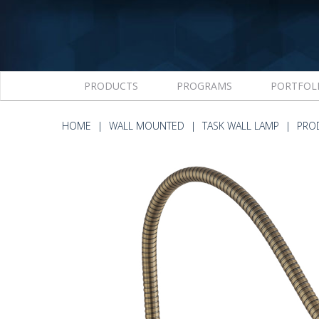
PRODUCTS
PROGRAMS
PORTFOL
HOME
WALL MOUNTED
TASK WALL LAMP
PRO