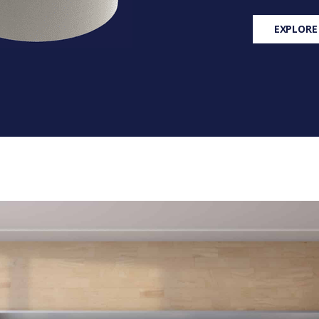
EXPLORE