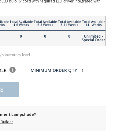
t LED bulb. 6' cord with required LED driver integrated with
ilable
Total Available
Total Available
Total Available
Total Available
eks
4-6 Weeks
6-8 Weeks
8-14 Weeks
14+ Weeks
0
0
0
Unlimited -
Special Order
's inventory level
DER
MINIMUM ORDER QTY
1
E
cement Lampshade?
Builder