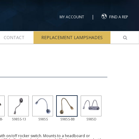
|
MY ACCOUNT
FIND A REP
CONTACT
REPLACEMENT LAMPSHADES
B-
5985S-13
5985S
5985S-BB
5985D
th on/off rocker switch. Mounts to a headboard or