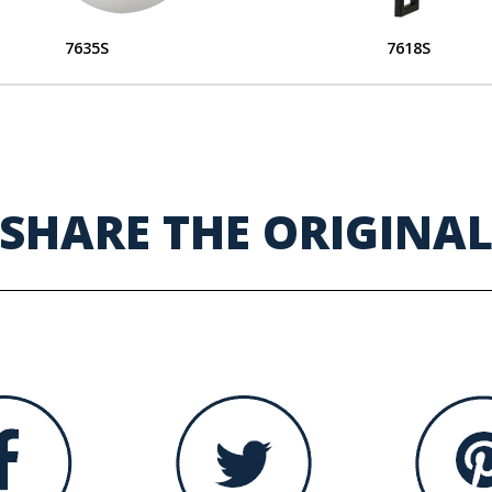
7635S
7618S
SHARE THE ORIGINA