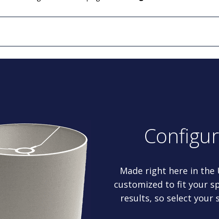
Configu
Made right here in the
customized to fit your sp
results, so select your