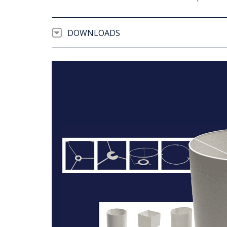
DOWNLOADS