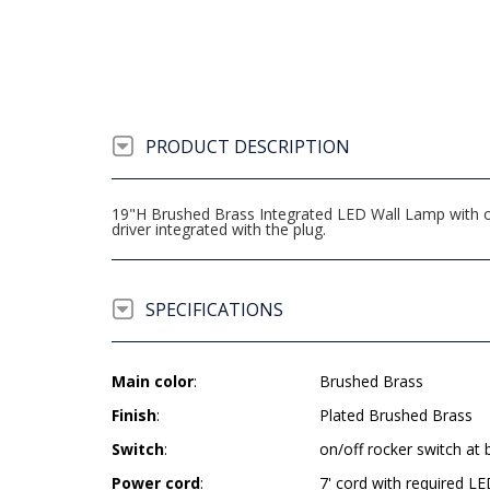
PRODUCT DESCRIPTION
19"H Brushed Brass Integrated LED Wall Lamp with on/
driver integrated with the plug.
SPECIFICATIONS
Main color
:
Brushed Brass
Finish
:
Plated Brushed Brass
Switch
:
on/off rocker switch at 
Power cord
:
7' cord with required LE