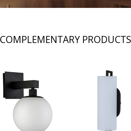
COMPLEMENTARY PRODUCT