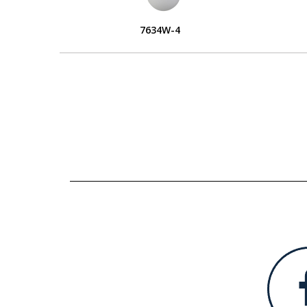
7634W-4