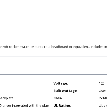
off rocker switch. Mounts to a headboard or equivalent. Includes in
Voltage
:
120
Bulb wattage
:
Uses
backplate
Base
:
2-3/8
D driver integrated with the plug
UL Rating
:
UL /