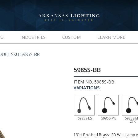
IO
INDUSTRIES
CUSTOM
LEARN MORE
DUCT SKU 5985S-BB
5985S-BB
ITEM NO. 5985S-BB
VARIATIONS:
5985S-ES
5985S-MB
5985S-M
27K
19"H Brushed Brass LED Wall Lamp wi