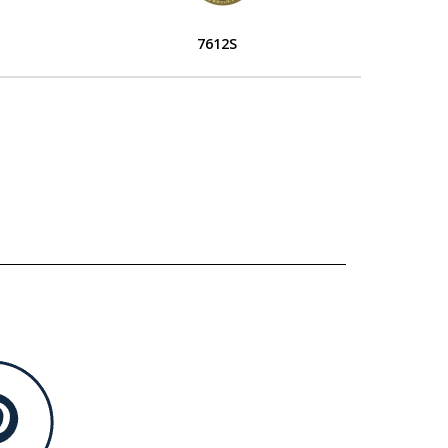
7612S
L