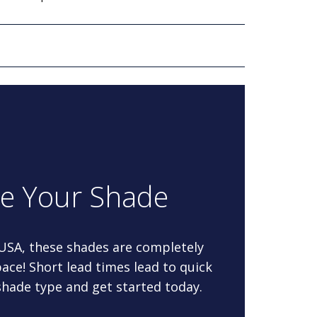
re Your Shade
 USA, these shades are completely
ace! Short lead times lead to quick
 shade type and get started today.