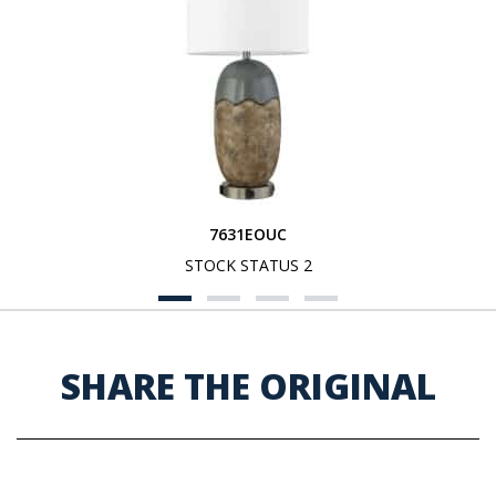
7631EOUC
STOCK STATUS 2
SHARE THE ORIGINAL