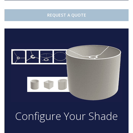
REQUEST A QUOTE
Configure Your Shade