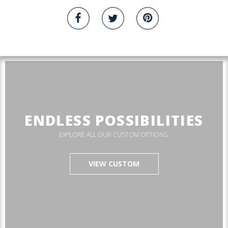
ENDLESS POSSIBILITIES
EXPLORE ALL OUR CUSTOM OPTIONS.
VIEW CUSTOM