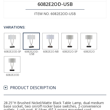
6082E2OD-USB
ITEM NO. 6082E2OD-USB
VARIATIONS:
6082E2OD-SP
6082E2OD-
6082E2O-NB
6082E2O-SP
6082E2O
USB
6082E2OD
PRODUCT DESCRIPTION
28.25"H Brushed Nickel/Matte Black Table Lamp, dual medium
base socket, two on/off rocker base switches, 2-convenience
outlets, 1 usb port, 8' Silver 45° 3-prong grounded cord,