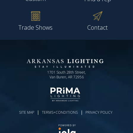
Trade Shows
Contact
1701 South 28th Street,
Van Buren, AR 72956
|
|
SITE MAP
TERMS+CONDITIONS
PRIVACY POLICY