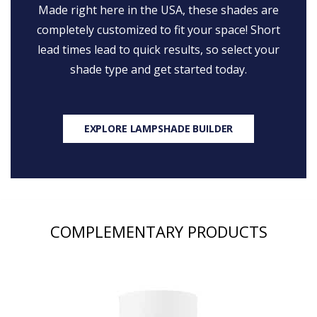
Made right here in the USA, these shades are
completely customized to fit your space! Short
lead times lead to quick results, so select your
shade type and get started today.
EXPLORE LAMPSHADE BUILDER
COMPLEMENTARY PRODUCTS