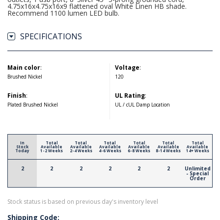
4.75x16x4.75x16x9 flattened oval White Linen HB shade.
Recommend 1100 lumen LED bulb.
SPECIFICATIONS
Main color
:
Voltage
:
Brushed Nickel
120
Finish
:
UL Rating
:
Plated Brushed Nickel
UL / cUL Damp Location
In
Total
Total
Total
Total
Total
Total
Stock
Available
Available
Available
Available
Available
Available
Today
1-2 Weeks
2-4 Weeks
4-6 Weeks
6-8 Weeks
8-14 Weeks
14+ Weeks
2
2
2
2
2
2
Unlimited
- Special
Order
Stock status is based on previous day's inventory level
Shipping Code: