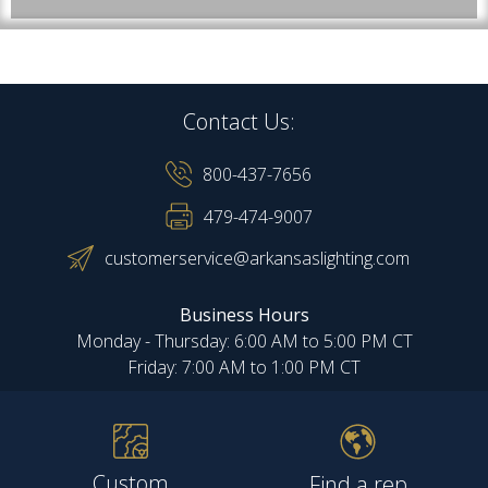
Contact Us:
800-437-7656
479-474-9007
customerservice@arkansaslighting.com
Business Hours
Monday - Thursday: 6:00 AM to 5:00 PM CT
Friday: 7:00 AM to 1:00 PM CT
Custom
Find a rep