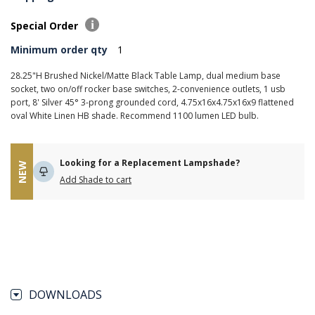
Special Order
Minimum order qty
1
28.25"H Brushed Nickel/Matte Black Table Lamp, dual medium base
socket, two on/off rocker base switches, 2-convenience outlets, 1 usb
port, 8' Silver 45° 3-prong grounded cord, 4.75x16x4.75x16x9 flattened
oval White Linen HB shade. Recommend 1100 lumen LED bulb.
Looking for a Replacement Lampshade?
NEW
Add Shade to cart
DOWNLOADS