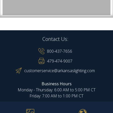
Contact Us:
800-437-7656
479-474-9007
customerservice@arkansaslighting.com
Business Hours
Monday - Thursday: 6:00 AM to 5:00 PM CT
Friday: 7:00 AM to 1:00 PM CT