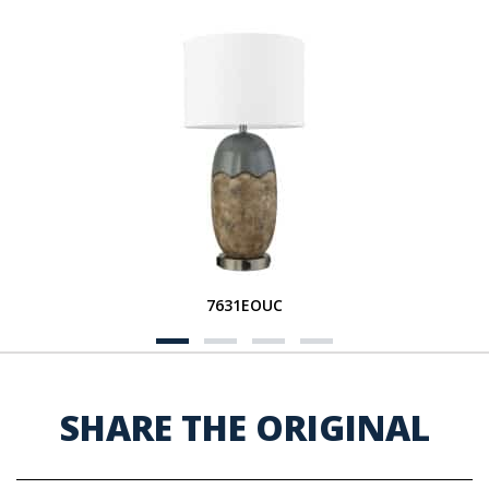
7631EOUC
SHARE THE ORIGINAL