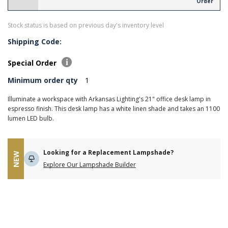
Order
Stock status is based on previous day's inventory level
Shipping Code:
Special Order
Minimum order qty
1
Illuminate a workspace with Arkansas Lighting's 21" office desk lamp in
espresso finish. This desk lamp has a white linen shade and takes an 1100
lumen LED bulb.
Looking for a Replacement Lampshade?
NEW
Explore Our Lampshade Builder