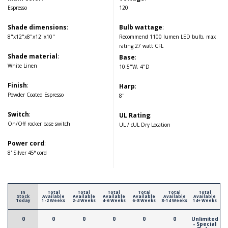
Espresso
120
Shade dimensions
:
Bulb wattage
:
8"x12"x8"x12"x10"
Recommend 1100 lumen LED bulb, max
rating 27 watt CFL
Shade material
:
Base
:
White Linen
10.5"W, 4"D
Finish
:
Harp
:
Powder Coated Espresso
8"
Switch
:
UL Rating
:
On/Off rocker base switch
UL / cUL Dry Location
Power cord
:
8' Silver 45° cord
In
Total
Total
Total
Total
Total
Total
Stock
Available
Available
Available
Available
Available
Available
Today
1-2 Weeks
2-4 Weeks
4-6 Weeks
6-8 Weeks
8-14 Weeks
14+ Weeks
0
0
0
0
0
0
Unlimited
- Special