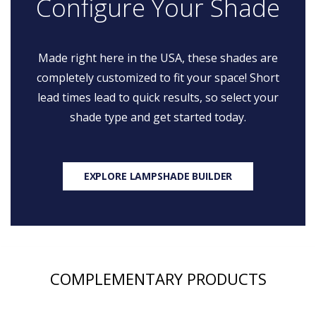
Configure Your Shade
Made right here in the USA, these shades are
completely customized to fit your space! Short
lead times lead to quick results, so select your
shade type and get started today.
EXPLORE LAMPSHADE BUILDER
COMPLEMENTARY PRODUCTS