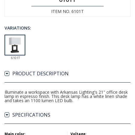
ITEM NO. 6101T
VARIATIONS:
6101T
PRODUCT DESCRIPTION
Illuminate a workspace with Arkansas Lighting's 21" office desk
lamp in espresso finish. This desk lamp has a white linen shade
and takes an 1100 lumen LED bulb.
SPECIFICATIONS
Main color
:
Voltage
: