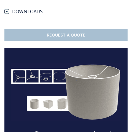
DOWNLOADS
REQUEST A QUOTE