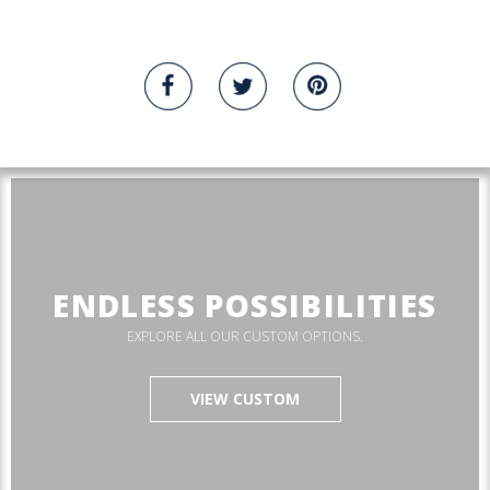
ENDLESS POSSIBILITIES
EXPLORE ALL OUR CUSTOM OPTIONS.
VIEW CUSTOM