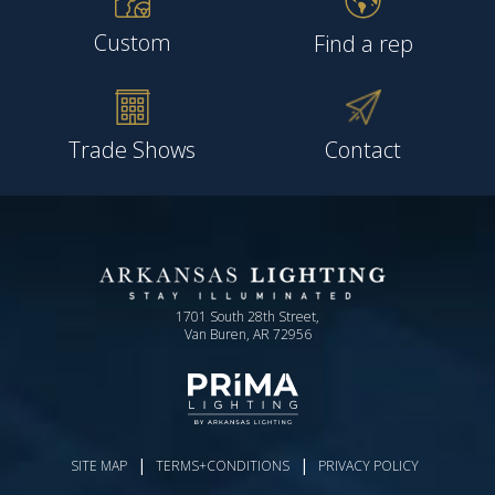
Custom
Find a rep
Trade Shows
Contact
1701 South 28th Street,
Van Buren, AR 72956
|
|
SITE MAP
TERMS+CONDITIONS
PRIVACY POLICY