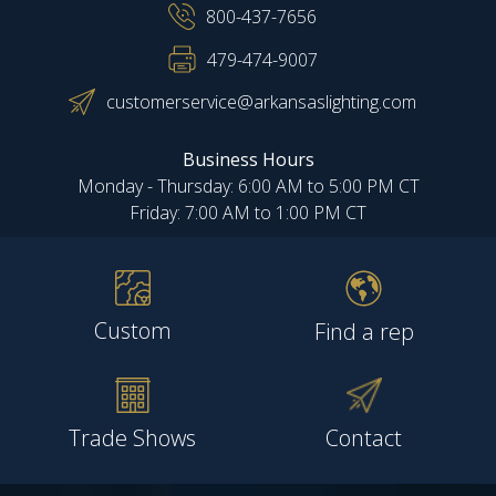
800-437-7656
479-474-9007
customerservice@arkansaslighting.com
Business Hours
Monday - Thursday: 6:00 AM to 5:00 PM CT
Friday: 7:00 AM to 1:00 PM CT
Custom
Find a rep
Trade Shows
Contact