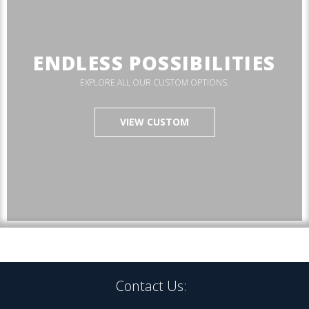
ENDLESS POSSIBILITIES
EXPLORE ALL OUR CUSTOM OPTIONS.
VIEW CUSTOM
Contact Us: