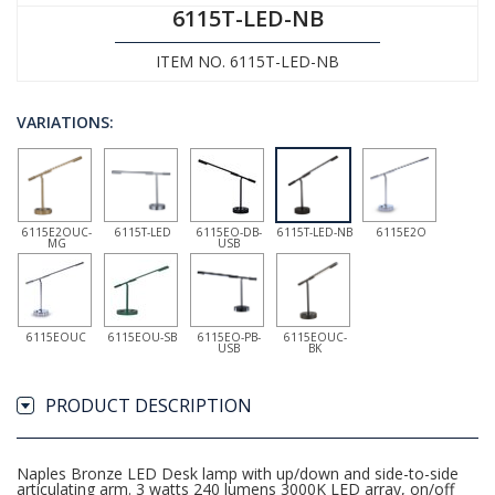
6115T-LED-NB
ITEM NO. 6115T-LED-NB
VARIATIONS:
6115E2OUC-
6115T-LED
6115EO-DB-
6115T-LED-NB
6115E2O
MG
USB
6115EOUC
6115EOU-SB
6115EO-PB-
6115EOUC-
USB
BK
PRODUCT DESCRIPTION
Naples Bronze LED Desk lamp with up/down and side-to-side
articulating arm. 3 watts 240 lumens 3000K LED array, on/off