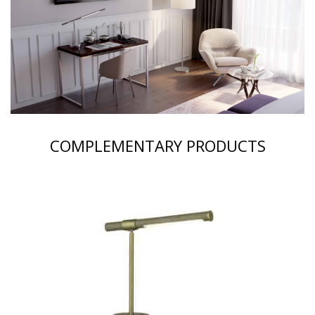
COMPLEMENTARY PRODUCTS