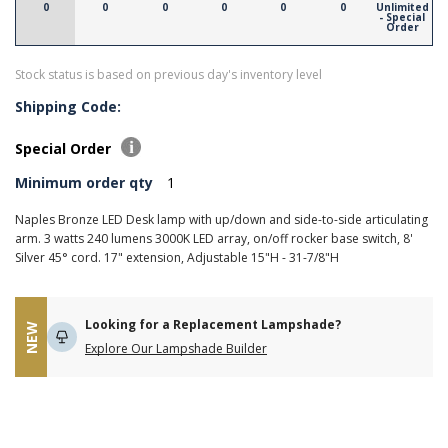
0
0
0
0
0
0
Unlimited
- Special
Order
Stock status is based on previous day's inventory level
Shipping Code:
Special Order
Minimum order qty
1
Naples Bronze LED Desk lamp with up/down and side-to-side articulating
arm. 3 watts 240 lumens 3000K LED array, on/off rocker base switch, 8'
Silver 45° cord. 17" extension, Adjustable 15"H - 31-7/8"H
Looking for a Replacement Lampshade?
NEW
Explore Our Lampshade Builder