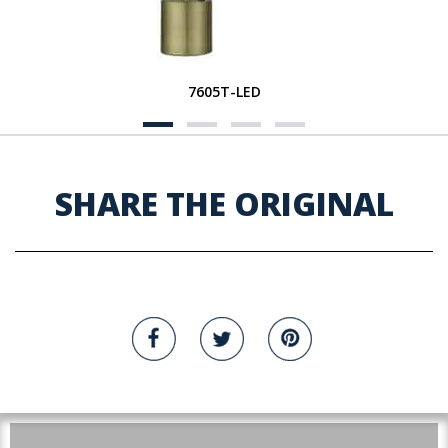
7605T-LED
SHARE THE ORIGINAL