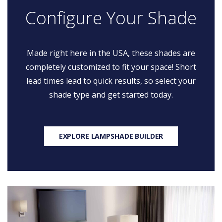
Configure Your Shade
Made right here in the USA, these shades are
completely customized to fit your space! Short
lead times lead to quick results, so select your
shade type and get started today.
EXPLORE LAMPSHADE BUILDER