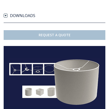
DOWNLOADS
REQUEST A QUOTE