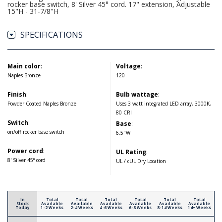
rocker base switch, 8' Silver 45° cord. 17" extension, Adjustable
15"H - 31-7/8"H
SPECIFICATIONS
Main color
:
Voltage
:
Naples Bronze
120
Finish
:
Bulb wattage
:
Powder Coated Naples Bronze
Uses 3 watt integrated LED array, 3000K,
80 CRI
Switch
:
Base
:
on/off rocker base switch
6.5"W
Power cord
:
UL Rating
:
8' Silver 45° cord
UL / cUL Dry Location
In
Total
Total
Total
Total
Total
Total
Stock
Available
Available
Available
Available
Available
Available
Today
1-2 Weeks
2-4 Weeks
4-6 Weeks
6-8 Weeks
8-14 Weeks
14+ Weeks