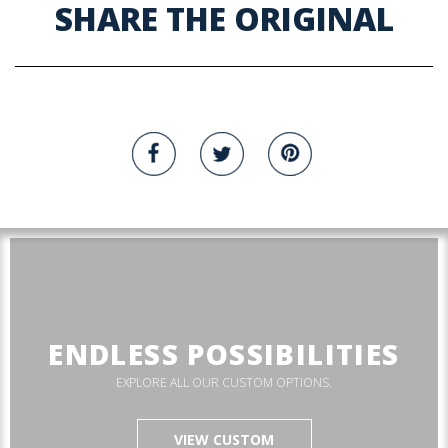
SHARE THE ORIGINAL
ENDLESS POSSIBILITIES
EXPLORE ALL OUR CUSTOM OPTIONS.
VIEW CUSTOM