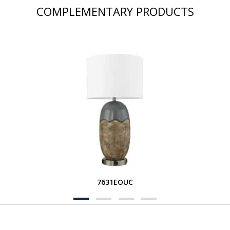
COMPLEMENTARY PRODUCTS
7631EOUC