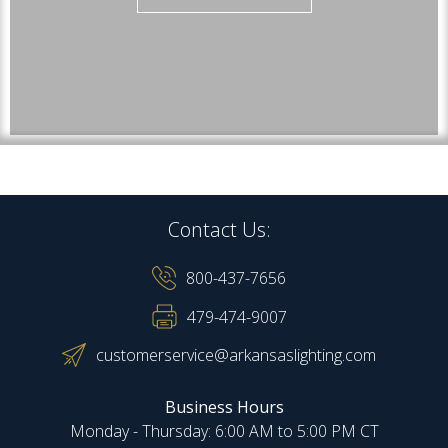
Contact Us:
800-437-7656
479-474-9007
customerservice@arkansaslighting.com
Business Hours
Monday - Thursday: 6:00 AM to 5:00 PM CT