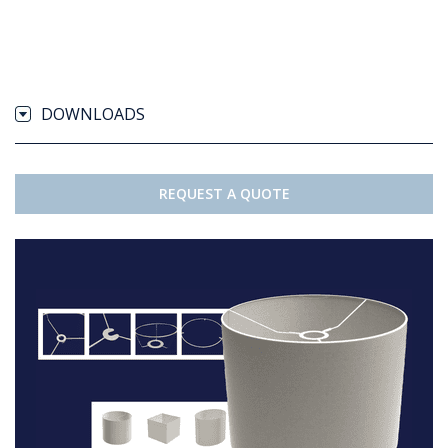
DOWNLOADS
REQUEST A QUOTE