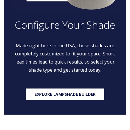
Configure Your Shade
Made right here in the USA, these shades are
completely customized to fit your space! Short
lead times lead to quick results, so select your
shade type and get started today.
EXPLORE LAMPSHADE BUILDER