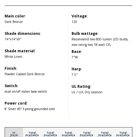
Main color
:
Voltage
:
Dark Bronze
120
Shade dimensions
:
Bulb wattage
:
14"x14"x9"
Recommend two 800 lumen LED bulbs,
max rating two 18 watt CFL
Shade material
:
Base
:
White Linen
7"W
Finish
:
Harp
:
Powder Coated Dark Bronze
7.5"
Switch
:
UL Rating
:
dual on/off rocker base switch
UL / cUL Dry Location
Power cord
:
8' Silver 45° 3-prong grounded cord
In
Total
Total
Total
Total
Total
Total
Stock
Available
Available
Available
Available
Available
Available