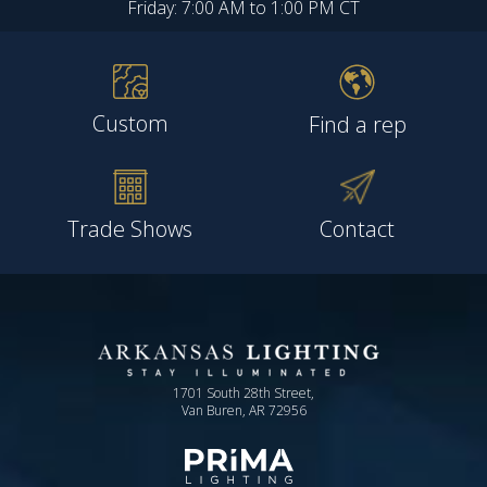
Friday: 7:00 AM to 1:00 PM CT
Custom
Find a rep
Trade Shows
Contact
1701 South 28th Street,
Van Buren, AR 72956