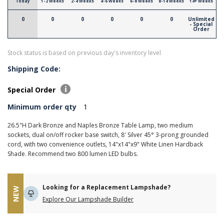
Today
1-2 Weeks
2-4 Weeks
4-6 Weeks
6-8 Weeks
8-14 Weeks
14+ Weeks
0
0
0
0
0
0
Unlimited
- Special
Order
Stock status is based on previous day's inventory level
Shipping Code:
Special Order
Minimum order qty
1
26.5"H Dark Bronze and Naples Bronze Table Lamp, two medium
sockets, dual on/off rocker base switch, 8' Silver 45° 3-prong grounded
cord, with two convenience outlets, 14"x14"x9" White Linen Hardback
Shade. Recommend two 800 lumen LED bulbs.
Looking for a Replacement Lampshade?
NEW
Explore Our Lampshade Builder