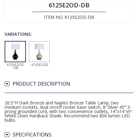
6125E2OD-DB
ITEM NO. 6125E2OD-DB
VARIATIONS:
6125E2OD-
6125E2OD
DB
PRODUCT DESCRIPTION
26.5"H Dark Bronze and Naples Bronze Table Lamp, two
medium sockets, dual on/off rocker base switch, 8' Silver 45° 3-
prong grounded cord, with two convenience outlets, 14"x14"x9"
White Linen Hardback Shade. Recommend two 800 lumen LED
bulbs.
SPECIFICATIONS