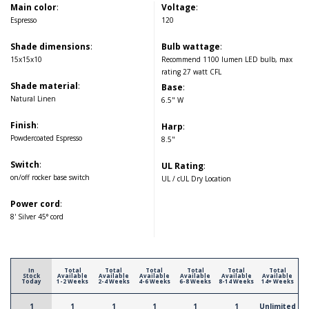
Main color
:
Voltage
:
Espresso
120
Shade dimensions
:
Bulb wattage
:
15x15x10
Recommend 1100 lumen LED bulb, max
rating 27 watt CFL
Shade material
:
Base
:
Natural Linen
6.5" W
Finish
:
Harp
:
Powdercoated Espresso
8.5"
Switch
:
UL Rating
:
on/off rocker base switch
UL / cUL Dry Location
Power cord
:
8' Silver 45° cord
In
Total
Total
Total
Total
Total
Total
Stock
Available
Available
Available
Available
Available
Available
Today
1-2 Weeks
2-4 Weeks
4-6 Weeks
6-8 Weeks
8-14 Weeks
14+ Weeks
1
1
1
1
1
1
Unlimited