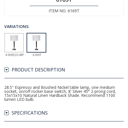
ITEM NO. 6169T
VARIATIONS:
6169E2O-MP
6169T
PRODUCT DESCRIPTION
28.5" Espresso and Brushed Nickel table lamp, one medium
socket, on/off rocker base switch, 8' Silver 45° 2-prong cord,
15x15x10 Natural Linen Hardback Shade. Recommend 1100
lumen LED bulb.
SPECIFICATIONS