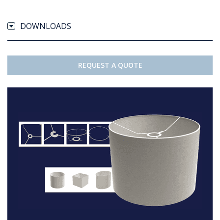
DOWNLOADS
REQUEST A QUOTE