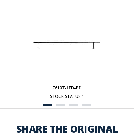
7619T-LED-BD
STOCK STATUS 1
SHARE THE ORIGINAL