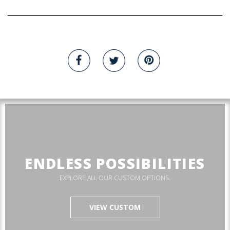
ENDLESS POSSIBILITIES
EXPLORE ALL OUR CUSTOM OPTIONS.
VIEW CUSTOM