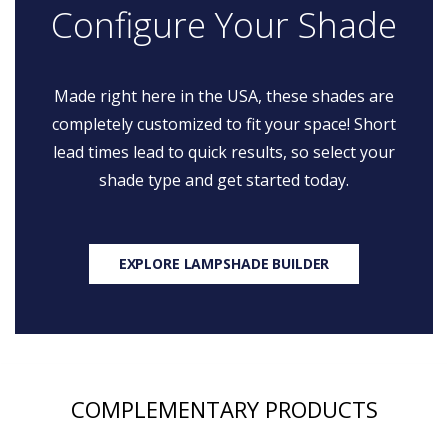
Configure Your Shade
Made right here in the USA, these shades are
completely customized to fit your space! Short
lead times lead to quick results, so select your
shade type and get started today.
EXPLORE LAMPSHADE BUILDER
COMPLEMENTARY PRODUCTS