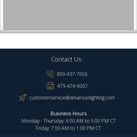
Contact Us:
800-437-7656
479-474-9007
customerservice@arkansaslighting.com
Business Hours
Monday - Thursday: 6:00 AM to 5:00 PM CT
Friday: 7:00 AM to 1:00 PM CT