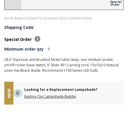
- Special
Order
Stock status is based on previous day's inventory level
Shipping Code:
Special Order
Minimum order qty
1
28.5" Espresso and Brushed Nickel table lamp, one medium socket,
on/off rocker base switch, 8' Silver 45° 2-prong cord, 15x15x10 Natural
Linen Hardback Shade. Recommend 1100 lumen LED bulb.
Looking for a Replacement Lampshade?
NEW
Explore Our Lampshade Builder