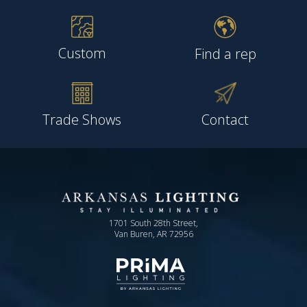
Custom
Find a rep
Trade Shows
Contact
1701 South 28th Street,
Van Buren, AR 72956