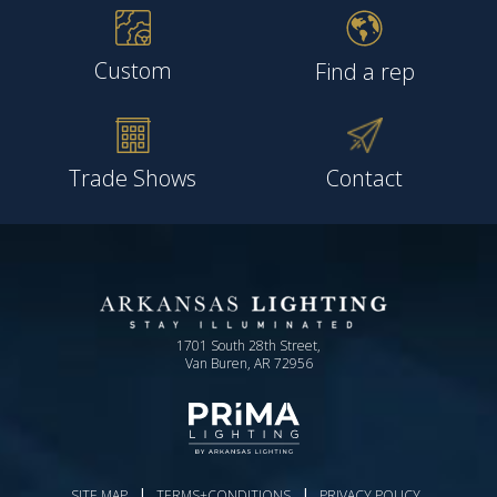
Custom
Find a rep
Trade Shows
Contact
1701 South 28th Street,
Van Buren, AR 72956
|
|
SITE MAP
TERMS+CONDITIONS
PRIVACY POLICY