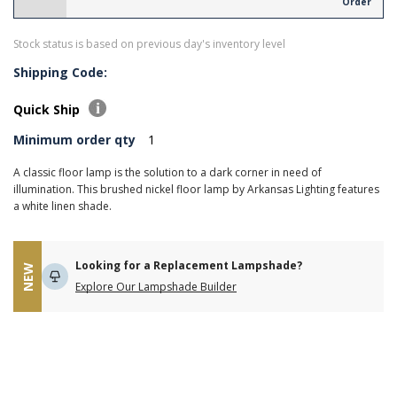
Order
Stock status is based on previous day's inventory level
Shipping Code:
Quick Ship
Minimum order qty
1
A classic floor lamp is the solution to a dark corner in need of
illumination. This brushed nickel floor lamp by Arkansas Lighting features
a white linen shade.
Looking for a Replacement Lampshade?
NEW
Explore Our Lampshade Builder