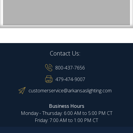
Contact Us:
800-437-7656
479-474-9007
customerservice@arkansaslighting.com
Business Hours
Monday - Thursday: 6:00 AM to 5:00 PM CT
Friday: 7:00 AM to 1:00 PM CT