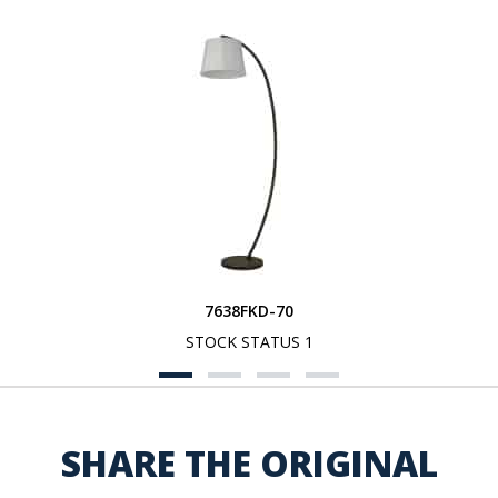
7638FKD-70
STOCK STATUS 1
SHARE THE ORIGINAL