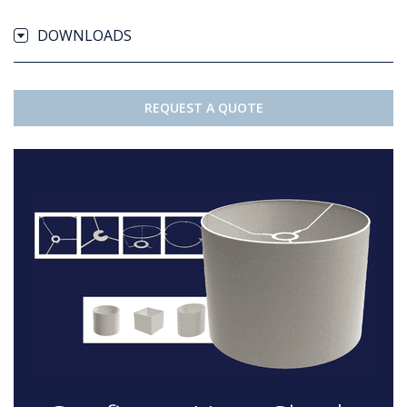
DOWNLOADS
REQUEST A QUOTE