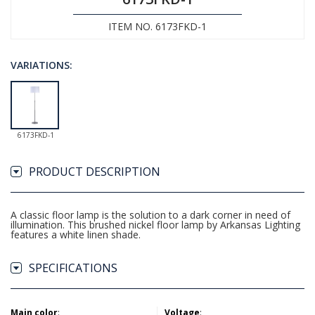
ITEM NO. 6173FKD-1
VARIATIONS:
6173FKD-1
PRODUCT DESCRIPTION
A classic floor lamp is the solution to a dark corner in need of
illumination. This brushed nickel floor lamp by Arkansas Lighting
features a white linen shade.
SPECIFICATIONS
Main color
:
Voltage
: