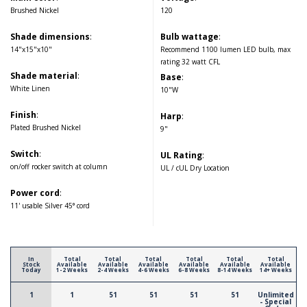
Brushed Nickel
120
Shade dimensions
:
Bulb wattage
:
14"x15"x10"
Recommend 1100 lumen LED bulb, max
rating 32 watt CFL
Shade material
:
Base
:
White Linen
10"W
Finish
:
Harp
:
Plated Brushed Nickel
9"
Switch
:
UL Rating
:
on/off rocker switch at column
UL / cUL Dry Location
Power cord
:
11' usable Silver 45° cord
In
Total
Total
Total
Total
Total
Total
Stock
Available
Available
Available
Available
Available
Available
Today
1-2 Weeks
2-4 Weeks
4-6 Weeks
6-8 Weeks
8-14 Weeks
14+ Weeks
1
1
51
51
51
51
Unlimited
- Special