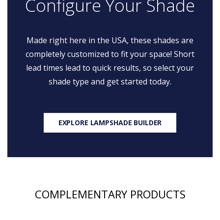
Configure Your Shade
Made right here in the USA, these shades are
completely customized to fit your space! Short
lead times lead to quick results, so select your
shade type and get started today.
EXPLORE LAMPSHADE BUILDER
COMPLEMENTARY PRODUCTS