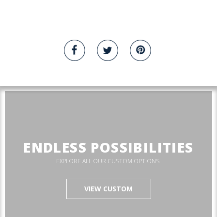
ENDLESS POSSIBILITIES
EXPLORE ALL OUR CUSTOM OPTIONS.
VIEW CUSTOM