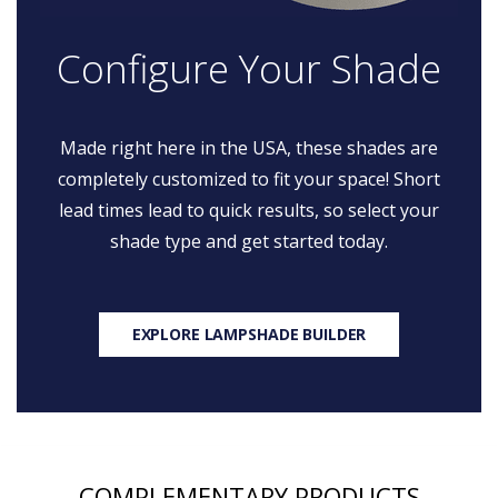
Configure Your Shade
Made right here in the USA, these shades are
completely customized to fit your space! Short
lead times lead to quick results, so select your
shade type and get started today.
EXPLORE LAMPSHADE BUILDER
COMPLEMENTARY PRODUCTS