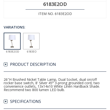
6183E2OD
ITEM NO. 6183E2OD
VARIATIONS:
6183E2OD
6183EO
PRODUCT DESCRIPTION
26"H Brushed Nickel Table Lamp, Dual Socket, dual on/off
rocker base switch, 8' Silver 45° 3-prong grounded cord, two
convenience outlets, 13x14x10 White Linen Hardback Shade.
Recommend two 800 lumen LED bulb.
SPECIFICATIONS