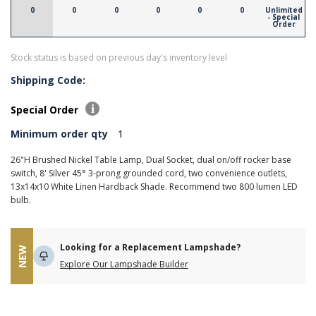
0
0
0
0
0
0
Unlimited
- Special
Order
Stock status is based on previous day's inventory level
Shipping Code:
Special Order
Minimum order qty
1
26"H Brushed Nickel Table Lamp, Dual Socket, dual on/off rocker base
switch, 8' Silver 45° 3-prong grounded cord, two convenience outlets,
13x14x10 White Linen Hardback Shade. Recommend two 800 lumen LED
bulb.
Looking for a Replacement Lampshade?
NEW
Explore Our Lampshade Builder