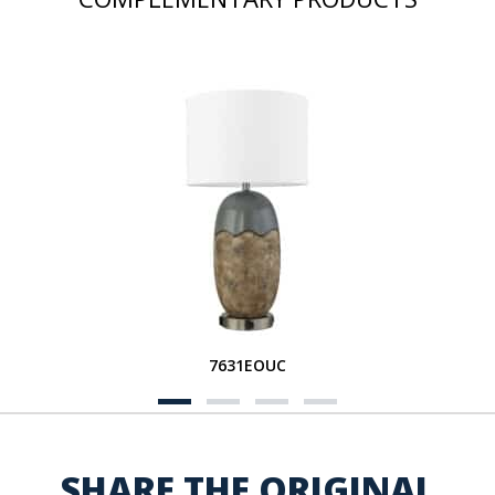
7631EOUC
SHARE THE ORIGINAL