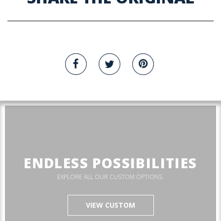
ENDLESS POSSIBILITIES
EXPLORE ALL OUR CUSTOM OPTIONS.
VIEW CUSTOM