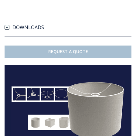
DOWNLOADS
REQUEST A QUOTE