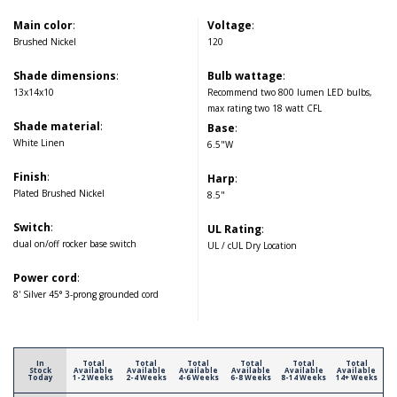
Main color
:
Voltage
:
Brushed Nickel
120
Shade dimensions
:
Bulb wattage
:
13x14x10
Recommend two 800 lumen LED bulbs,
max rating two 18 watt CFL
Shade material
:
Base
:
White Linen
6.5"W
Finish
:
Harp
:
Plated Brushed Nickel
8.5"
Switch
:
UL Rating
:
dual on/off rocker base switch
UL / cUL Dry Location
Power cord
:
8' Silver 45° 3-prong grounded cord
In
Total
Total
Total
Total
Total
Total
Stock
Available
Available
Available
Available
Available
Available
Today
1-2 Weeks
2-4 Weeks
4-6 Weeks
6-8 Weeks
8-14 Weeks
14+ Weeks