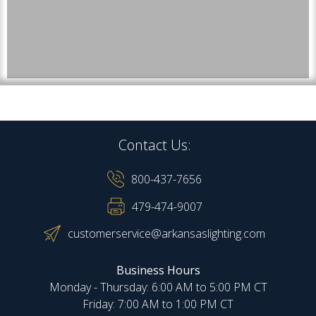
Contact Us:
800-437-7656
479-474-9007
customerservice@arkansaslighting.com
Business Hours
Monday - Thursday: 6:00 AM to 5:00 PM CT
Friday: 7:00 AM to 1:00 PM CT