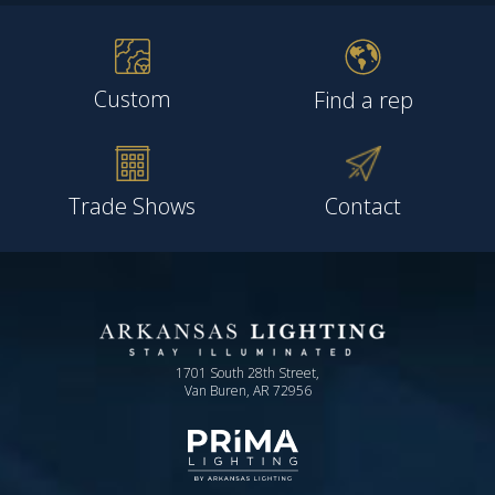
Custom
Find a rep
Trade Shows
Contact
1701 South 28th Street,
Van Buren, AR 72956