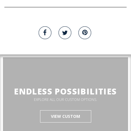
ENDLESS POSSIBILITIES
EXPLORE ALL OUR CUSTOM OPTIONS.
VIEW CUSTOM