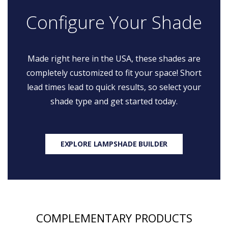
Configure Your Shade
Made right here in the USA, these shades are
completely customized to fit your space! Short
lead times lead to quick results, so select your
shade type and get started today.
EXPLORE LAMPSHADE BUILDER
COMPLEMENTARY PRODUCTS