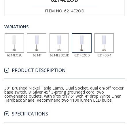
ITEM NO. 6214E2OD
VARIATIONS:
6214EO2U
6214T
6214E2O2UD
6214E2OD
6214EO-1
PRODUCT DESCRIPTION
30" Brushed Nickel Table Lamp, Dual Socket, dual on/off rocker
base switch, 8' Silver 45° 3-prong grounded cord, two
convenience outlets, with 9"x9"x17.5" with 4" drop White Linen
Hardback Shade. Recommend two 1100 lumen LED bulbs.
SPECIFICATIONS