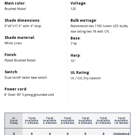
Main color
:
Voltage
:
Brushed Nickel
120
Shade dimensions
:
Bulb wattage
:
9"x9"x17.5" with 4" drop
Recommend two 1100 lumen LED bulbs,
max rating two 18 watt CFL
Shade material
:
Base
:
White Linen
7"W
Finish
:
Harp
:
Plated Brushed Nickel
10"
Switch
:
UL Rating
:
Dual on/off rocker base switch
UL / cUL Dry Location
Power cord
:
8' Silver 45° 3-prong grounded cord
In
Total
Total
Total
Total
Total
Total
Stock
Available
Available
Available
Available
Available
Available
Today
1-2 Weeks
2-4 Weeks
4-6 Weeks
6-8 Weeks
8-14 Weeks
14+ Weeks
0
0
0
0
0
0
Unlimited