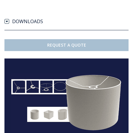
DOWNLOADS
REQUEST A QUOTE