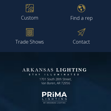
Custom
Find a rep
Trade Shows
Contact
1701 South 28th Street,
Van Buren, AR 72956