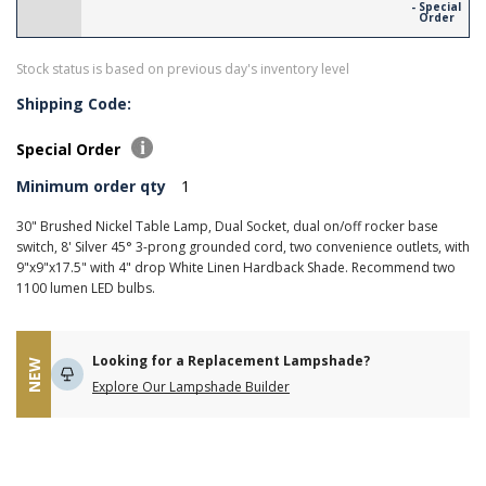
- Special
Order
Stock status is based on previous day's inventory level
Shipping Code:
Special Order
Minimum order qty
1
30" Brushed Nickel Table Lamp, Dual Socket, dual on/off rocker base
switch, 8' Silver 45° 3-prong grounded cord, two convenience outlets, with
9"x9"x17.5" with 4" drop White Linen Hardback Shade. Recommend two
1100 lumen LED bulbs.
Looking for a Replacement Lampshade?
NEW
Explore Our Lampshade Builder