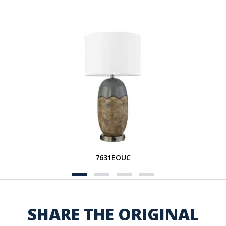
7631EOUC
SHARE THE ORIGINAL