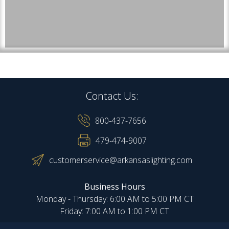
Contact Us:
800-437-7656
479-474-9007
customerservice@arkansaslighting.com
Business Hours
Monday - Thursday: 6:00 AM to 5:00 PM CT
Friday: 7:00 AM to 1:00 PM CT