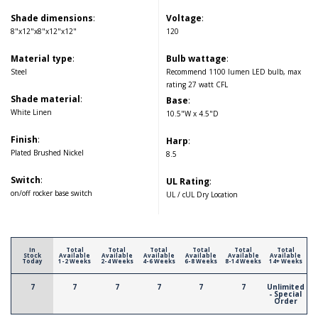
Shade dimensions
:
Voltage
:
8"x12"x8"x12"x12"
120
Material type
:
Bulb wattage
:
Steel
Recommend 1100 lumen LED bulb, max
rating 27 watt CFL
Shade material
:
Base
:
White Linen
10.5"W x 4.5"D
Finish
:
Harp
:
Plated Brushed Nickel
8.5
Switch
:
UL Rating
:
on/off rocker base switch
UL / cUL Dry Location
In
Total
Total
Total
Total
Total
Total
Stock
Available
Available
Available
Available
Available
Available
Today
1-2 Weeks
2-4 Weeks
4-6 Weeks
6-8 Weeks
8-14 Weeks
14+ Weeks
7
7
7
7
7
7
Unlimited
- Special
Order