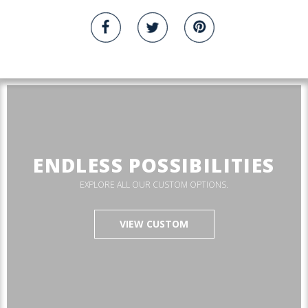
ENDLESS POSSIBILITIES
EXPLORE ALL OUR CUSTOM OPTIONS.
VIEW CUSTOM