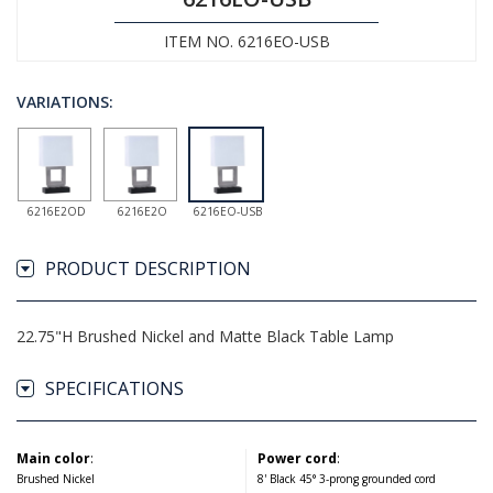
ITEM NO. 6216EO-USB
VARIATIONS:
6216E2OD
6216E2O
6216EO-USB
PRODUCT DESCRIPTION
22.75"H Brushed Nickel and Matte Black Table Lamp
SPECIFICATIONS
Main color
:
Power cord
:
Brushed Nickel
8' Black 45° 3-prong grounded cord