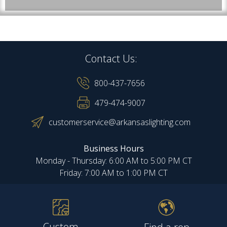
Contact Us:
800-437-7656
479-474-9007
customerservice@arkansaslighting.com
Business Hours
Monday - Thursday: 6:00 AM to 5:00 PM CT
Friday: 7:00 AM to 1:00 PM CT
Custom