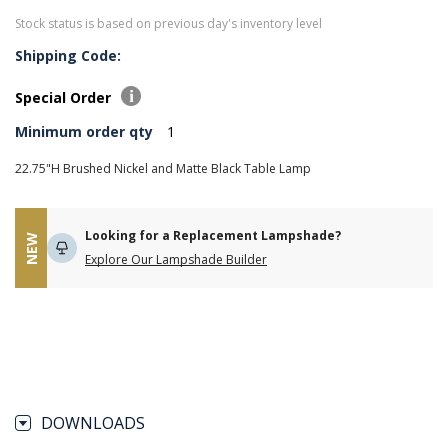
Stock status is based on previous day's inventory level
Shipping Code:
Special Order
Minimum order qty
1
22.75"H Brushed Nickel and Matte Black Table Lamp
Looking for a Replacement Lampshade?
NEW
Explore Our Lampshade Builder
DOWNLOADS