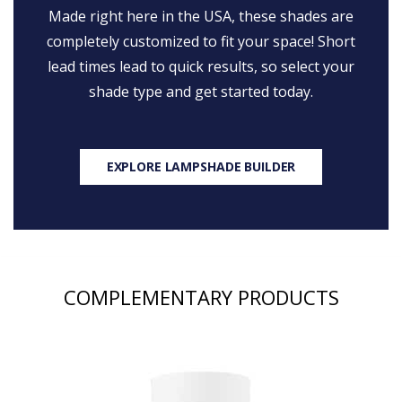
Made right here in the USA, these shades are
completely customized to fit your space! Short
lead times lead to quick results, so select your
shade type and get started today.
EXPLORE LAMPSHADE BUILDER
COMPLEMENTARY PRODUCTS