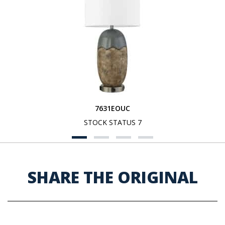
7631EOUC
STOCK STATUS 7
SHARE THE ORIGINAL