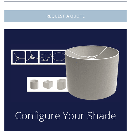
REQUEST A QUOTE
Configure Your Shade