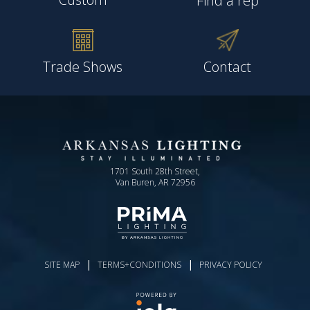
Find a rep
Trade Shows
Contact
1701 South 28th Street,
Van Buren, AR 72956
|
|
SITE MAP
TERMS+CONDITIONS
PRIVACY POLICY