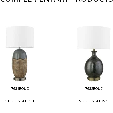
7631EOUC
7632EOUC
STOCK STATUS 1
STOCK STATUS 1