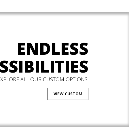
ENDLESS
SSIBILITIES
EXPLORE ALL OUR CUSTOM OPTIONS.
VIEW CUSTOM