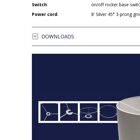
Switch
:
on/off rocker base swit
Power cord
:
8' Silver 45° 3-prong g
DOWNLOADS