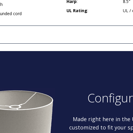
Harp
:
8.5"
ch
UL Rating
:
UL /
rounded cord
Configu
Made right here in the
customized to fit your sp