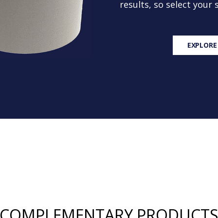
results, so select your
EXPLORE
COMPLEMENTARY PRODUCT