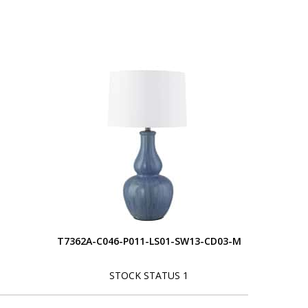
T7362A-C046-P011-LS01-SW13-CD03-M
STOCK STATUS 1