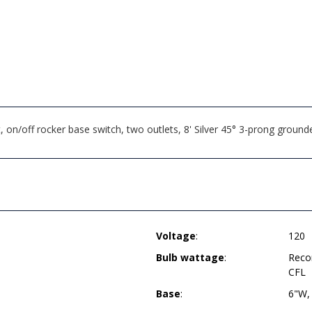
on/off rocker base switch, two outlets, 8' Silver 45° 3-prong groun
Voltage
:
120
Bulb wattage
:
Reco
CFL
Base
:
6"W,