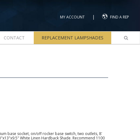
|
MY ACCOUNT
FIND A REP
CONTACT
REPLACEMENT LAMPSHADES
m base socket, on/off rocker base switch, two outlets, 8'
13"x13"x9.5" White Linen Hardback Shade. Recommend 1100