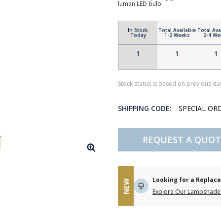
lumen LED bulb.
In Stock
Total Available
Total Ava
Today
1-2 Weeks
2-4 We
1
1
1
Stock status is based on previous day
SHIPPING CODE:
SPECIAL OR
REQUEST A QUOT
Looking for a Repla
NEW
Explore Our Lampshade 