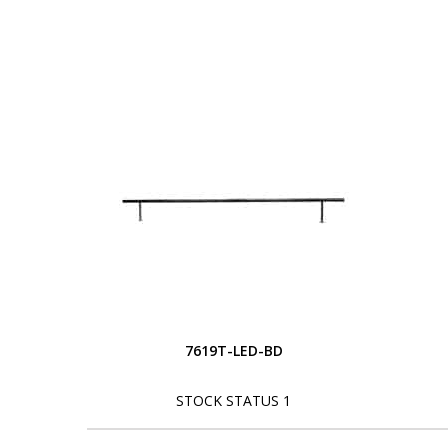
7619T-LED-BD
STOCK STATUS 1