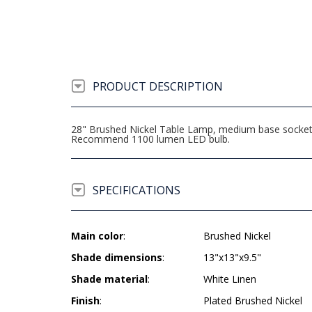
PRODUCT DESCRIPTION
28" Brushed Nickel Table Lamp, medium base socket, 
Recommend 1100 lumen LED bulb.
SPECIFICATIONS
Main color
:
Brushed Nickel
Shade dimensions
:
13"x13"x9.5"
Shade material
:
White Linen
Finish
:
Plated Brushed Nickel