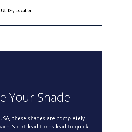
 cUL Dry Location
re Your Shade
 USA, these shades are completely
ace! Short lead times lead to quick