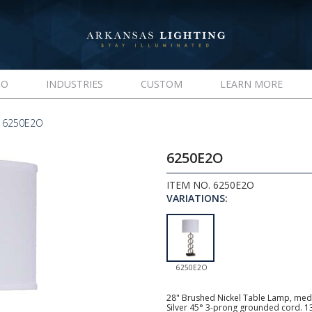
IO
INDUSTRIES
CUSTOM
LEARN MORE
 6250E2O
6250E2O
ITEM NO. 6250E2O
VARIATIONS:
6250E2O
28" Brushed Nickel Table Lamp, mediu
Silver 45° 3-prong grounded cord. 