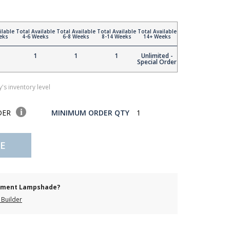
ilable
Total Available
Total Available
Total Available
Total Available
eks
4-6 Weeks
6-8 Weeks
8-14 Weeks
14+ Weeks
1
1
1
Unlimited -
Special Order
's inventory level
DER
MINIMUM ORDER QTY
1
E
cement Lampshade?
Builder