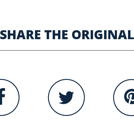
SHARE THE ORIGINA