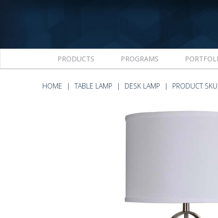
PRODUCTS
PROGRAMS
PORTFOL
HOME
TABLE LAMP
DESK LAMP
PRODUCT SKU