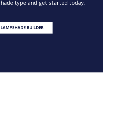
 shade type and get started today.
 LAMPSHADE BUILDER
S