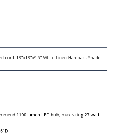
ded cord. 13"x13"x9.5" White Linen Hardback Shade.
mmend 1100 lumen LED bulb, max rating 27 watt
 6"D