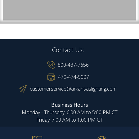
Contact Us:
800-437-7656
479-474-9007
customerservice@arkansaslighting.com
Business Hours
Monday - Thursday: 6:00 AM to 5:00 PM CT
Friday: 7:00 AM to 1:00 PM CT