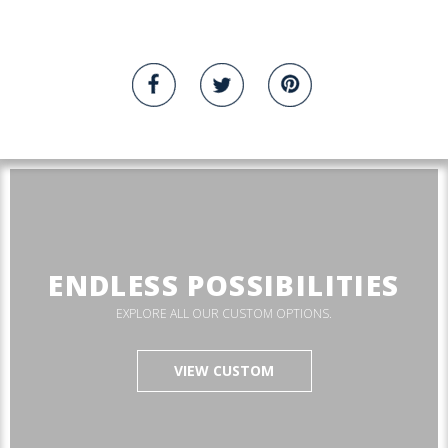
ENDLESS POSSIBILITIES
EXPLORE ALL OUR CUSTOM OPTIONS.
VIEW CUSTOM