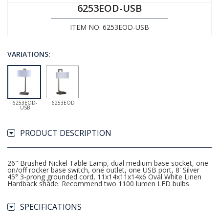
6253EOD-USB
ITEM NO. 6253EOD-USB
VARIATIONS:
6253EOD-
6253EOD
USB
PRODUCT DESCRIPTION
26" Brushed Nickel Table Lamp, dual medium base socket, one
on/off rocker base switch, one outlet, one USB port, 8' Silver
45° 3-prong grounded cord, 11x14x11x14x6 Oval White Linen
Hardback shade. Recommend two 1100 lumen LED bulbs
SPECIFICATIONS