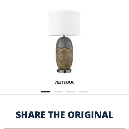
7631EOUC
SHARE THE ORIGINAL