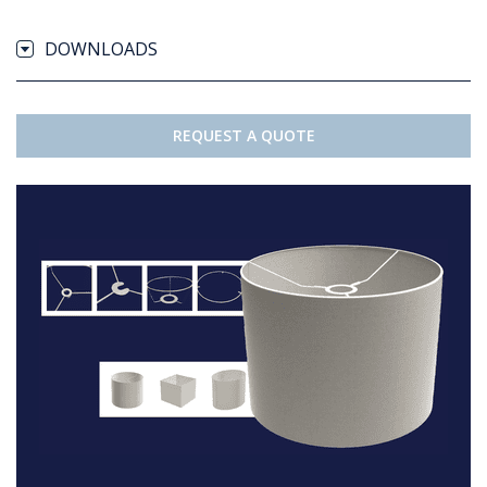
DOWNLOADS
REQUEST A QUOTE