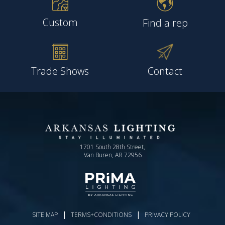
Custom
Find a rep
Trade Shows
Contact
1701 South 28th Street,
Van Buren, AR 72956
|
|
SITE MAP
TERMS+CONDITIONS
PRIVACY POLICY