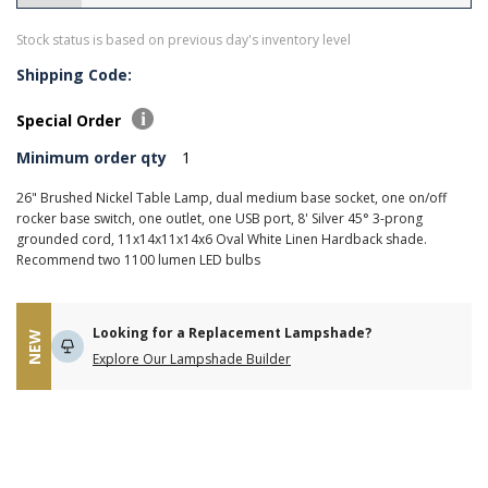
Stock status is based on previous day's inventory level
Shipping Code:
Special Order
Minimum order qty
1
26" Brushed Nickel Table Lamp, dual medium base socket, one on/off
rocker base switch, one outlet, one USB port, 8' Silver 45° 3-prong
grounded cord, 11x14x11x14x6 Oval White Linen Hardback shade.
Recommend two 1100 lumen LED bulbs
Looking for a Replacement Lampshade?
NEW
Explore Our Lampshade Builder