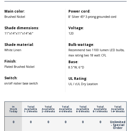
Main color
:
Power cord
:
Brushed Nickel
8' Silver 45° 3-prong grounded cord
Shade dimensions
:
Voltage
:
11"x14"x11"x14"x6"
120
Shade material
:
Bulb wattage
:
White Linen
Recommend two 1100 lumen LED bulbs,
max rating two 18 watt CFL
Finish
:
Base
:
Plated Brushed Nickel
8.5"W, 6"D
Switch
:
UL Rating
:
on/off rocker base switch
UL / cUL Dry Location
In
Total
Total
Total
Total
Total
Total
Stock
Available
Available
Available
Available
Available
Available
Today
1-2 Weeks
2-4 Weeks
4-6 Weeks
6-8 Weeks
8-14 Weeks
14+ Weeks
0
0
0
0
0
0
Unlimited
- Special
Order