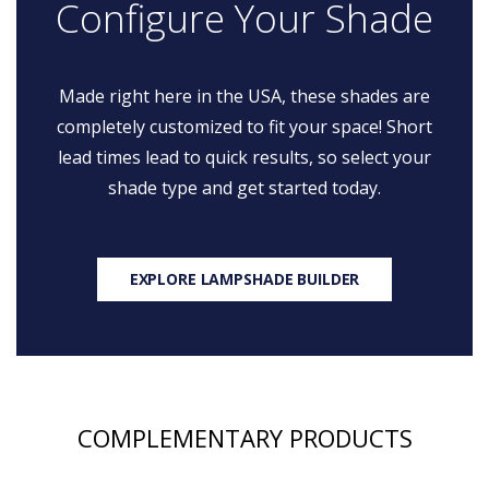
Configure Your Shade
Made right here in the USA, these shades are
completely customized to fit your space! Short
lead times lead to quick results, so select your
shade type and get started today.
EXPLORE LAMPSHADE BUILDER
COMPLEMENTARY PRODUCTS