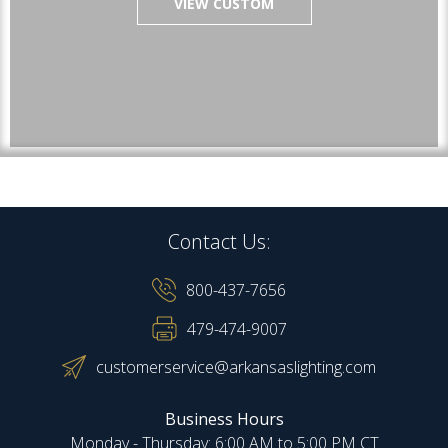
VIEW CUSTOM
Contact Us:
800-437-7656
479-474-9007
customerservice@arkansaslighting.com
Business Hours
Monday - Thursday: 6:00 AM to 5:00 PM CT