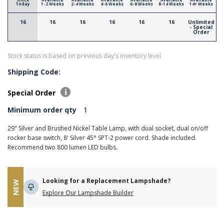
Today
1-2 Weeks
2-4 Weeks
4-6 Weeks
6-8 Weeks
8-14 Weeks
14+ Weeks
16
16
16
16
16
16
Unlimited
- Special
Order
Stock status is based on previous day's inventory level
Shipping Code:
Special Order
Minimum order qty
1
29" Silver and Brushed Nickel Table Lamp, with dual socket, dual on/off
rocker base switch, 8' Silver 45° SPT-2 power cord. Shade included.
Recommend two 800 lumen LED bulbs.
Looking for a Replacement Lampshade?
NEW
Explore Our Lampshade Builder