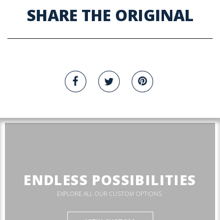
SHARE THE ORIGINAL
ENDLESS POSSIBILITIES
EXPLORE ALL OUR CUSTOM OPTIONS.