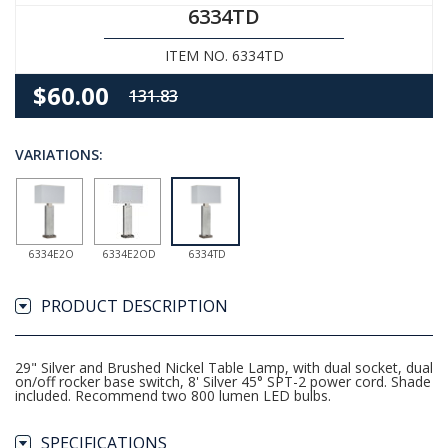
6334TD
ITEM NO. 6334TD
$60.00
131.83
VARIATIONS:
6334E2O
6334E2OD
6334TD
PRODUCT DESCRIPTION
29" Silver and Brushed Nickel Table Lamp, with dual socket, dual
on/off rocker base switch, 8' Silver 45° SPT-2 power cord. Shade
included. Recommend two 800 lumen LED bulbs.
SPECIFICATIONS