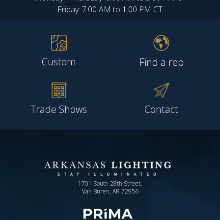
Friday: 7:00 AM to 1:00 PM CT
Custom
Find a rep
Trade Shows
Contact
1701 South 28th Street,
Van Buren, AR 72956