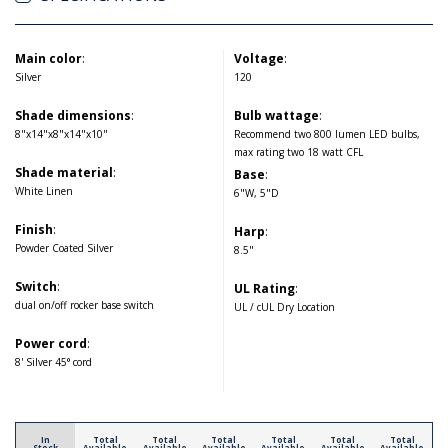
Main color
:
Voltage
:
Silver
120
Shade dimensions
:
Bulb wattage
:
8"x14"x8"x14"x10"
Recommend two 800 lumen LED bulbs,
max rating two 18 watt CFL
Shade material
:
Base
:
White Linen
6"W, 5"D
Finish
:
Harp
:
Powder Coated Silver
8.5"
Switch
:
UL Rating
:
dual on/off rocker base switch
UL / cUL Dry Location
Power cord
:
8' Silver 45° cord
In
Total
Total
Total
Total
Total
Total
Stock
Available
Available
Available
Available
Available
Available