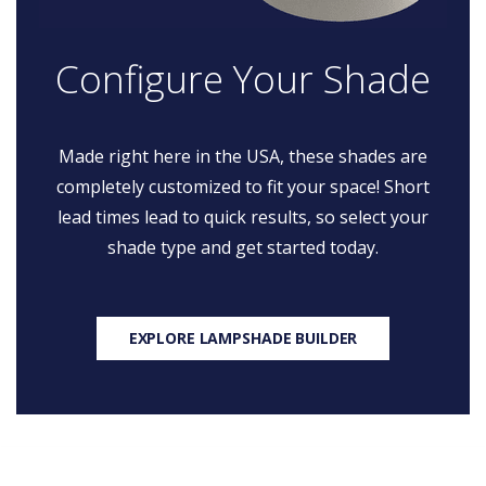
Configure Your Shade
Made right here in the USA, these shades are
completely customized to fit your space! Short
lead times lead to quick results, so select your
shade type and get started today.
EXPLORE LAMPSHADE BUILDER