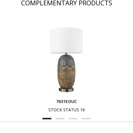
COMPLEMENTARY PRODUCTS
7631EOUC
STOCK STATUS 16