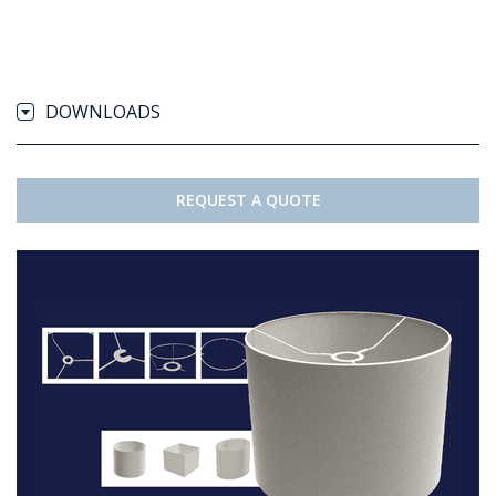
DOWNLOADS
REQUEST A QUOTE