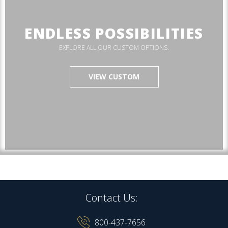
ENDLESS POSSIBILITIES
EXPLORE ALL OUR CUSTOM OPTIONS.
VIEW CUSTOM
Contact Us:
800-437-7656