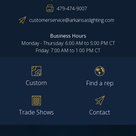
479-474-9007
customerservice@arkansaslighting.com
Business Hours
Monday - Thursday: 6:00 AM to 5:00 PM CT
Friday: 7:00 AM to 1:00 PM CT
Custom
Find a rep
Trade Shows
Contact