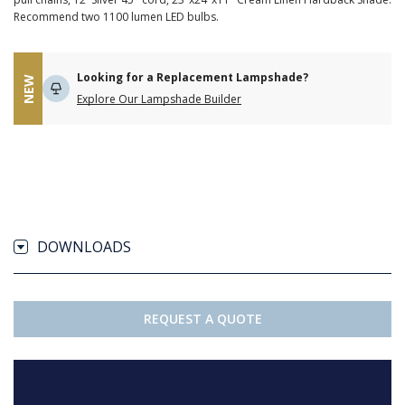
Recommend two 1100 lumen LED bulbs.
Looking for a Replacement Lampshade?
NEW
Explore Our Lampshade Builder
DOWNLOADS
REQUEST A QUOTE