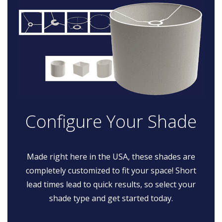
Configure Your Shade
Made right here in the USA, these shades are
completely customized to fit your space! Short
lead times lead to quick results, so select your
shade type and get started today.