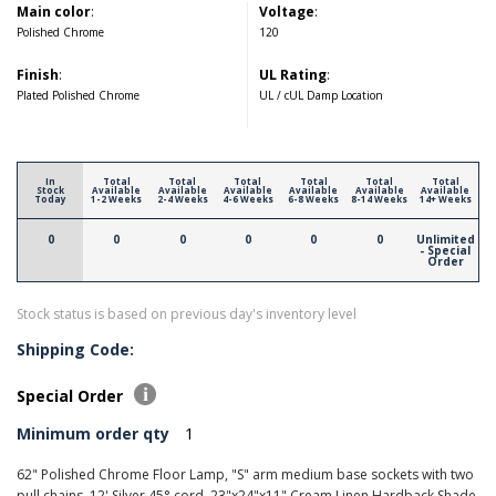
Main color
:
Voltage
:
Polished Chrome
120
Finish
:
UL Rating
:
Plated Polished Chrome
UL / cUL Damp Location
In
Total
Total
Total
Total
Total
Total
Stock
Available
Available
Available
Available
Available
Available
Today
1-2 Weeks
2-4 Weeks
4-6 Weeks
6-8 Weeks
8-14 Weeks
14+ Weeks
0
0
0
0
0
0
Unlimited
- Special
Order
Stock status is based on previous day's inventory level
Shipping Code:
Special Order
Minimum order qty
1
62" Polished Chrome Floor Lamp, "S" arm medium base sockets with two
pull chains, 12' Silver 45° cord, 23"x24"x11" Cream Linen Hardback Shade.