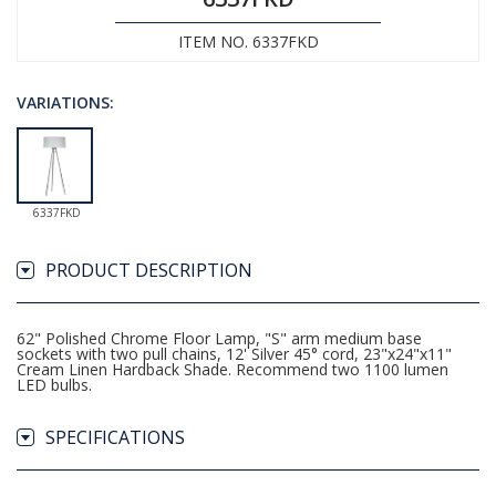
ITEM NO. 6337FKD
VARIATIONS:
6337FKD
PRODUCT DESCRIPTION
62" Polished Chrome Floor Lamp, "S" arm medium base
sockets with two pull chains, 12' Silver 45° cord, 23"x24"x11"
Cream Linen Hardback Shade. Recommend two 1100 lumen
LED bulbs.
SPECIFICATIONS