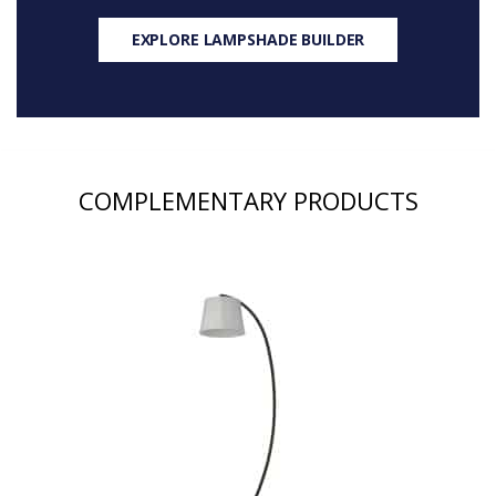
EXPLORE LAMPSHADE BUILDER
COMPLEMENTARY PRODUCTS