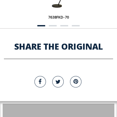
7638FKD-70
SHARE THE ORIGINAL