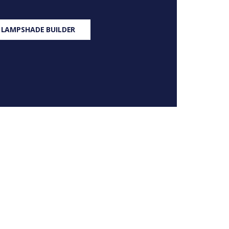
 LAMPSHADE BUILDER
S