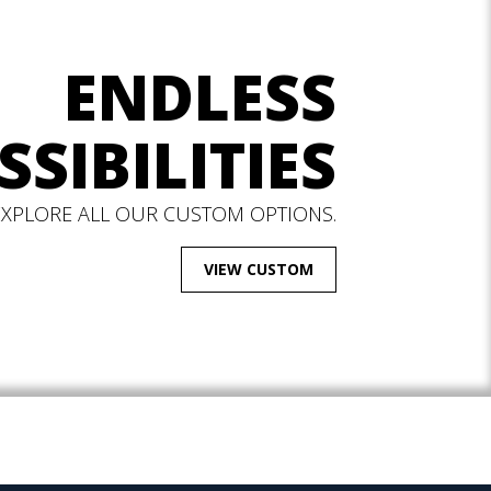
ENDLESS
SSIBILITIES
EXPLORE ALL OUR CUSTOM OPTIONS.
VIEW CUSTOM