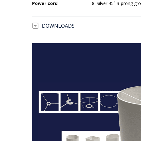
Power cord
:
8' Silver 45° 3-prong g
DOWNLOADS