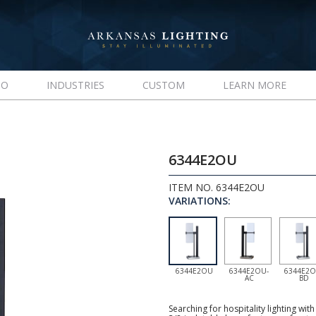
IO
INDUSTRIES
CUSTOM
LEARN MORE
6344E2OU
ITEM NO. 6344E2OU
VARIATIONS:
6344E2OU
6344E2OU-
6344E2O
AC
BD
Searching for hospitality lighting wi