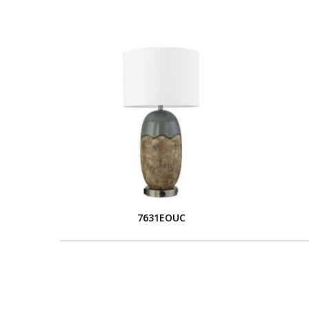
7631EOUC