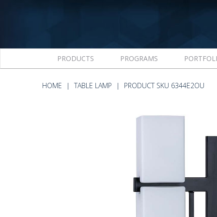
PRODUCTS
PROGRAMS
PORTFOL
HOME
TABLE LAMP
PRODUCT SKU 6344E2OU