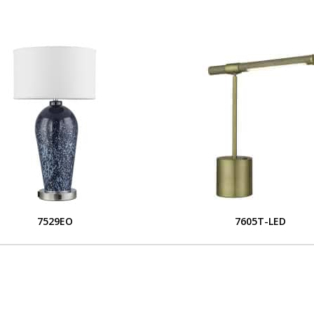
7529EO
7605T-LED