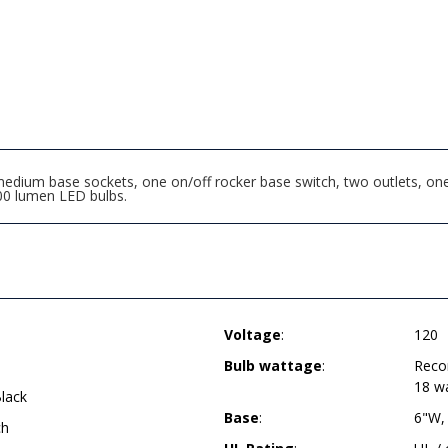
edium base sockets, one on/off rocker base switch, two outlets, one 
0 lumen LED bulbs.
Voltage
:
120
Bulb wattage
:
Reco
18 w
lack
Base
:
6"W,
ch