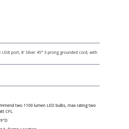
USB port, 8' Silver 45° 3-prong grounded cord, with
mmend two 1100 lumen LED bulbs, max rating two
att CFL
 9"D