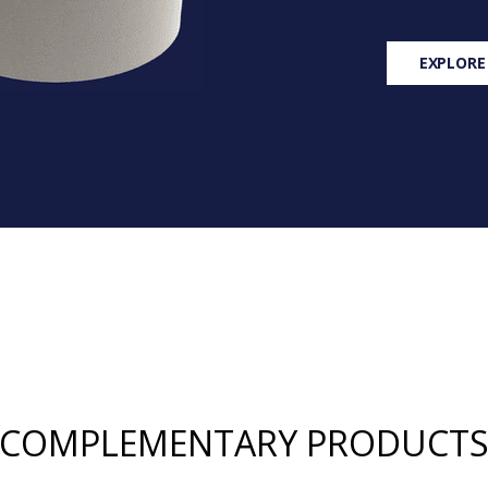
EXPLORE
COMPLEMENTARY PRODUCT