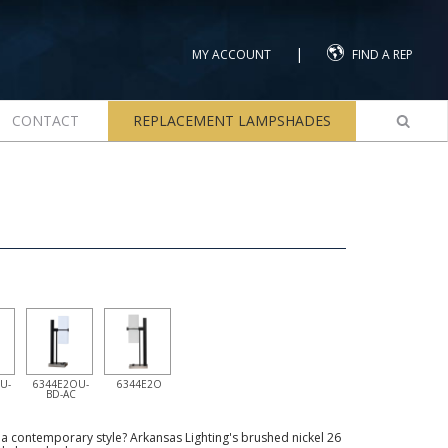
|
MY ACCOUNT
FIND A REP
CONTACT
REPLACEMENT LAMPSHADES
U-
6344E2OU-
6344E2O
BD-AC
th a contemporary style? Arkansas Lighting's brushed nickel 26