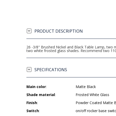
PRODUCT DESCRIPTION
26 -3/8" Brushed Nickel and Black Table Lamp, two m
two white frosted glass shades. Recommend two 110
SPECIFICATIONS
Main color
:
Matte Black
Shade material
:
Frosted White Glass
Finish
:
Powder Coated Matte B
Switch
:
on/off rocker base swit