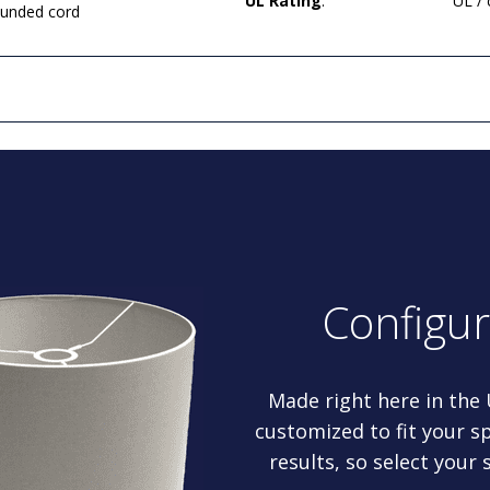
UL Rating
:
UL /
rounded cord
Configu
Made right here in the
customized to fit your sp
results, so select your