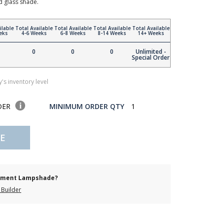
d glass shade.
ilable
Total Available
Total Available
Total Available
Total Available
eks
4-6 Weeks
6-8 Weeks
8-14 Weeks
14+ Weeks
0
0
0
Unlimited -
Special Order
's inventory level
DER
MINIMUM ORDER QTY
1
E
cement Lampshade?
Builder