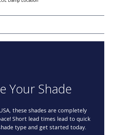
 cUL Damp Location
re Your Shade
 USA, these shades are completely
ace! Short lead times lead to quick
 shade type and get started today.