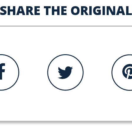
SHARE THE ORIGINA