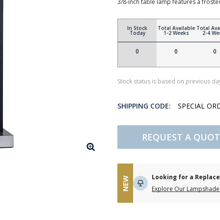
3/8-inch table lamp features a froste
In Stock
Total Available
Total Ava
Today
1-2 Weeks
2-4 We
0
0
0
Stock status is based on previous day
SHIPPING CODE:
SPECIAL OR
REQUEST A QUOT
Looking for a Repla
NEW
Explore Our Lampshade 