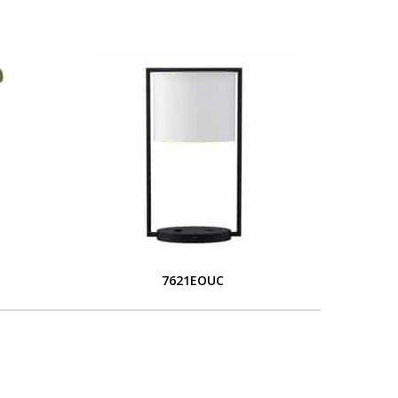
7621EOUC