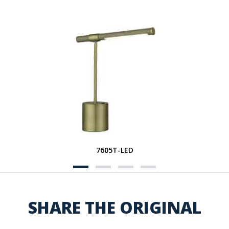
7605T-LED
SHARE THE ORIGINAL