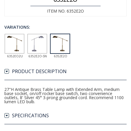
ITEM NO. 6352E2O
VARIATIONS:
6352EO2U
6352E2O-SN
6352E2O
PRODUCT DESCRIPTION
27"H Antique Brass Table Lamp with Extended Arm, medium
base socket, on/off rocker base switch, two convenience
outlets, 8' Silver 45° 3-prong grounded cord. Recommend 1100
lumen LED bulb.
SPECIFICATIONS