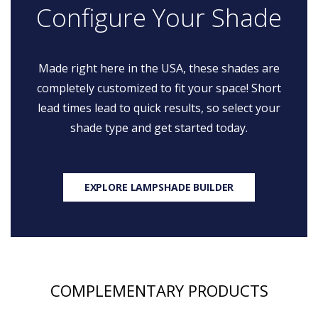
Configure Your Shade
Made right here in the USA, these shades are
completely customized to fit your space! Short
lead times lead to quick results, so select your
shade type and get started today.
EXPLORE LAMPSHADE BUILDER
COMPLEMENTARY PRODUCTS