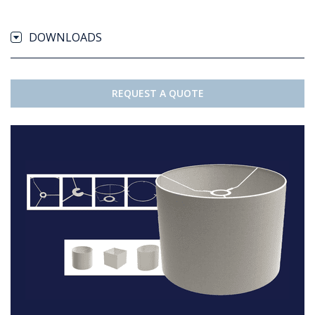
DOWNLOADS
REQUEST A QUOTE