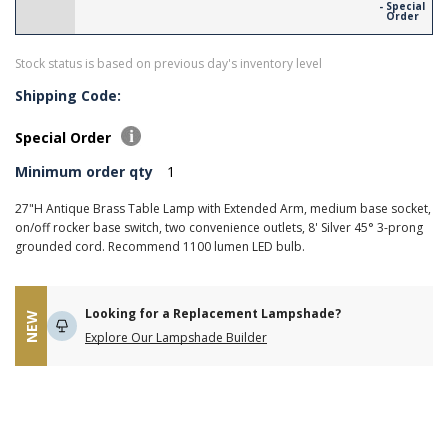
- Special
Order
Stock status is based on previous day's inventory level
Shipping Code:
Special Order
Minimum order qty
1
27"H Antique Brass Table Lamp with Extended Arm, medium base socket,
on/off rocker base switch, two convenience outlets, 8' Silver 45° 3-prong
grounded cord. Recommend 1100 lumen LED bulb.
Looking for a Replacement Lampshade?
NEW
Explore Our Lampshade Builder