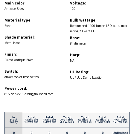
Main color
:
Voltage
:
Antique Brass
120
Material type
:
Bulb wattage
:
Steel
Recommend 1100 lumen LED bulb, max
rating 23 watt CFL
Shade material
:
Base
:
Metal Hood
8" diameter
Finish
:
Harp
:
Plated Antique Brass
NA
Switch
:
UL Rating
:
on/off rocker base switch
UL / cUL Damp Location
Power cord
:
8' Silver 45° 3-prong grounded cord
In
Total
Total
Total
Total
Total
Total
Stock
Available
Available
Available
Available
Available
Available
Today
1-2 Weeks
2-4 Weeks
4-6 Weeks
6-8 Weeks
8-14 Weeks
14+ Weeks
0
0
0
0
0
0
Unlimited