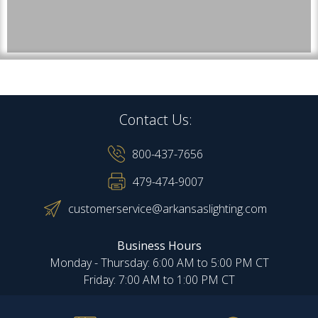
Contact Us:
800-437-7656
479-474-9007
customerservice@arkansaslighting.com
Business Hours
Monday - Thursday: 6:00 AM to 5:00 PM CT
Friday: 7:00 AM to 1:00 PM CT