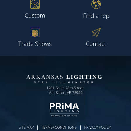
Custom
Find a rep
Trade Shows
Contact
1701 South 28th Street,
Van Buren, AR 72956
|
|
SITE MAP
TERMS+CONDITIONS
PRIVACY POLICY