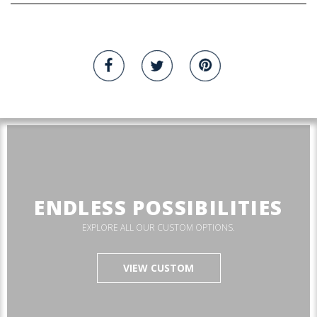
ENDLESS POSSIBILITIES
EXPLORE ALL OUR CUSTOM OPTIONS.
VIEW CUSTOM