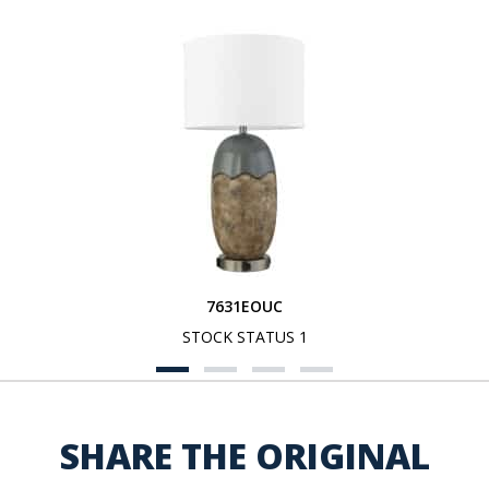
7631EOUC
STOCK STATUS 1
SHARE THE ORIGINAL