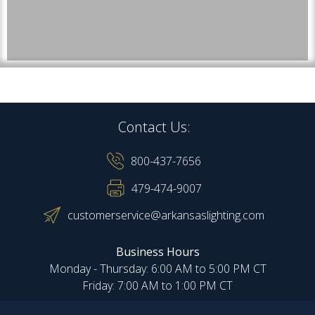
Contact Us:
800-437-7656
479-474-9007
customerservice@arkansaslighting.com
Business Hours
Monday - Thursday: 6:00 AM to 5:00 PM CT
Friday: 7:00 AM to 1:00 PM CT