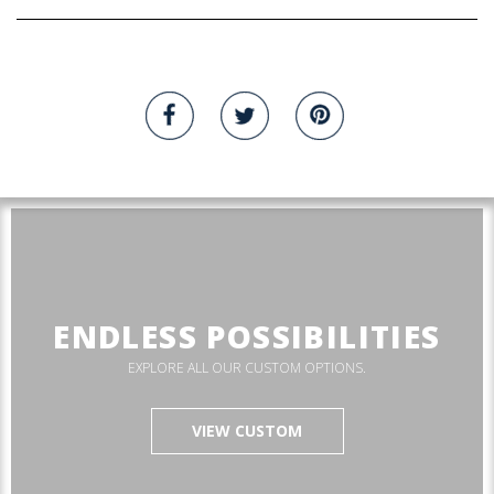
ENDLESS POSSIBILITIES
EXPLORE ALL OUR CUSTOM OPTIONS.
VIEW CUSTOM