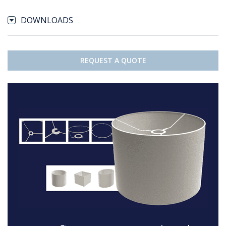
DOWNLOADS
REQUEST A QUOTE