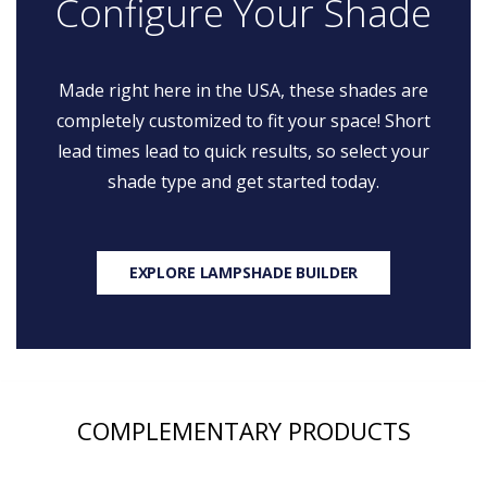
Configure Your Shade
Made right here in the USA, these shades are
completely customized to fit your space! Short
lead times lead to quick results, so select your
shade type and get started today.
EXPLORE LAMPSHADE BUILDER
COMPLEMENTARY PRODUCTS