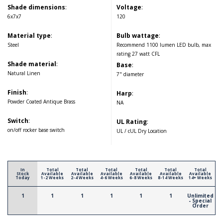
Shade dimensions
:
Voltage
:
6x7x7
120
Material type
:
Bulb wattage
:
Steel
Recommend 1100 lumen LED bulb, max
rating 27 watt CFL
Shade material
:
Base
:
Natural Linen
7" diameter
Finish
:
Harp
:
Powder Coated Antique Brass
NA
Switch
:
UL Rating
:
on/off rocker base switch
UL / cUL Dry Location
In
Total
Total
Total
Total
Total
Total
Stock
Available
Available
Available
Available
Available
Available
Today
1-2 Weeks
2-4 Weeks
4-6 Weeks
6-8 Weeks
8-14 Weeks
14+ Weeks
1
1
1
1
1
1
Unlimited
- Special
Order