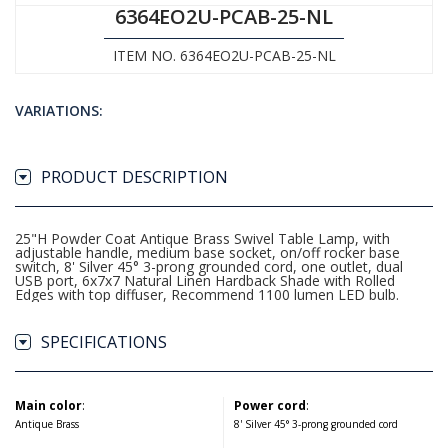
6364EO2U-PCAB-25-NL
ITEM NO. 6364EO2U-PCAB-25-NL
VARIATIONS:
PRODUCT DESCRIPTION
25"H Powder Coat Antique Brass Swivel Table Lamp, with
adjustable handle, medium base socket, on/off rocker base
switch, 8' Silver 45° 3-prong grounded cord, one outlet, dual
USB port, 6x7x7 Natural Linen Hardback Shade with Rolled
Edges with top diffuser, Recommend 1100 lumen LED bulb.
SPECIFICATIONS
Main color
:
Power cord
:
Antique Brass
8' Silver 45° 3-prong grounded cord