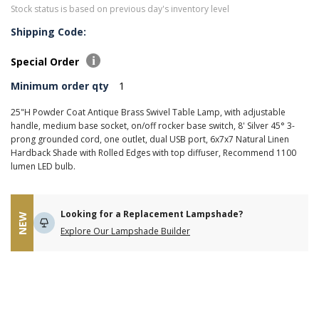
Stock status is based on previous day's inventory level
Shipping Code:
Special Order
Minimum order qty
1
25"H Powder Coat Antique Brass Swivel Table Lamp, with adjustable
handle, medium base socket, on/off rocker base switch, 8' Silver 45° 3-
prong grounded cord, one outlet, dual USB port, 6x7x7 Natural Linen
Hardback Shade with Rolled Edges with top diffuser, Recommend 1100
lumen LED bulb.
Looking for a Replacement Lampshade?
NEW
Explore Our Lampshade Builder