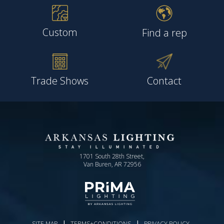
Custom
Find a rep
Trade Shows
Contact
1701 South 28th Street,
Van Buren, AR 72956
|
|
SITE MAP
TERMS+CONDITIONS
PRIVACY POLICY