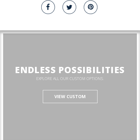
ENDLESS POSSIBILITIES
EXPLORE ALL OUR CUSTOM OPTIONS.
VIEW CUSTOM