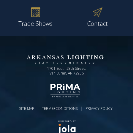
Trade Shows
Contact
1701 South 28th Street,
Van Buren, AR 72956
|
|
SITE MAP
TERMS+CONDITIONS
PRIVACY POLICY