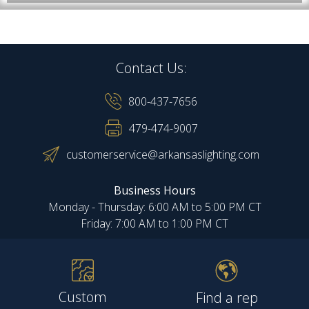
Contact Us:
800-437-7656
479-474-9007
customerservice@arkansaslighting.com
Business Hours
Monday - Thursday: 6:00 AM to 5:00 PM CT
Friday: 7:00 AM to 1:00 PM CT
Custom
Find a rep