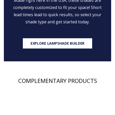
Made right here in the USA, these shades are
completely customized to fit your space! Short
lead times lead to quick results, so select your
shade type and get started today.
EXPLORE LAMPSHADE BUILDER
COMPLEMENTARY PRODUCTS