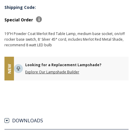
Shipping Code:
Special Order
19"H Powder Coat Merlot Red Table Lamp, medium base socket, on/off
rocker base switch, 8' Silver 45° cord, includes Merlot Red Metal Shade,
recommend 8 watt LED bulb
Looking for a Replacement Lampshade?
NEW
Explore Our Lampshade Builder
DOWNLOADS