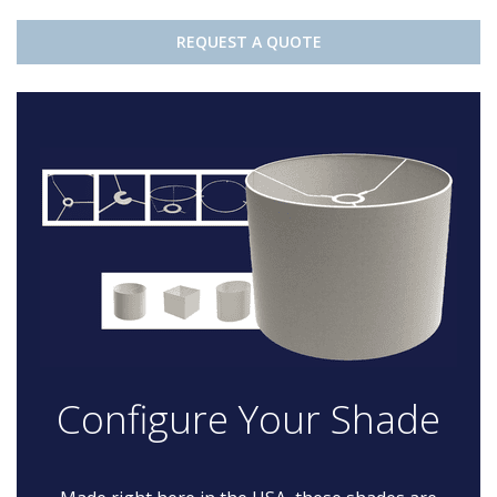
REQUEST A QUOTE
Configure Your Shade