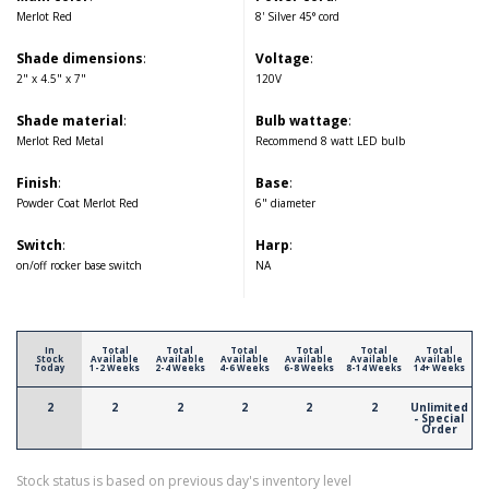
Merlot Red
8' Silver 45° cord
Shade dimensions
:
Voltage
:
2" x 4.5" x 7"
120V
Shade material
:
Bulb wattage
:
Merlot Red Metal
Recommend 8 watt LED bulb
Finish
:
Base
:
Powder Coat Merlot Red
6" diameter
Switch
:
Harp
:
on/off rocker base switch
NA
In
Total
Total
Total
Total
Total
Total
Stock
Available
Available
Available
Available
Available
Available
Today
1-2 Weeks
2-4 Weeks
4-6 Weeks
6-8 Weeks
8-14 Weeks
14+ Weeks
2
2
2
2
2
2
Unlimited
- Special
Order
Stock status is based on previous day's inventory level