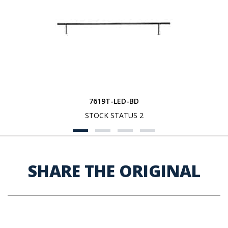
7619T-LED-BD
STOCK STATUS 2
SHARE THE ORIGINAL