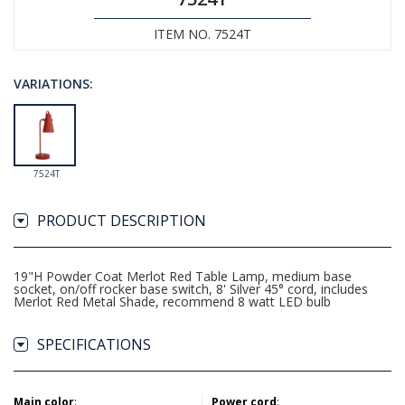
ITEM NO. 7524T
VARIATIONS:
7524T
PRODUCT DESCRIPTION
19"H Powder Coat Merlot Red Table Lamp, medium base
socket, on/off rocker base switch, 8' Silver 45° cord, includes
Merlot Red Metal Shade, recommend 8 watt LED bulb
SPECIFICATIONS
Main color
:
Power cord
: