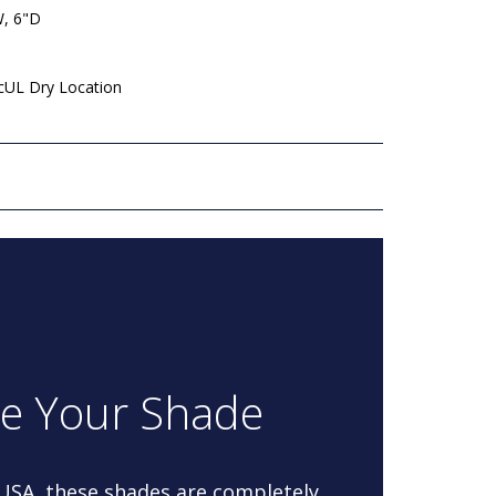
W, 6"D
 cUL Dry Location
re Your Shade
 USA, these shades are completely