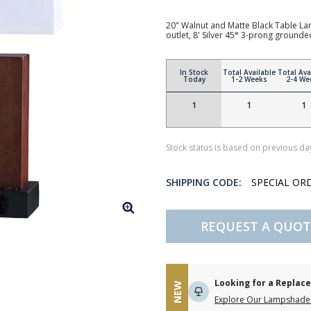
20" Walnut and Matte Black Table La
outlet, 8' Silver 45° 3-prong groun
In Stock
Total Available
Total Ava
Today
1-2 Weeks
2-4 We
1
1
1
Stock status is based on previous day
SHIPPING CODE:
SPECIAL OR
REQUEST A QUOT
Looking for a Repla
NEW
Explore Our Lampshade 