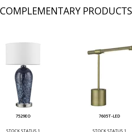
COMPLEMENTARY PRODUCT
7529EO
7605T-LED
STOCK STATUS 1
STOCK STATUS 1