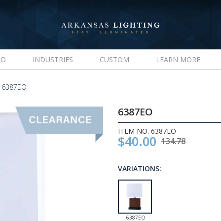
IO
INDUSTRIES
CUSTOM
LEARN MORE
 6387EO
6387EO
ITEM NO. 6387EO
$40.00
134.78
VARIATIONS:
6387EO