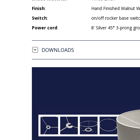
Finish
:
Hand Finished Walnut 
Switch
:
on/off rocker base swit
Power cord
:
8' Silver 45° 3-prong g
DOWNLOADS