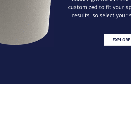
customized to fit your sp
results, so select your
EXPLORE