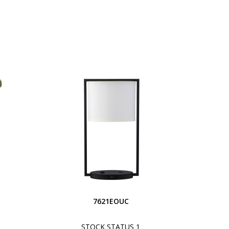
S
7621EOUC
STOCK STATUS 1