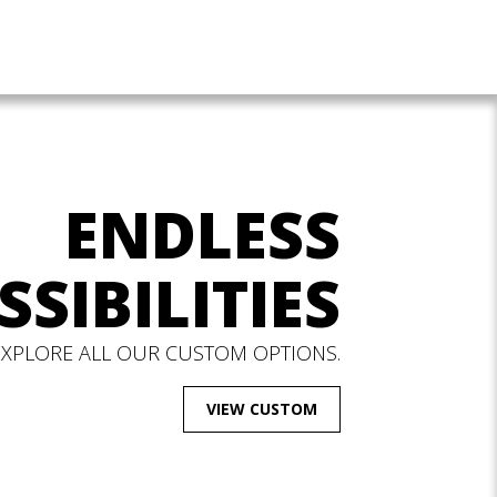
ENDLESS
SSIBILITIES
EXPLORE ALL OUR CUSTOM OPTIONS.
VIEW CUSTOM