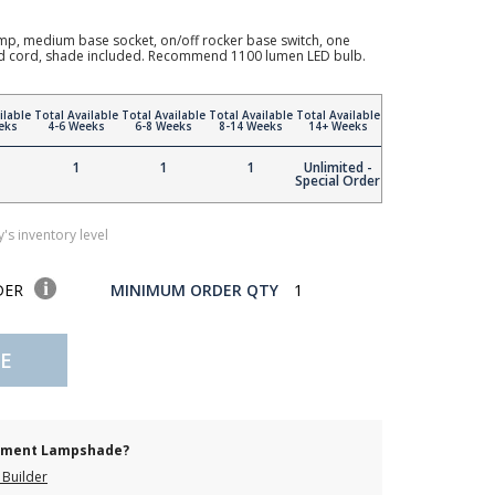
mp, medium base socket, on/off rocker base switch, one
ded cord, shade included. Recommend 1100 lumen LED bulb.
ilable
Total Available
Total Available
Total Available
Total Available
eks
4-6 Weeks
6-8 Weeks
8-14 Weeks
14+ Weeks
1
1
1
Unlimited -
Special Order
's inventory level
DER
MINIMUM ORDER QTY
1
E
cement Lampshade?
Builder