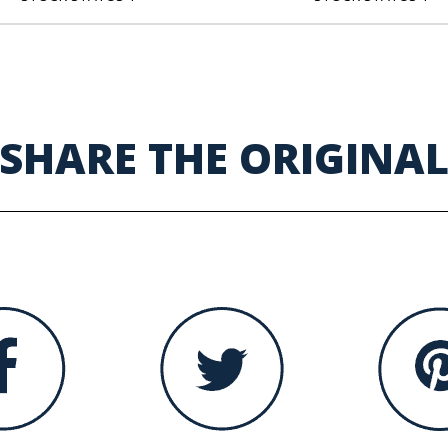
SHARE THE ORIGINA