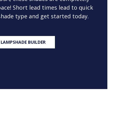
ace! Short lead times lead to quick
 shade type and get started today.
 LAMPSHADE BUILDER