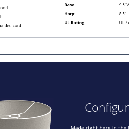
Base
:
9.5"
Wood
Harp
:
8.5"
ch
UL Rating
:
UL /
rounded cord
Configu
Made right here in the