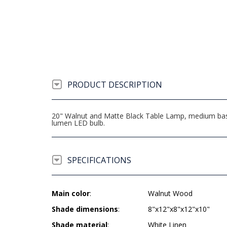
PRODUCT DESCRIPTION
20" Walnut and Matte Black Table Lamp, medium base
lumen LED bulb.
SPECIFICATIONS
Main color
:
Walnut Wood
Shade dimensions
:
8"x12"x8"x12"x10"
Shade material
:
White Linen