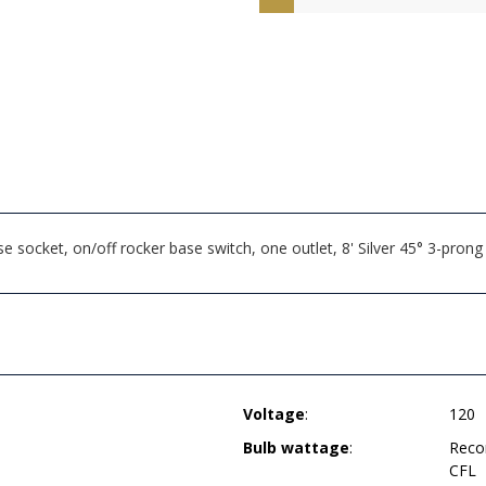
 socket, on/off rocker base switch, one outlet, 8' Silver 45° 3-pr
Voltage
:
120
Bulb wattage
:
Reco
CFL