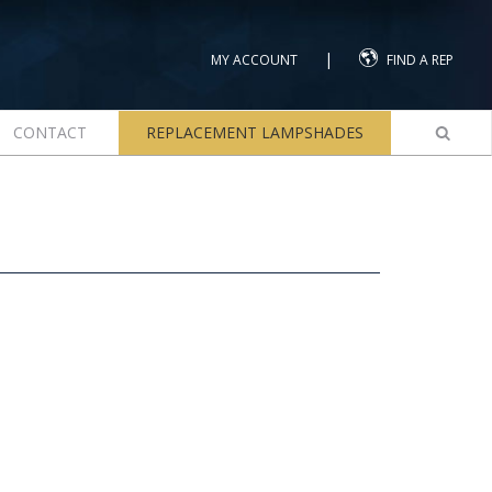
|
MY ACCOUNT
FIND A REP
CONTACT
REPLACEMENT LAMPSHADES