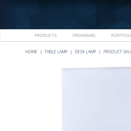
PRODUCTS
PROGRAMS
PORTFOL
HOME
TABLE LAMP
DESK LAMP
PRODUCT SKU