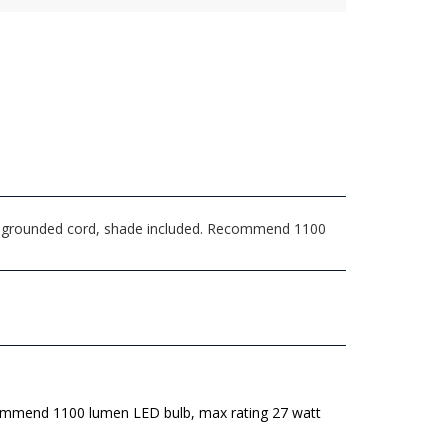
ong grounded cord, shade included. Recommend 1100
mmend 1100 lumen LED bulb, max rating 27 watt