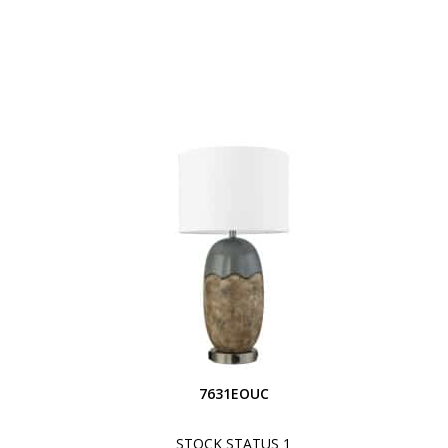
7631EOUC
STOCK STATUS 1