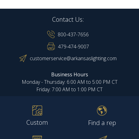
Contact Us:
800-437-7656
479-474-9007
customerservice@arkansaslighting.com
Business Hours
Monday - Thursday: 6:00 AM to 5:00 PM CT
Friday: 7:00 AM to 1:00 PM CT
Custom
Find a rep