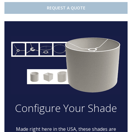
REQUEST A QUOTE
Configure Your Shade
Made right here in the USA, these shades are