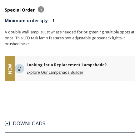
Special Order
Minimum order qty
1
A double wall lamp is just what’s needed for brightening multiple spots at
once. This LED task lamp features two adjustable gooseneck lights in
brushed nickel.
Looking for a Replacement Lampshade?
NEW
Explore Our Lampshade Builder
DOWNLOADS