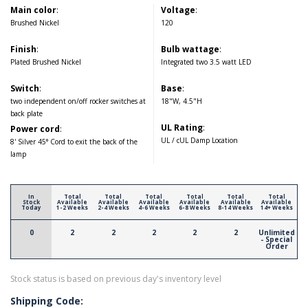
Main color
:
Voltage
:
Brushed Nickel
120
Finish
:
Bulb wattage
:
Plated Brushed Nickel
Integrated two 3.5 watt LED
Switch
:
Base
:
two independent on/off rocker switches at
18"W, 4.5"H
back plate
UL Rating
:
Power cord
:
UL / cUL Damp Location
8' Silver 45° Cord to exit the back of the
lamp
In
Total
Total
Total
Total
Total
Total
Stock
Available
Available
Available
Available
Available
Available
Today
1-2 Weeks
2-4 Weeks
4-6 Weeks
6-8 Weeks
8-14 Weeks
14+ Weeks
0
2
2
2
2
2
Unlimited
- Special
Order
Stock status is based on previous day's inventory level
Shipping Code: