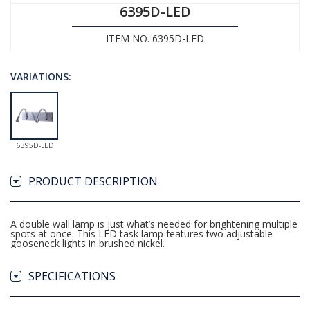
6395D-LED
ITEM NO. 6395D-LED
VARIATIONS:
6395D-LED
PRODUCT DESCRIPTION
A double wall lamp is just what’s needed for brightening multiple
spots at once. This LED task lamp features two adjustable
gooseneck lights in brushed nickel.
SPECIFICATIONS