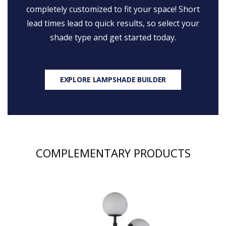
completely customized to fit your space! Short
lead times lead to quick results, so select your
shade type and get started today.
EXPLORE LAMPSHADE BUILDER
COMPLEMENTARY PRODUCTS