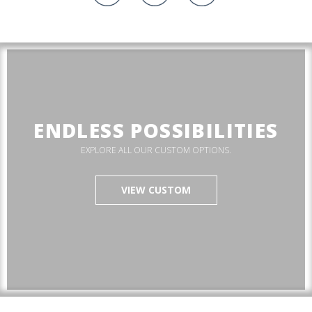
ENDLESS POSSIBILITIES
EXPLORE ALL OUR CUSTOM OPTIONS.
VIEW CUSTOM