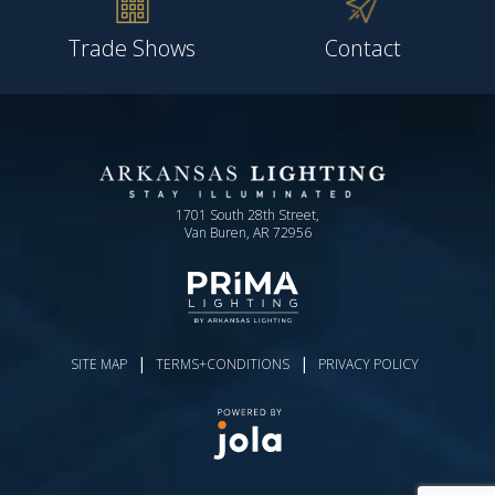
Trade Shows
Contact
1701 South 28th Street,
Van Buren, AR 72956
|
|
SITE MAP
TERMS+CONDITIONS
PRIVACY POLICY