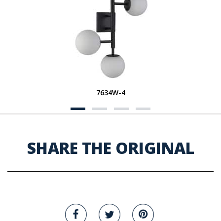
7634W-4
SHARE THE ORIGINAL