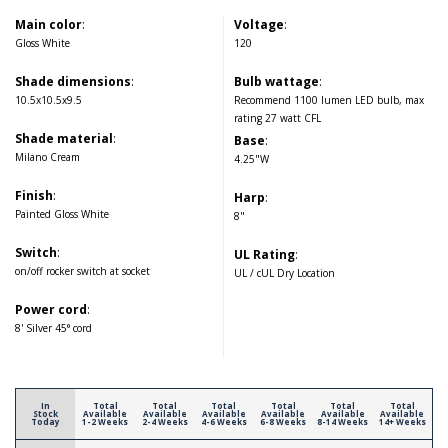
Main color
:
Voltage
:
Gloss White
120
Shade dimensions
:
Bulb wattage
:
10.5x10.5x9.5
Recommend 1100 lumen LED bulb, max
rating 27 watt CFL
Shade material
:
Base
:
Milano Cream
4.25"W
Finish
:
Harp
:
Painted Gloss White
8"
Switch
:
UL Rating
:
on/off rocker switch at socket
UL / cUL Dry Location
Power cord
:
8' Silver 45° cord
In
Total
Total
Total
Total
Total
Total
Stock
Available
Available
Available
Available
Available
Available
Today
1-2 Weeks
2-4 Weeks
4-6 Weeks
6-8 Weeks
8-14 Weeks
14+ Weeks