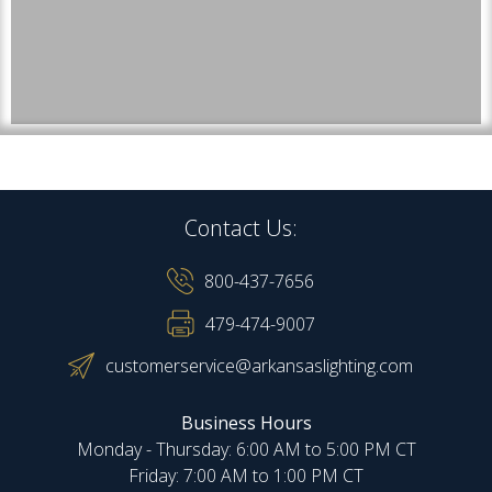
Contact Us:
800-437-7656
479-474-9007
customerservice@arkansaslighting.com
Business Hours
Monday - Thursday: 6:00 AM to 5:00 PM CT
Friday: 7:00 AM to 1:00 PM CT