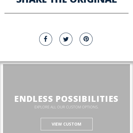
ENDLESS POSSIBILITIES
EXPLORE ALL OUR CUSTOM OPTIONS.
VIEW CUSTOM