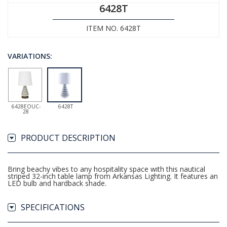
6428T
ITEM NO. 6428T
VARIATIONS:
6428EOUC-
6428T
28
PRODUCT DESCRIPTION
Bring beachy vibes to any hospitality space with this nautical
striped 32-inch table lamp from Arkansas Lighting. It features an
LED bulb and hardback shade.
SPECIFICATIONS