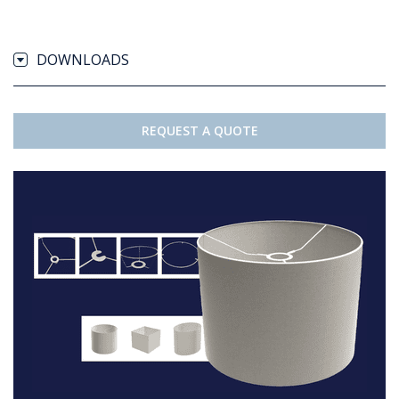
DOWNLOADS
REQUEST A QUOTE