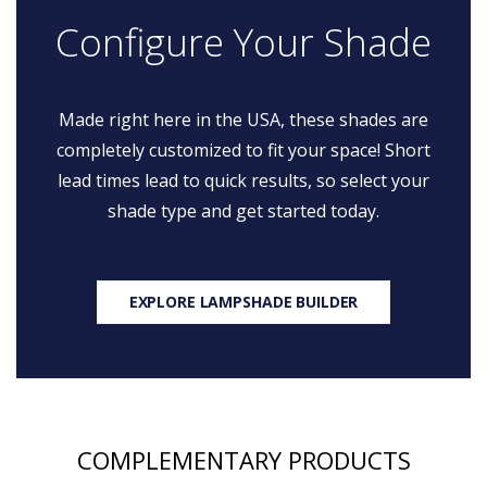
Configure Your Shade
Made right here in the USA, these shades are
completely customized to fit your space! Short
lead times lead to quick results, so select your
shade type and get started today.
EXPLORE LAMPSHADE BUILDER
COMPLEMENTARY PRODUCTS