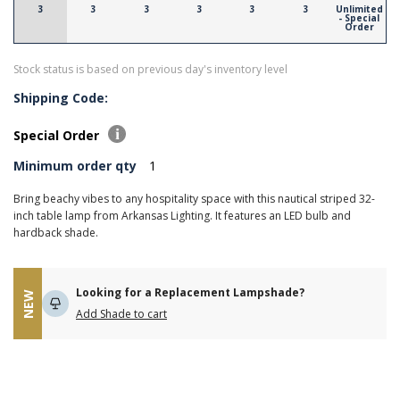
3
3
3
3
3
3
Unlimited
- Special
Order
Stock status is based on previous day's inventory level
Shipping Code:
Special Order
Minimum order qty
1
Bring beachy vibes to any hospitality space with this nautical striped 32-
inch table lamp from Arkansas Lighting. It features an LED bulb and
hardback shade.
Looking for a Replacement Lampshade?
NEW
Add Shade to cart