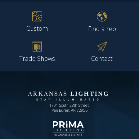
Custom
Find a rep
Trade Shows
Contact
1701 South 28th Street,
Van Buren, AR 72956