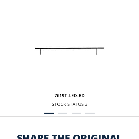
7619T-LED-BD
STOCK STATUS 3
SHARE THE ORIGINAL