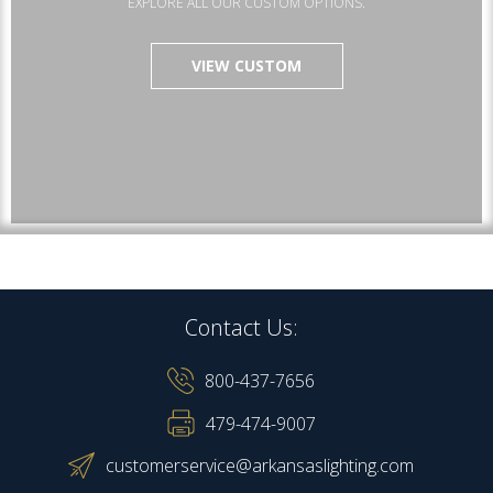
EXPLORE ALL OUR CUSTOM OPTIONS.
VIEW CUSTOM
Contact Us:
800-437-7656
479-474-9007
customerservice@arkansaslighting.com