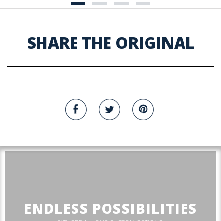
SHARE THE ORIGINAL
ENDLESS POSSIBILITIES