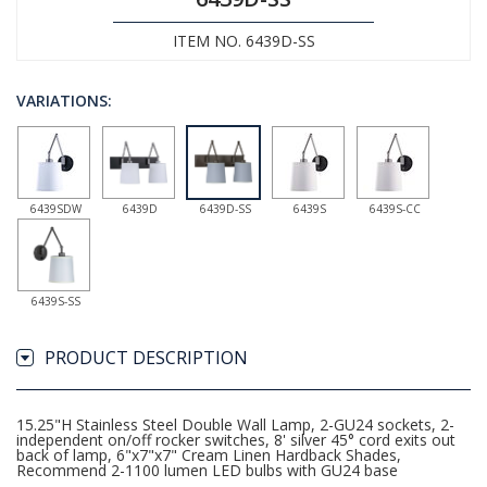
ITEM NO. 6439D-SS
VARIATIONS:
6439SDW
6439D
6439D-SS
6439S
6439S-CC
6439S-SS
PRODUCT DESCRIPTION
15.25"H Stainless Steel Double Wall Lamp, 2-GU24 sockets, 2-
independent on/off rocker switches, 8' silver 45° cord exits out
back of lamp, 6"x7"x7" Cream Linen Hardback Shades,
Recommend 2-1100 lumen LED bulbs with GU24 base