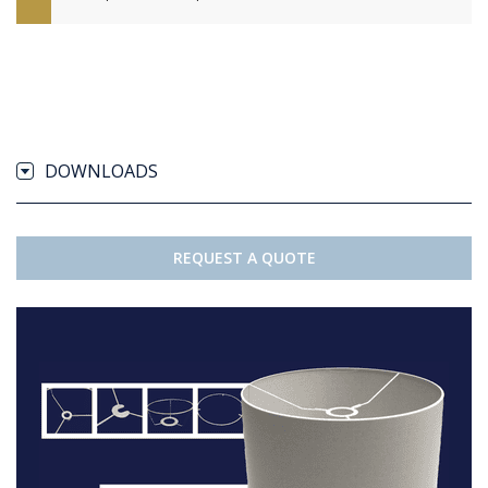
DOWNLOADS
REQUEST A QUOTE