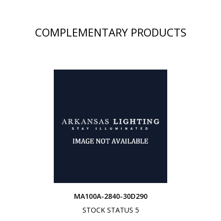
COMPLEMENTARY PRODUCTS
MA100A-2840-30D290
STOCK STATUS 5