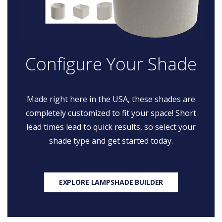
Configure Your Shade
Made right here in the USA, these shades are
completely customized to fit your space! Short
lead times lead to quick results, so select your
shade type and get started today.
EXPLORE LAMPSHADE BUILDER