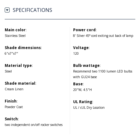
SPECIFICATIONS
Main color
:
Power cord
:
Stainless Steel
8' Silver 45° cord exiting out back of lamp
Shade dimensions
:
Voltage
:
6"x7"x7"
120
Material type
:
Bulb wattage
:
Steel
Recommend two 1100 lumen LED bulbs
with GU24 base
Shade material
:
Base
:
Cream Linen
20"W, 4.5"H
Finish
:
UL Rating
:
Powder Coat
UL / cUL Dry Location
Switch
:
two independent on/off rocker switches