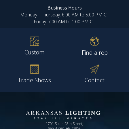
Business Hours
Monday - Thursday: 6:00 AM to 5:00 PM CT
Friday: 7:00 AM to 1:00 PM CT
Custom
Find a rep
Trade Shows
Contact
1701 South 28th Street,
Van Buren, AR 72956