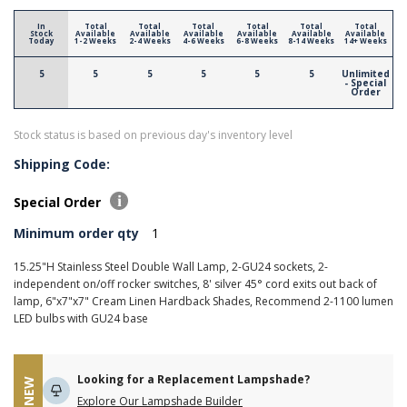
In
Total
Total
Total
Total
Total
Total
Stock
Available
Available
Available
Available
Available
Available
Today
1-2 Weeks
2-4 Weeks
4-6 Weeks
6-8 Weeks
8-14 Weeks
14+ Weeks
5
5
5
5
5
5
Unlimited
- Special
Order
Stock status is based on previous day's inventory level
Shipping Code:
Special Order
Minimum order qty
1
15.25"H Stainless Steel Double Wall Lamp, 2-GU24 sockets, 2-
independent on/off rocker switches, 8' silver 45° cord exits out back of
lamp, 6"x7"x7" Cream Linen Hardback Shades, Recommend 2-1100 lumen
LED bulbs with GU24 base
Looking for a Replacement Lampshade?
NEW
Explore Our Lampshade Builder