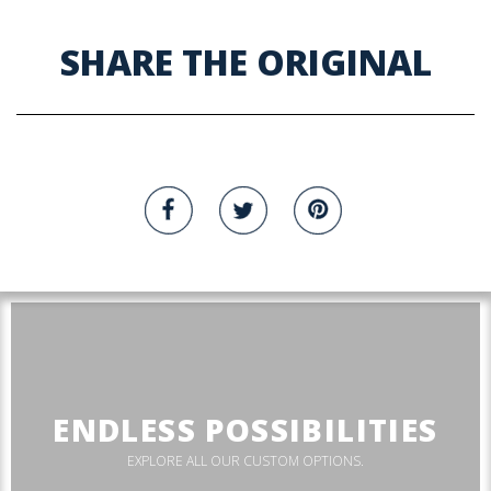
SHARE THE ORIGINAL
ENDLESS POSSIBILITIES
EXPLORE ALL OUR CUSTOM OPTIONS.