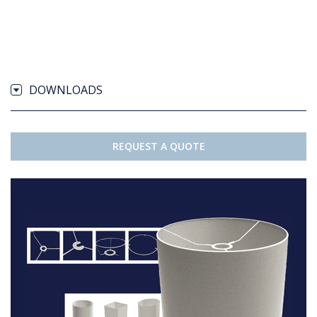
DOWNLOADS
REQUEST A QUOTE