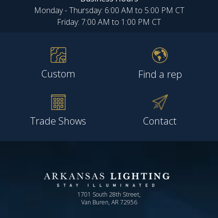
Monday - Thursday: 6:00 AM to 5:00 PM CT
Friday: 7:00 AM to 1:00 PM CT
Custom
Find a rep
Trade Shows
Contact
1701 South 28th Street,
Van Buren, AR 72956