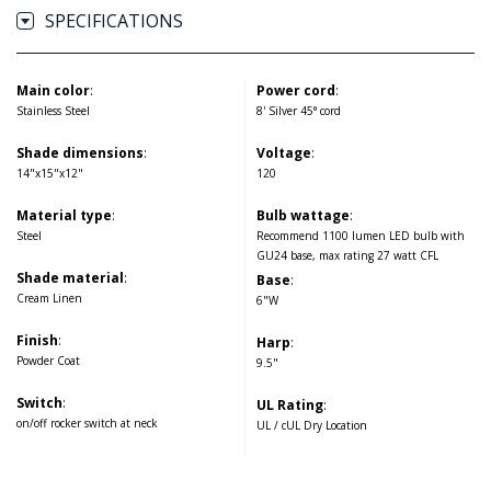
SPECIFICATIONS
Main color
:
Power cord
:
Stainless Steel
8' Silver 45° cord
Shade dimensions
:
Voltage
:
14"x15"x12"
120
Material type
:
Bulb wattage
:
Steel
Recommend 1100 lumen LED bulb with
GU24 base, max rating 27 watt CFL
Shade material
:
Base
:
Cream Linen
6"W
Finish
:
Harp
:
Powder Coat
9.5"
Switch
:
UL Rating
:
on/off rocker switch at neck
UL / cUL Dry Location