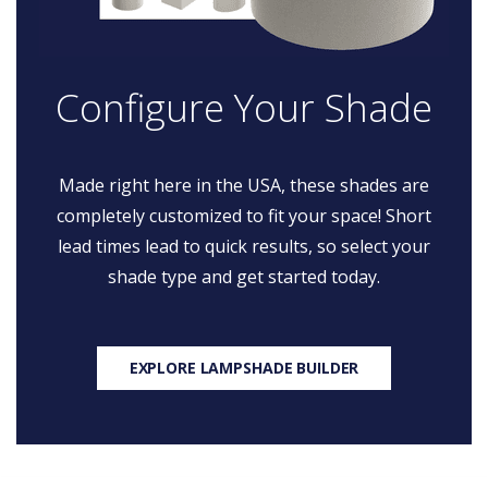
Configure Your Shade
Made right here in the USA, these shades are
completely customized to fit your space! Short
lead times lead to quick results, so select your
shade type and get started today.
EXPLORE LAMPSHADE BUILDER