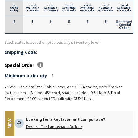
In
Total
Total
Total
Total
Total
Total
Stock
Available
Available
Available
Available
Available
Available
Today
1-2 Weeks
2-4 Weeks
4-6 Weeks
6-8 Weeks
8-14 Weeks
14+ Weeks
5
5
5
5
5
5
Unlimited
- Special
Order
Stock status is based on previous day's inventory level
Shipping Code:
Special Order
Minimum order qty
1
26.25"H Stainless Steel Table Lamp, one GU24 socket, on/off rocker
switch at neck, 8' silver 45° cord, shade included, 9.5"Harp & Finial,
Recommend 1100 lumen LED bulb with GU24 base.
Looking for a Replacement Lampshade?
NEW
Explore Our Lampshade Builder