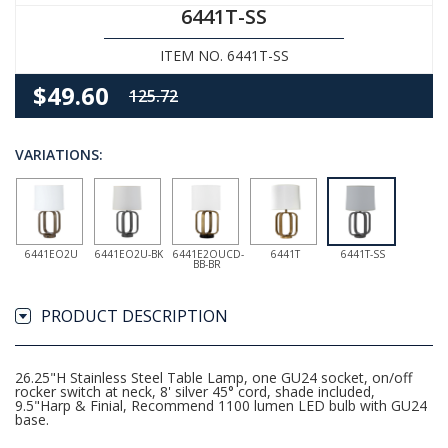
6441T-SS
ITEM NO. 6441T-SS
$49.60
125.72
VARIATIONS:
6441EO2U
6441EO2U-BK
6441E2OUCD-
6441T
6441T-SS
BB-BR
PRODUCT DESCRIPTION
26.25"H Stainless Steel Table Lamp, one GU24 socket, on/off
rocker switch at neck, 8' silver 45° cord, shade included,
9.5"Harp & Finial, Recommend 1100 lumen LED bulb with GU24
base.