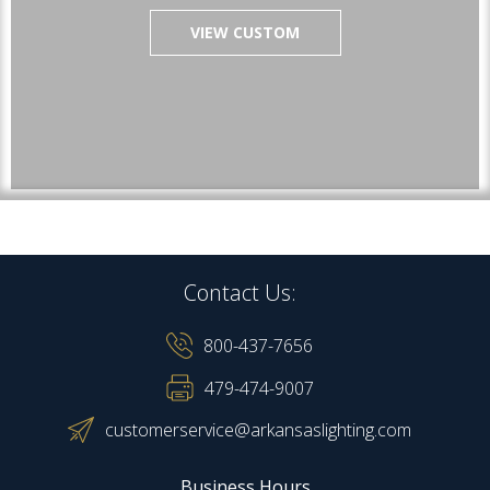
VIEW CUSTOM
Contact Us:
800-437-7656
479-474-9007
customerservice@arkansaslighting.com
Business Hours