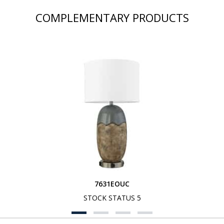
COMPLEMENTARY PRODUCTS
7631EOUC
STOCK STATUS 5