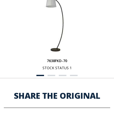
7638FKD-70
STOCK STATUS 1
SHARE THE ORIGINAL