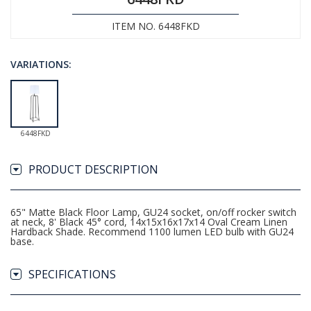
ITEM NO. 6448FKD
VARIATIONS:
6448FKD
PRODUCT DESCRIPTION
65" Matte Black Floor Lamp, GU24 socket, on/off rocker switch
at neck, 8' Black 45° cord, 14x15x16x17x14 Oval Cream Linen
Hardback Shade. Recommend 1100 lumen LED bulb with GU24
base.
SPECIFICATIONS