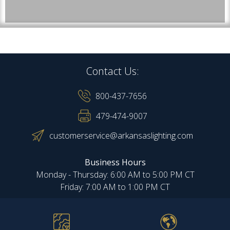
Contact Us:
800-437-7656
479-474-9007
customerservice@arkansaslighting.com
Business Hours
Monday - Thursday: 6:00 AM to 5:00 PM CT
Friday: 7:00 AM to 1:00 PM CT