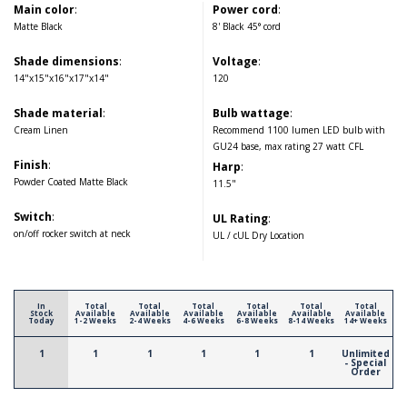
Main color
:
Power cord
:
Matte Black
8' Black 45° cord
Shade dimensions
:
Voltage
:
14"x15"x16"x17"x14"
120
Shade material
:
Bulb wattage
:
Cream Linen
Recommend 1100 lumen LED bulb with
GU24 base, max rating 27 watt CFL
Finish
:
Harp
:
Powder Coated Matte Black
11.5"
Switch
:
UL Rating
:
on/off rocker switch at neck
UL / cUL Dry Location
In
Total
Total
Total
Total
Total
Total
Stock
Available
Available
Available
Available
Available
Available
Today
1-2 Weeks
2-4 Weeks
4-6 Weeks
6-8 Weeks
8-14 Weeks
14+ Weeks
1
1
1
1
1
1
Unlimited
- Special
Order