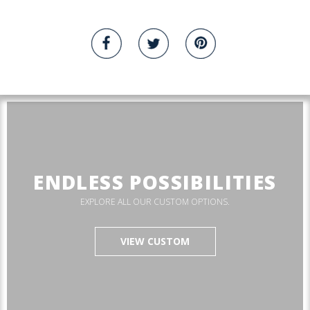
ENDLESS POSSIBILITIES
EXPLORE ALL OUR CUSTOM OPTIONS.
VIEW CUSTOM