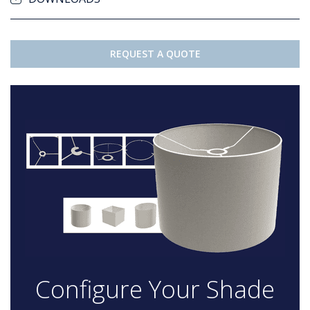
REQUEST A QUOTE
Configure Your Shade