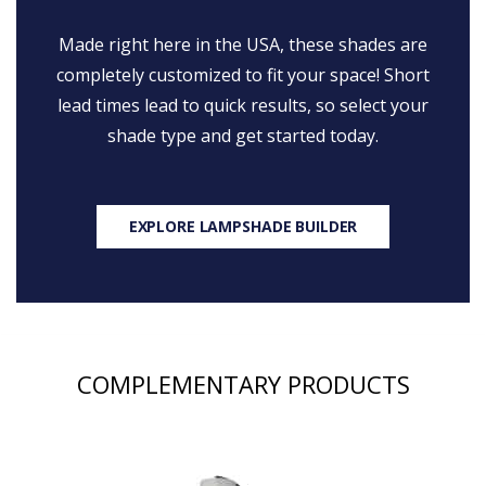
Made right here in the USA, these shades are
completely customized to fit your space! Short
lead times lead to quick results, so select your
shade type and get started today.
EXPLORE LAMPSHADE BUILDER
COMPLEMENTARY PRODUCTS