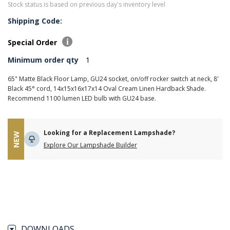
Stock status is based on previous day's inventory level
Shipping Code:
Special Order
Minimum order qty
1
65" Matte Black Floor Lamp, GU24 socket, on/off rocker switch at neck, 8'
Black 45° cord, 14x15x16x17x14 Oval Cream Linen Hardback Shade.
Recommend 1100 lumen LED bulb with GU24 base.
Looking for a Replacement Lampshade?
NEW
Explore Our Lampshade Builder
DOWNLOADS