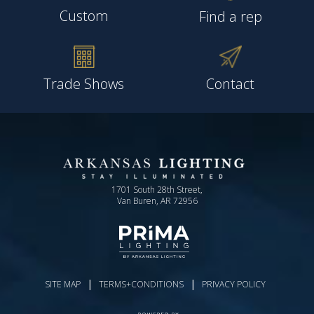
Custom
Find a rep
Trade Shows
Contact
1701 South 28th Street,
Van Buren, AR 72956
|
|
SITE MAP
TERMS+CONDITIONS
PRIVACY POLICY