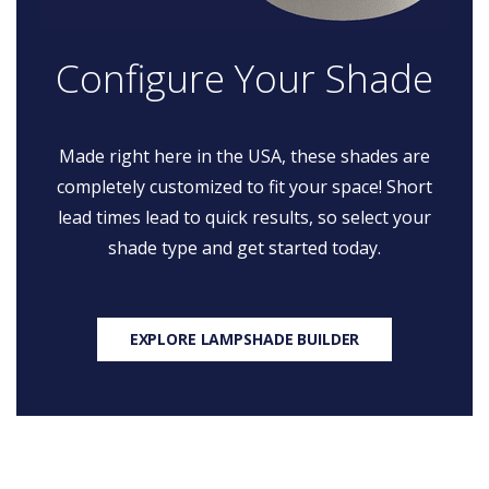
Configure Your Shade
Made right here in the USA, these shades are
completely customized to fit your space! Short
lead times lead to quick results, so select your
shade type and get started today.
EXPLORE LAMPSHADE BUILDER