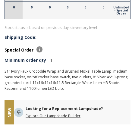
0
0
0
0
0
0
Unlimited
- Special
Order
Stock status is based on previous day's inventory level
Shipping Code:
Special Order
Minimum order qty
1
31" Ivory Faux Crocodile Wrap and Brushed Nickel Table Lamp, medium
base socket, on/off rocker base switch, two outlets, 8' Silver 45° 3-prong
grounded cord, 11x16x11x16x11.5 Rectangle White Linen HB Shade.
Recommend 1100 lumen LED bulb.
Looking for a Replacement Lampshade?
NEW
Explore Our Lampshade Builder