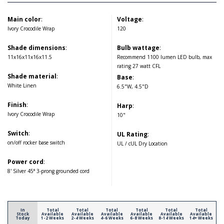
Main color
:
Voltage
:
Ivory Crocodile Wrap
120
Shade dimensions
:
Bulb wattage
:
11x16x11x16x11.5
Recommend 1100 lumen LED bulb, max
rating 27 watt CFL
Shade material
:
Base
:
White Linen
6.5"W, 4.5"D
Finish
:
Harp
:
Ivory Crocodile Wrap
10"
Switch
:
UL Rating
:
on/off rocker base switch
UL / cUL Dry Location
Power cord
:
8' Silver 45° 3-prong grounded cord
In
Total
Total
Total
Total
Total
Total
Stock
Available
Available
Available
Available
Available
Available
Today
1-2 Weeks
2-4 Weeks
4-6 Weeks
6-8 Weeks
8-14 Weeks
14+ Weeks