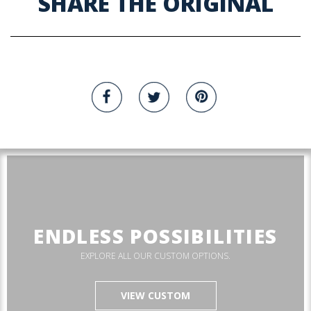
SHARE THE ORIGINAL
ENDLESS POSSIBILITIES
EXPLORE ALL OUR CUSTOM OPTIONS.
VIEW CUSTOM