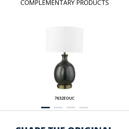
COMPLEMENTARY PRODUCTS
7632EOUC