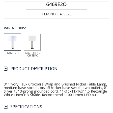
6469E2O
ITEM NO. 6469E2O
VARIATIONS:
6469E2O
6469EOUC-
CH-TBAC
PRODUCT DESCRIPTION
31" Ivory Faux Crocodile Wrap and Brushed Nickel Table Lamp,
medium base socket, on/off rocker base switch, two outlets, 8'
Silver 45° 3-prong grounded cord, 11x16x11x16x11.5 Rectangle
White Linen HB Shade. Recommend 1100 lumen LED bulb.
SPECIFICATIONS