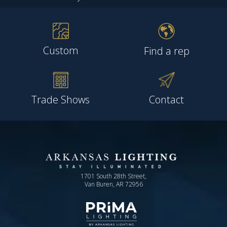
Custom
Find a rep
Trade Shows
Contact
1701 South 28th Street,
Van Buren, AR 72956