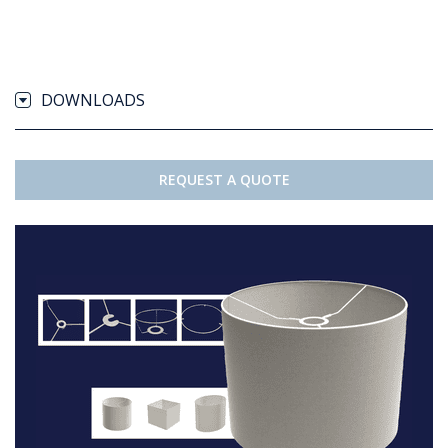
DOWNLOADS
REQUEST A QUOTE