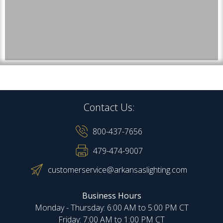
Contact Us:
800-437-7656
479-474-9007
customerservice@arkansaslighting.com
Business Hours
Monday - Thursday: 6:00 AM to 5:00 PM CT
Friday: 7:00 AM to 1:00 PM CT