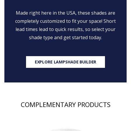
Made right here in the USA, these shades are
completely customized to fit your space! Short
lead times lead to quick results, so select your
shade type and get started today.
EXPLORE LAMPSHADE BUILDER
COMPLEMENTARY PRODUCTS