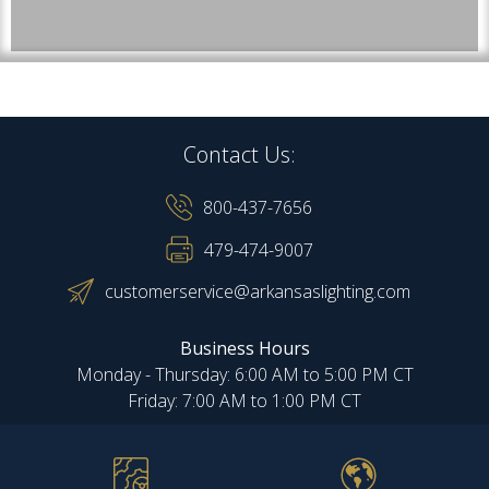
Contact Us:
800-437-7656
479-474-9007
customerservice@arkansaslighting.com
Business Hours
Monday - Thursday: 6:00 AM to 5:00 PM CT
Friday: 7:00 AM to 1:00 PM CT