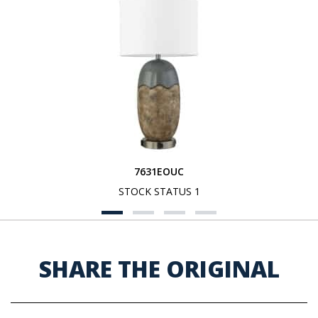
7631EOUC
STOCK STATUS 1
SHARE THE ORIGINAL