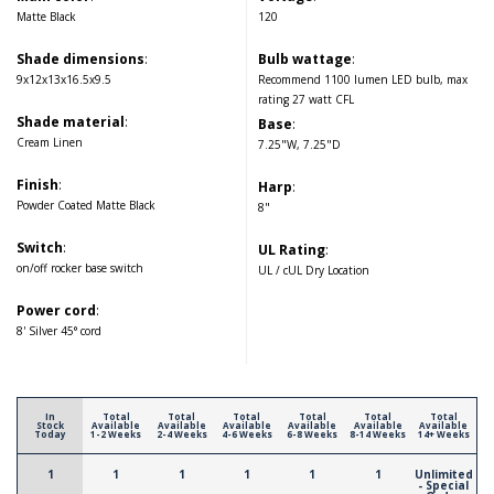
Matte Black
120
Shade dimensions
:
Bulb wattage
:
9x12x13x16.5x9.5
Recommend 1100 lumen LED bulb, max
rating 27 watt CFL
Shade material
:
Base
:
Cream Linen
7.25"W, 7.25"D
Finish
:
Harp
:
Powder Coated Matte Black
8"
Switch
:
UL Rating
:
on/off rocker base switch
UL / cUL Dry Location
Power cord
:
8' Silver 45° cord
In
Total
Total
Total
Total
Total
Total
Stock
Available
Available
Available
Available
Available
Available
Today
1-2 Weeks
2-4 Weeks
4-6 Weeks
6-8 Weeks
8-14 Weeks
14+ Weeks
1
1
1
1
1
1
Unlimited
- Special