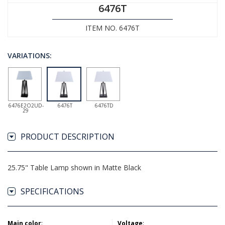
6476T
ITEM NO. 6476T
VARIATIONS:
6476E2O2UD-
6476T
6476TD
29
PRODUCT DESCRIPTION
25.75" Table Lamp shown in Matte Black
SPECIFICATIONS
Main color
:
Voltage
: