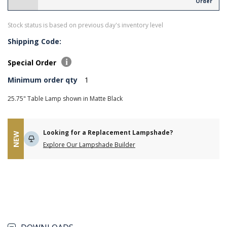
Order
Stock status is based on previous day's inventory level
Shipping Code:
Special Order
Minimum order qty
1
25.75" Table Lamp shown in Matte Black
Looking for a Replacement Lampshade?
NEW
Explore Our Lampshade Builder