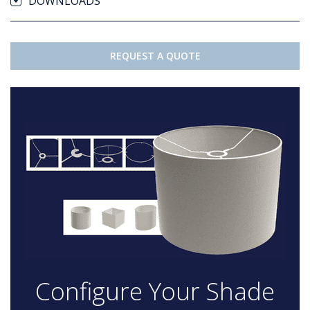
DOWNLOADS
REQUEST A QUOTE
Configure Your Shade