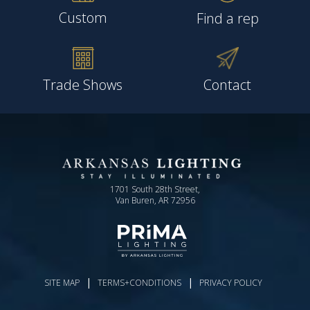
Custom
Find a rep
Trade Shows
Contact
1701 South 28th Street,
Van Buren, AR 72956
|
|
SITE MAP
TERMS+CONDITIONS
PRIVACY POLICY