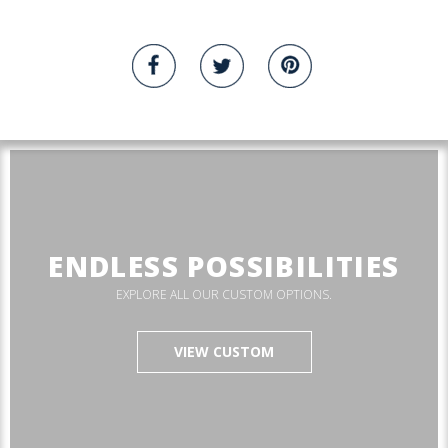
ENDLESS POSSIBILITIES
EXPLORE ALL OUR CUSTOM OPTIONS.
VIEW CUSTOM