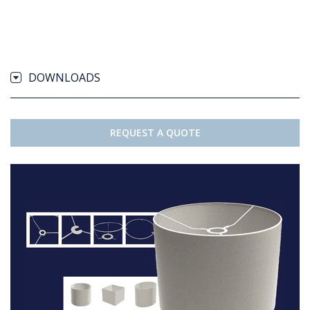
DOWNLOADS
REQUEST A QUOTE