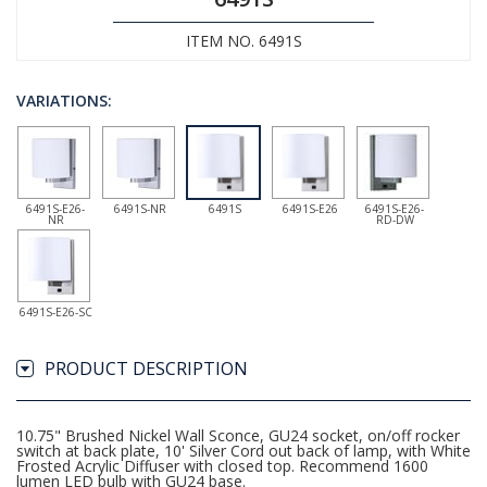
ITEM NO. 6491S
VARIATIONS:
6491S-E26-
6491S-NR
6491S
6491S-E26
6491S-E26-
NR
RD-DW
6491S-E26-SC
PRODUCT DESCRIPTION
10.75" Brushed Nickel Wall Sconce, GU24 socket, on/off rocker
switch at back plate, 10' Silver Cord out back of lamp, with White
Frosted Acrylic Diffuser with closed top. Recommend 1600
lumen LED bulb with GU24 base.