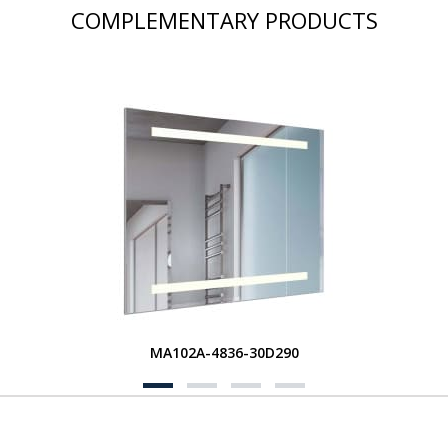
COMPLEMENTARY PRODUCTS
MA102A-4836-30D290