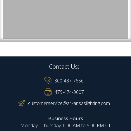
Contact Us:
800-437-7656
479-474-9007
customerservice@arkansaslighting.com
Business Hours
Monday - Thursday: 6:00 AM to 5:00 PM CT