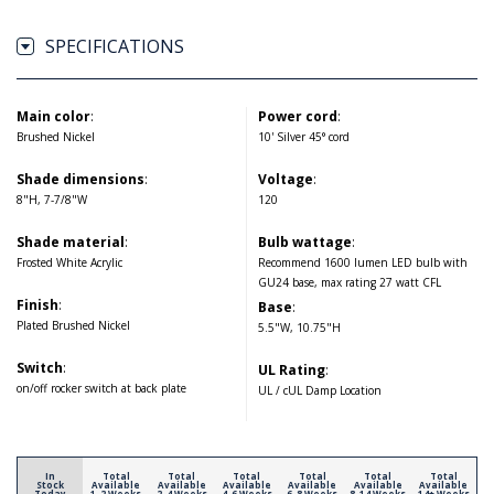
SPECIFICATIONS
Main color
:
Power cord
:
Brushed Nickel
10' Silver 45° cord
Shade dimensions
:
Voltage
:
8"H, 7-7/8"W
120
Shade material
:
Bulb wattage
:
Frosted White Acrylic
Recommend 1600 lumen LED bulb with
GU24 base, max rating 27 watt CFL
Finish
:
Base
:
Plated Brushed Nickel
5.5"W, 10.75"H
Switch
:
UL Rating
:
on/off rocker switch at back plate
UL / cUL Damp Location
In
Total
Total
Total
Total
Total
Total
Stock
Available
Available
Available
Available
Available
Available
Today
1-2 Weeks
2-4 Weeks
4-6 Weeks
6-8 Weeks
8-14 Weeks
14+ Weeks