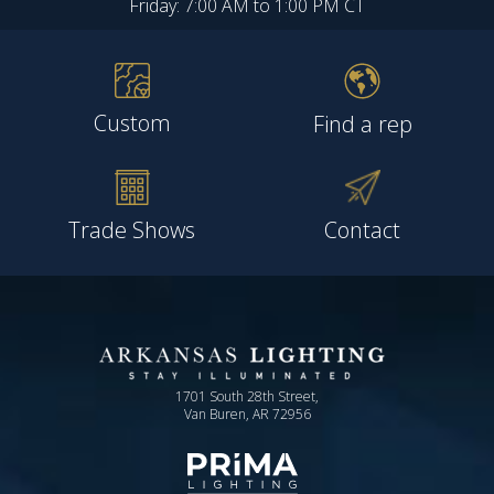
Friday: 7:00 AM to 1:00 PM CT
Custom
Find a rep
Trade Shows
Contact
1701 South 28th Street,
Van Buren, AR 72956