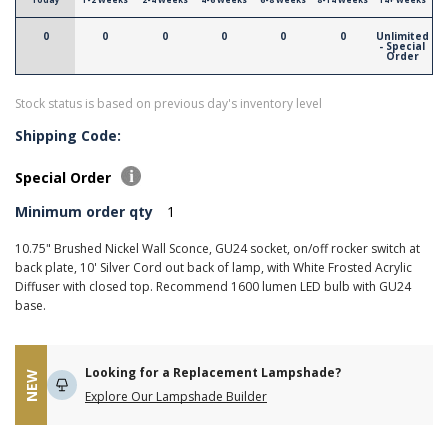
0
0
0
0
0
0
Unlimited
- Special
Order
Stock status is based on previous day's inventory level
Shipping Code:
Special Order
Minimum order qty
1
10.75" Brushed Nickel Wall Sconce, GU24 socket, on/off rocker switch at
back plate, 10' Silver Cord out back of lamp, with White Frosted Acrylic
Diffuser with closed top. Recommend 1600 lumen LED bulb with GU24
base.
Looking for a Replacement Lampshade?
NEW
Explore Our Lampshade Builder