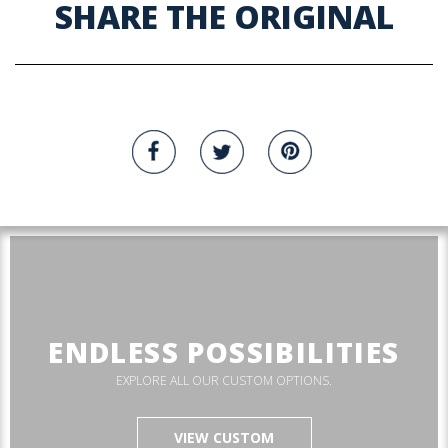
SHARE THE ORIGINAL
ENDLESS POSSIBILITIES
EXPLORE ALL OUR CUSTOM OPTIONS.
VIEW CUSTOM