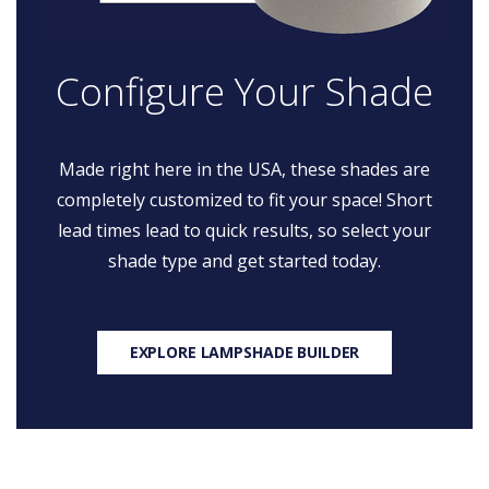
Configure Your Shade
Made right here in the USA, these shades are
completely customized to fit your space! Short
lead times lead to quick results, so select your
shade type and get started today.
EXPLORE LAMPSHADE BUILDER