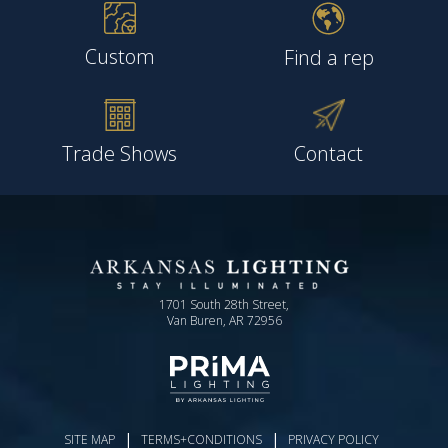
Custom
Find a rep
Trade Shows
Contact
1701 South 28th Street,
Van Buren, AR 72956
|
|
SITE MAP
TERMS+CONDITIONS
PRIVACY POLICY