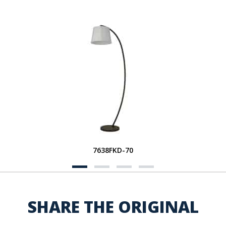
7638FKD-70
SHARE THE ORIGINAL