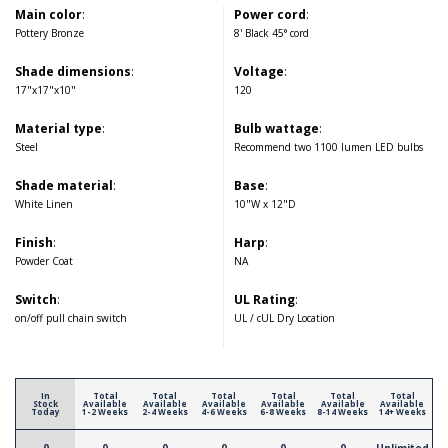
Main color
:
Power cord
:
Pottery Bronze
8' Black 45° cord
Shade dimensions
:
Voltage
:
17"x17"x10"
120
Material type
:
Bulb wattage
:
Steel
Recommend two 1100 lumen LED bulbs
Shade material
:
Base
:
White Linen
10"W x 12"D
Finish
:
Harp
:
Powder Coat
NA
Switch
:
UL Rating
:
on/off pull chain switch
UL / cUL Dry Location
In
Total
Total
Total
Total
Total
Total
Stock
Available
Available
Available
Available
Available
Available
Today
1-2 Weeks
2-4 Weeks
4-6 Weeks
6-8 Weeks
8-14 Weeks
14+ Weeks