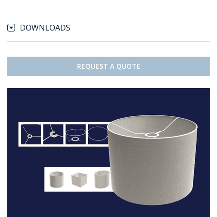
DOWNLOADS
REQUEST A QUOTE