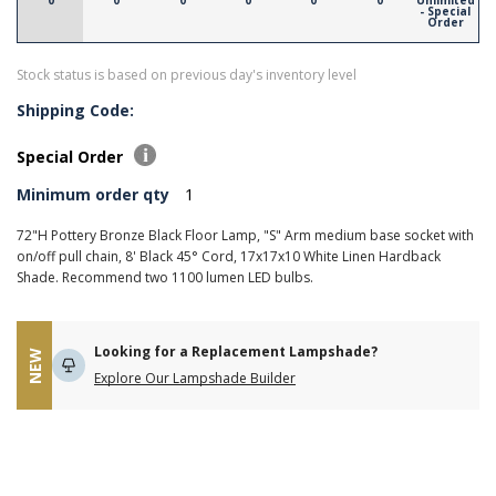
0
0
0
0
0
0
Unlimited
- Special
Order
Stock status is based on previous day's inventory level
Shipping Code:
Special Order
Minimum order qty
1
72"H Pottery Bronze Black Floor Lamp, "S" Arm medium base socket with
on/off pull chain, 8' Black 45° Cord, 17x17x10 White Linen Hardback
Shade. Recommend two 1100 lumen LED bulbs.
Looking for a Replacement Lampshade?
NEW
Explore Our Lampshade Builder