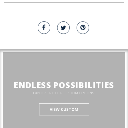
ENDLESS POSSIBILITIES
EXPLORE ALL OUR CUSTOM OPTIONS.
VIEW CUSTOM