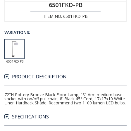
6501FKD-PB
ITEM NO. 6501FKD-PB
VARIATIONS:
6501FKD-PB
PRODUCT DESCRIPTION
72"H Pottery Bronze Black Floor Lamp, "S" Arm medium base
socket with on/off pull chain, 8' Black 45° Cord, 17x17x10 White
Linen Hardback Shade. Recommend two 1100 lumen LED bulbs.
SPECIFICATIONS