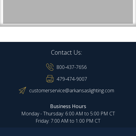
Contact Us:
800-437-7656
479-474-9007
customerservice@arkansaslighting.com
Business Hours
Monday - Thursday: 6:00 AM to 5:00 PM CT
Friday: 7:00 AM to 1:00 PM CT