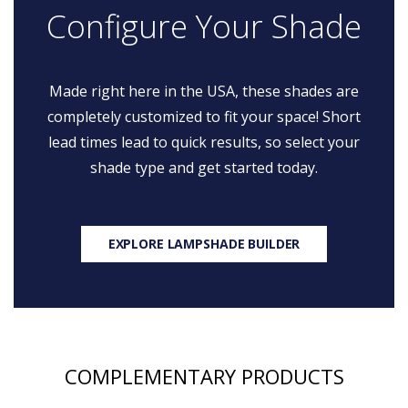
Configure Your Shade
Made right here in the USA, these shades are
completely customized to fit your space! Short
lead times lead to quick results, so select your
shade type and get started today.
EXPLORE LAMPSHADE BUILDER
COMPLEMENTARY PRODUCTS