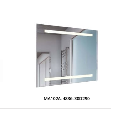
MA102A-4836-30D290