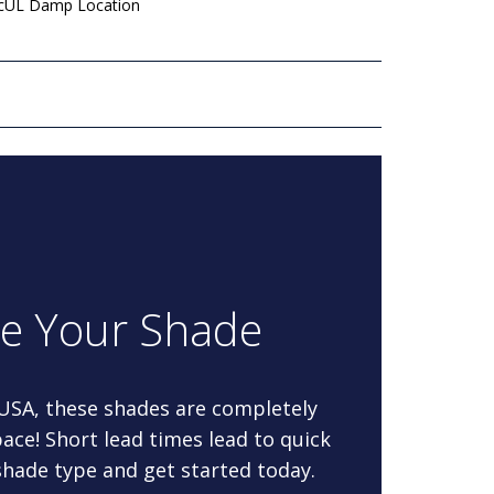
 cUL Damp Location
re Your Shade
 USA, these shades are completely
ace! Short lead times lead to quick
 shade type and get started today.