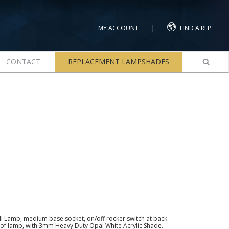
|
MY ACCOUNT
FIND A REP
CONTACT
REPLACEMENT LAMPSHADES
l Lamp, medium base socket, on/off rocker switch at back
ck of lamp, with 3mm Heavy Duty Opal White Acrylic Shade.