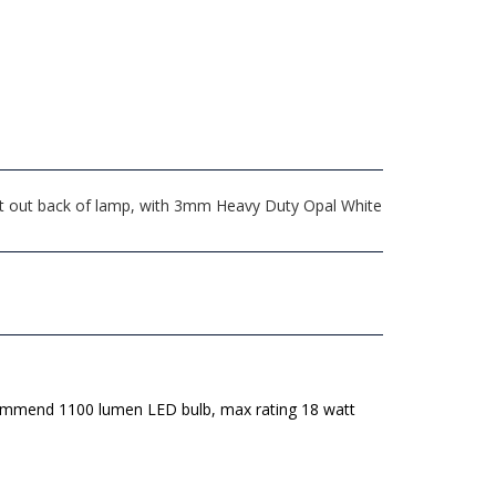
xit out back of lamp, with 3mm Heavy Duty Opal White
mmend 1100 lumen LED bulb, max rating 18 watt