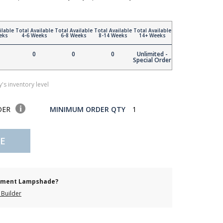
ilable
Total Available
Total Available
Total Available
Total Available
eks
4-6 Weeks
6-8 Weeks
8-14 Weeks
14+ Weeks
0
0
0
Unlimited -
Special Order
's inventory level
DER
MINIMUM ORDER QTY
1
E
cement Lampshade?
Builder