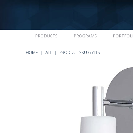
PRODUCTS
PROGRAMS
PORTFOL
HOME
ALL
PRODUCT SKU 6511S