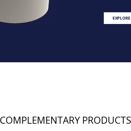
EXPLORE
COMPLEMENTARY PRODUCT