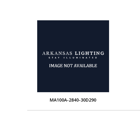
MA100A-2840-30D290