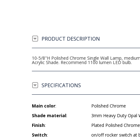
PRODUCT DESCRIPTION
10-5/8"H Polished Chrome Single Wall Lamp, medium b
Acrylic Shade. Recommend 1100 lumen LED bulb.
SPECIFICATIONS
Main color
:
Polished Chrome
Shade material
:
3mm Heavy Duty Opal Wh
Finish
:
Plated Polished Chrome
Switch
:
on/off rocker switch at 