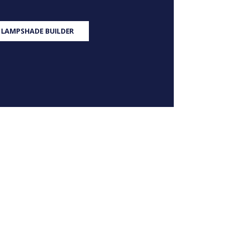
 LAMPSHADE BUILDER
S