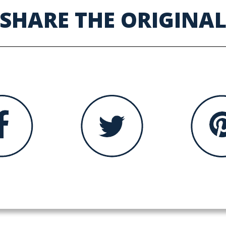
SHARE THE ORIGINA