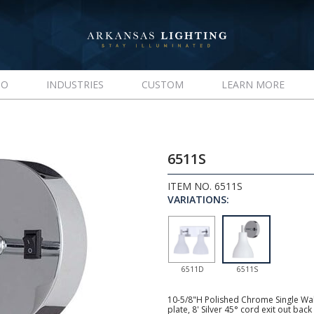
IO
INDUSTRIES
CUSTOM
LEARN MORE
6511S
ITEM NO. 6511S
VARIATIONS:
6511D
6511S
10-5/8"H Polished Chrome Single Wal
plate, 8' Silver 45° cord exit out ba