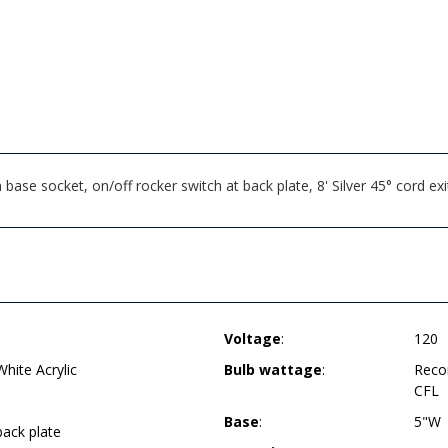
ase socket, on/off rocker switch at back plate, 8' Silver 45° cord e
Voltage
:
120
ite Acrylic
Bulb wattage
:
Reco
CFL
Base
:
5"W
back plate