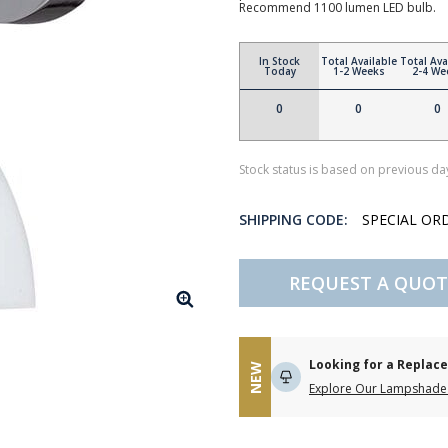
Recommend 1100 lumen LED bulb.
In Stock
Total Available
Total Ava
Today
1-2 Weeks
2-4 We
0
0
0
Stock status is based on previous day
SHIPPING CODE:
SPECIAL OR
REQUEST A QUOT
Looking for a Repla
NEW
Explore Our Lampshade 