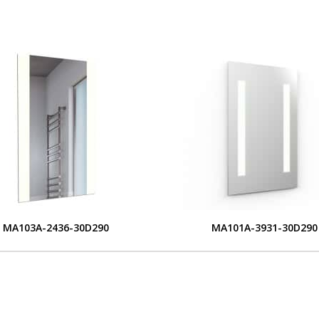
MA103A-2436-30D290
MA101A-3931-30D290