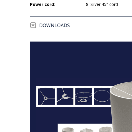
Power cord
:
8' Silver 45° cord
DOWNLOADS