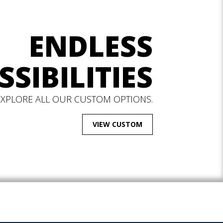
ENDLESS
SSIBILITIES
EXPLORE ALL OUR CUSTOM OPTIONS.
VIEW CUSTOM