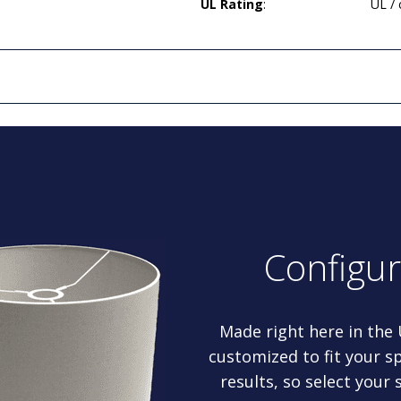
UL Rating
:
UL /
Configu
Made right here in the
customized to fit your sp
results, so select your