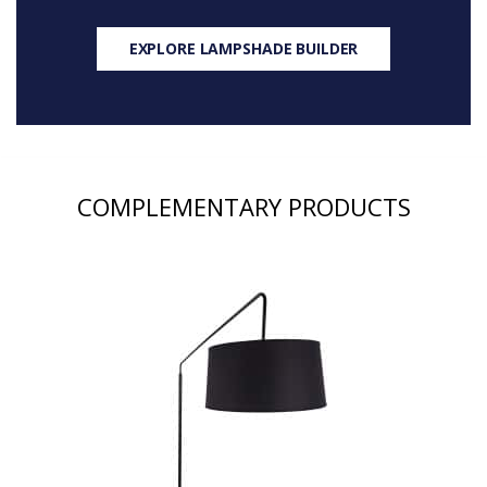
EXPLORE LAMPSHADE BUILDER
COMPLEMENTARY PRODUCTS