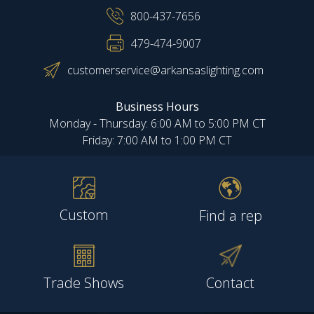
800-437-7656
479-474-9007
customerservice@arkansaslighting.com
Business Hours
Monday - Thursday: 6:00 AM to 5:00 PM CT
Friday: 7:00 AM to 1:00 PM CT
Custom
Find a rep
Trade Shows
Contact