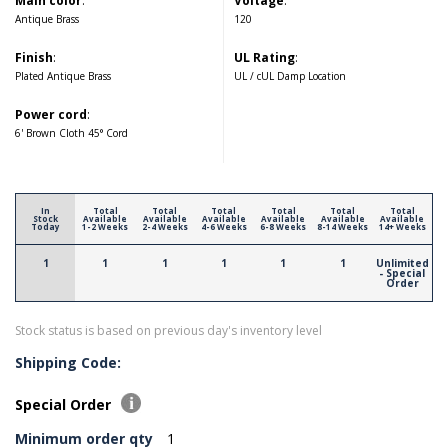
Main color
:
Voltage
:
Antique Brass
120
Finish
:
UL Rating
:
Plated Antique Brass
UL / cUL Damp Location
Power cord
:
6' Brown Cloth 45° Cord
In
Total
Total
Total
Total
Total
Total
Stock
Available
Available
Available
Available
Available
Available
Today
1-2 Weeks
2-4 Weeks
4-6 Weeks
6-8 Weeks
8-14 Weeks
14+ Weeks
1
1
1
1
1
1
Unlimited
- Special
Order
Stock status is based on previous day's inventory level
Shipping Code:
Special Order
Minimum order qty
1