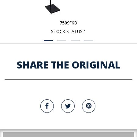
7509FKD
STOCK STATUS 1
SHARE THE ORIGINAL