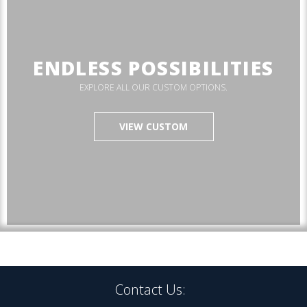
ENDLESS POSSIBILITIES
EXPLORE ALL OUR CUSTOM OPTIONS.
VIEW CUSTOM
Contact Us: