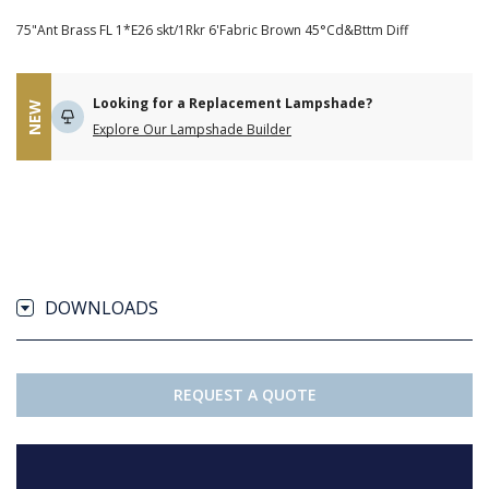
75"Ant Brass FL 1*E26 skt/1Rkr 6'Fabric Brown 45°Cd&Bttm Diff
Looking for a Replacement Lampshade?
NEW
Explore Our Lampshade Builder
DOWNLOADS
REQUEST A QUOTE