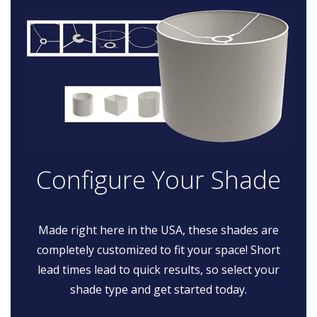
Configure Your Shade
Made right here in the USA, these shades are
completely customized to fit your space! Short
lead times lead to quick results, so select your
shade type and get started today.