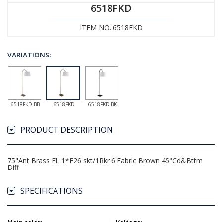
6518FKD
ITEM NO. 6518FKD
VARIATIONS:
6518FKD-BB
6518FKD
6518FKD-BK
PRODUCT DESCRIPTION
75"Ant Brass FL 1*E26 skt/1Rkr 6'Fabric Brown 45°Cd&Bttm
Diff
SPECIFICATIONS