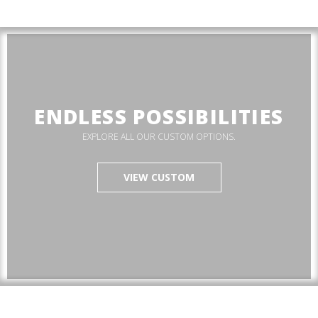
ENDLESS POSSIBILITIES
EXPLORE ALL OUR CUSTOM OPTIONS.
VIEW CUSTOM