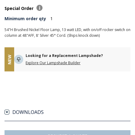
Special Order
Minimum order qty
1
54"H Brushed Nickel Floor Lamp, 13 watt LED, with on/off rocker switch on
column at 48"AFF, 8' Silver 45° Cord. (Ships knock down)
Looking for a Replacement Lampshade?
NEW
Explore Our Lampshade Builder
DOWNLOADS