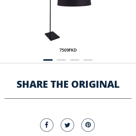
7509FKD
SHARE THE ORIGINAL