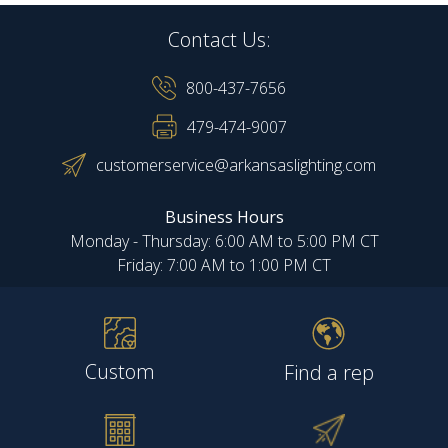
Contact Us:
800-437-7656
479-474-9007
customerservice@arkansaslighting.com
Business Hours
Monday - Thursday: 6:00 AM to 5:00 PM CT
Friday: 7:00 AM to 1:00 PM CT
Custom
Find a rep