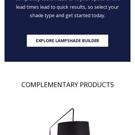
lead times lead to quick results, so select your
shade type and get started today.
EXPLORE LAMPSHADE BUILDER
COMPLEMENTARY PRODUCTS