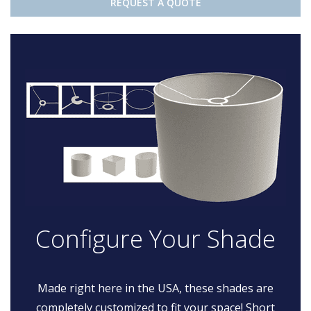
REQUEST A QUOTE
Configure Your Shade
Made right here in the USA, these shades are
completely customized to fit your space! Short