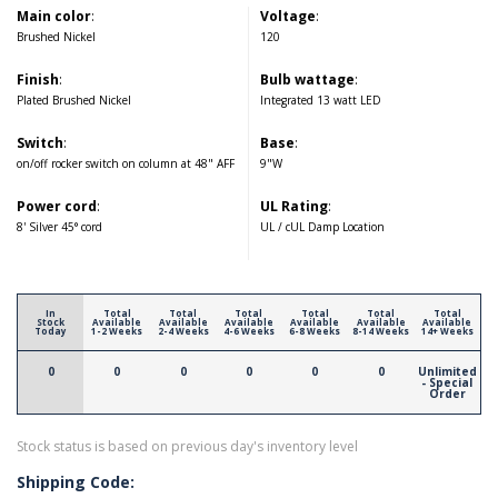
Main color
:
Voltage
:
Brushed Nickel
120
Finish
:
Bulb wattage
:
Plated Brushed Nickel
Integrated 13 watt LED
Switch
:
Base
:
on/off rocker switch on column at 48" AFF
9"W
Power cord
:
UL Rating
:
8' Silver 45° cord
UL / cUL Damp Location
In
Total
Total
Total
Total
Total
Total
Stock
Available
Available
Available
Available
Available
Available
Today
1-2 Weeks
2-4 Weeks
4-6 Weeks
6-8 Weeks
8-14 Weeks
14+ Weeks
0
0
0
0
0
0
Unlimited
- Special
Order
Stock status is based on previous day's inventory level
Shipping Code: