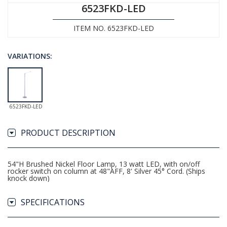
6523FKD-LED
ITEM NO. 6523FKD-LED
VARIATIONS:
6523FKD-LED
PRODUCT DESCRIPTION
54"H Brushed Nickel Floor Lamp, 13 watt LED, with on/off
rocker switch on column at 48"AFF, 8' Silver 45° Cord. (Ships
knock down)
SPECIFICATIONS