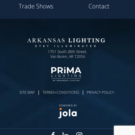
Trade Shows
Contact
1701 South 28th Street,
Van Buren, AR 72956
|
|
SITE MAP
TERMS+CONDITIONS
PRIVACY POLICY