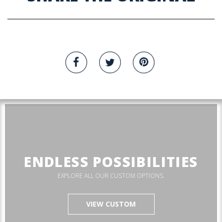
ENDLESS POSSIBILITIES
EXPLORE ALL OUR CUSTOM OPTIONS.
VIEW CUSTOM