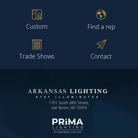
Custom
Find a rep
Trade Shows
Contact
1701 South 28th Street,
Van Buren, AR 72956