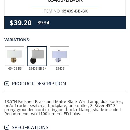
ITEM NO. 6540S-BB-BK
$39.20
89.34
VARIATIONS:
6540S-BB
6540S-BB-BK
6540S
PRODUCT DESCRIPTION
13.5"H Brushed Brass and Matte Black Wall Lamp, dual socket,
on/off rocker switch at backplate, one outlet, 8' Silver 45° 3-
prong grounded cord exiting out back of lamp, shade included.
Recommend two 1100 lumen LED bulbs.
SPECIFICATIONS