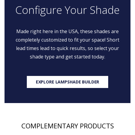
Configure Your Shade
Made right here in the USA, these shades are
completely customized to fit your space! Short
lead times lead to quick results, so select your
shade type and get started today.
EXPLORE LAMPSHADE BUILDER
COMPLEMENTARY PRODUCTS