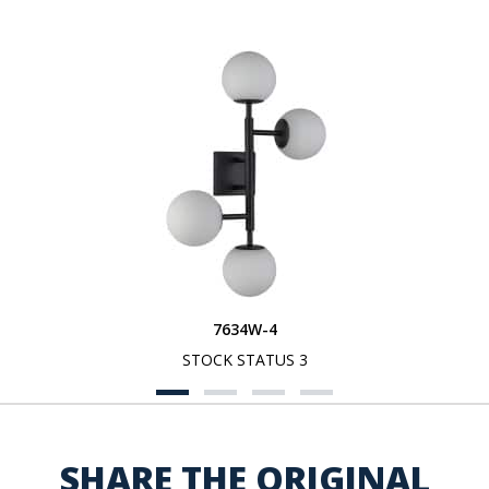
7634W-4
STOCK STATUS 3
SHARE THE ORIGINAL