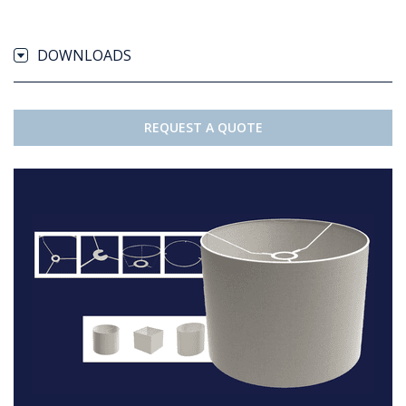
DOWNLOADS
REQUEST A QUOTE