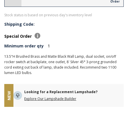
Order
Stock status is based on previous day's inventory level
Shipping Code:
Special Order
Minimum order qty
1
13.5"H Brushed Brass and Matte Black Wall Lamp, dual socket, on/off
rocker switch at backplate, one outlet, 8' Silver 45° 3-prong grounded
cord exiting out back of lamp, shade included. Recommend two 1100
lumen LED bulbs.
Looking for a Replacement Lampshade?
NEW
Explore Our Lampshade Builder