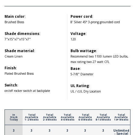
Main color
:
Power cord
:
Brushed Brass
8' Silver 45° 3-prong grounded cord
Shade dimensions
:
Voltage
:
7"x15"x7"x15"x7"
120
Shade material
:
Bulb wattage
:
Cream Linen
Recommend two 1100 lumen LED bulbs,
max rating two 27 watt CFL
Finish
:
Base
:
Plated Brushed Brass
5-7/8" Diameter
Switch
:
UL Rating
:
on/off rocker switch at backplate
UL / cUL Dry Location
In
Total
Total
Total
Total
Total
Total
Stock
Available
Available
Available
Available
Available
Available
Today
1-2 Weeks
2-4 Weeks
4-6 Weeks
6-8 Weeks
8-14 Weeks
14+ Weeks
3
3
3
3
3
3
Unlimited
- Special