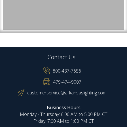
Contact Us:
800-437-7656
479-474-9007
customerservice@arkansaslighting.com
Business Hours
Monday - Thursday: 6:00 AM to 5:00 PM CT
Friday: 7:00 AM to 1:00 PM CT