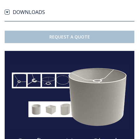
DOWNLOADS
REQUEST A QUOTE