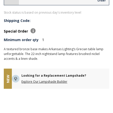
Order
Stock status is based on previous day's inventory level
Shipping Code:
Special Order
Minimum order qty
1
A textured bronze base makes Arkansas Lighting’s Grecian table lamp
unforgettable. The 22-inch nightstand lamp features brushed nickel
accents & a linen shade.
Looking for a Replacement Lampshade?
NEW
Explore Our Lampshade Builder