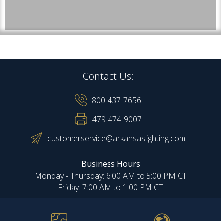
Contact Us:
800-437-7656
479-474-9007
customerservice@arkansaslighting.com
Business Hours
Monday - Thursday: 6:00 AM to 5:00 PM CT
Friday: 7:00 AM to 1:00 PM CT