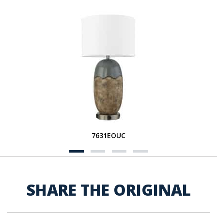
7631EOUC
SHARE THE ORIGINAL