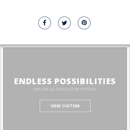
ENDLESS POSSIBILITIES
EXPLORE ALL OUR CUSTOM OPTIONS.
VIEW CUSTOM