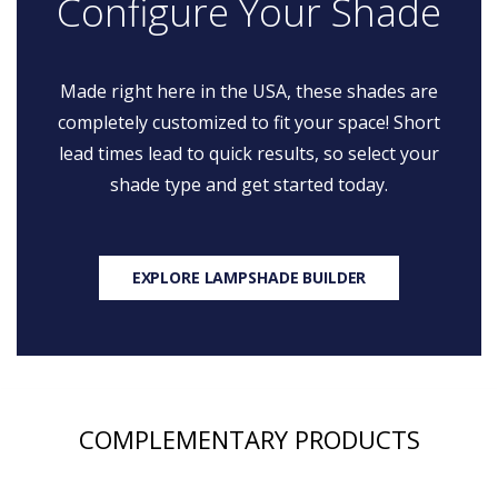
Configure Your Shade
Made right here in the USA, these shades are
completely customized to fit your space! Short
lead times lead to quick results, so select your
shade type and get started today.
EXPLORE LAMPSHADE BUILDER
COMPLEMENTARY PRODUCTS