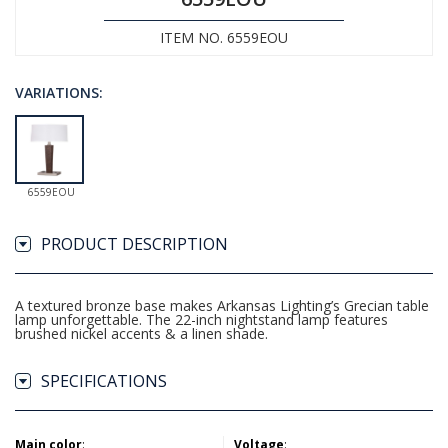
ITEM NO. 6559EOU
VARIATIONS:
6559EOU
PRODUCT DESCRIPTION
A textured bronze base makes Arkansas Lighting’s Grecian table
lamp unforgettable. The 22-inch nightstand lamp features
brushed nickel accents & a linen shade.
SPECIFICATIONS
Main color
:
Voltage
: