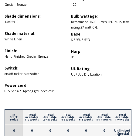
Grecian Bronze
120
Shade dimensions
:
Bulb wattage
:
14x15x10
Recommend 1600 lumen LED bulb, max
rating 27 watt CFL
Shade material
:
Base
:
White Linen
6.5"W, 6.5"D
Finish
:
Harp
:
Hand Finished Grecian Bronze
8"
Switch
:
UL Rating
:
on/off rocker base switch
UL / cUL Dry Location
Power cord
:
8' Silver 45° 3-prong grounded cord
In
Total
Total
Total
Total
Total
Total
Stock
Available
Available
Available
Available
Available
Available
Today
1-2 Weeks
2-4 Weeks
4-6 Weeks
6-8 Weeks
8-14 Weeks
14+ Weeks
0
0
0
0
0
0
Unlimited
- Special