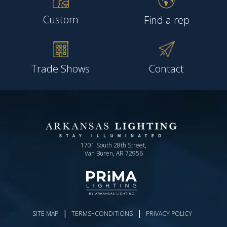
Custom
Find a rep
Trade Shows
Contact
1701 South 28th Street,
Van Buren, AR 72956
|
|
SITE MAP
TERMS+CONDITIONS
PRIVACY POLICY