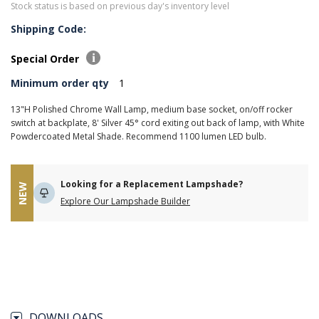
Stock status is based on previous day's inventory level
Shipping Code:
Special Order
Minimum order qty
1
13"H Polished Chrome Wall Lamp, medium base socket, on/off rocker
switch at backplate, 8' Silver 45° cord exiting out back of lamp, with White
Powdercoated Metal Shade. Recommend 1100 lumen LED bulb.
Looking for a Replacement Lampshade?
NEW
Explore Our Lampshade Builder
DOWNLOADS