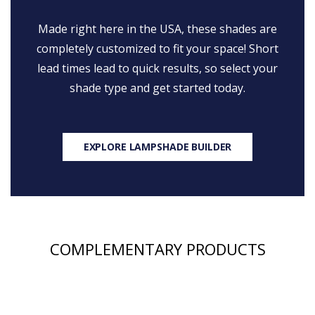
Made right here in the USA, these shades are
completely customized to fit your space! Short
lead times lead to quick results, so select your
shade type and get started today.
EXPLORE LAMPSHADE BUILDER
COMPLEMENTARY PRODUCTS