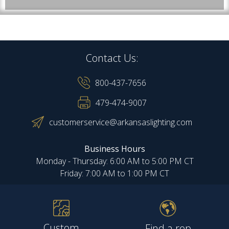
Contact Us:
800-437-7656
479-474-9007
customerservice@arkansaslighting.com
Business Hours
Monday - Thursday: 6:00 AM to 5:00 PM CT
Friday: 7:00 AM to 1:00 PM CT
Custom
Find a rep