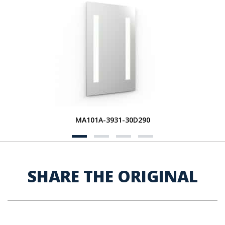
MA101A-3931-30D290
SHARE THE ORIGINAL