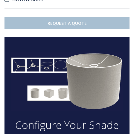
REQUEST A QUOTE
Configure Your Shade