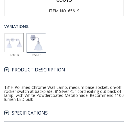
ITEM NO. 6561S
VARIATIONS:
6561D
6561S
PRODUCT DESCRIPTION
13"H Polished Chrome Wall Lamp, medium base socket, on/off
rocker switch at backplate, 8' Silver 45° cord exiting out back of
lamp, with White Powdercoated Metal Shade. Recommend 1100
lumen LED bulb.
SPECIFICATIONS