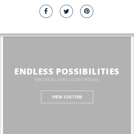
ENDLESS POSSIBILITIES
EXPLORE ALL OUR CUSTOM OPTIONS.
VIEW CUSTOM