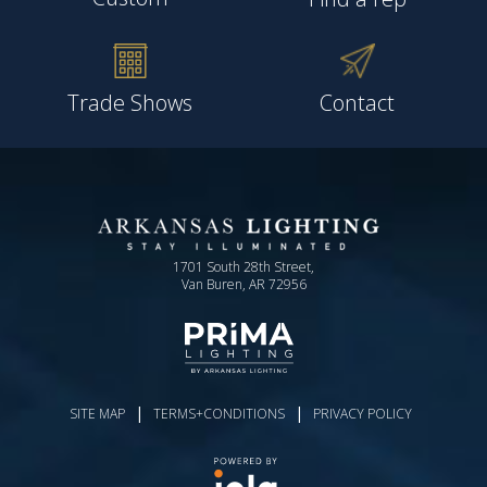
Trade Shows
Contact
1701 South 28th Street,
Van Buren, AR 72956
|
|
SITE MAP
TERMS+CONDITIONS
PRIVACY POLICY