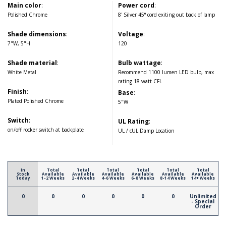
Main color
:
Power cord
:
Polished Chrome
8' Silver 45° cord exiting out back of lamp
Shade dimensions
:
Voltage
:
7"W, 5"H
120
Shade material
:
Bulb wattage
:
White Metal
Recommend 1100 lumen LED bulb, max
rating 18 watt CFL
Finish
:
Base
:
Plated Polished Chrome
5"W
Switch
:
UL Rating
:
on/off rocker switch at backplate
UL / cUL Damp Location
In
Total
Total
Total
Total
Total
Total
Stock
Available
Available
Available
Available
Available
Available
Today
1-2 Weeks
2-4 Weeks
4-6 Weeks
6-8 Weeks
8-14 Weeks
14+ Weeks
0
0
0
0
0
0
Unlimited
- Special
Order