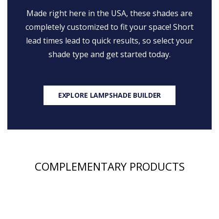
Made right here in the USA, these shades are
completely customized to fit your space! Short
lead times lead to quick results, so select your
shade type and get started today.
EXPLORE LAMPSHADE BUILDER
COMPLEMENTARY PRODUCTS