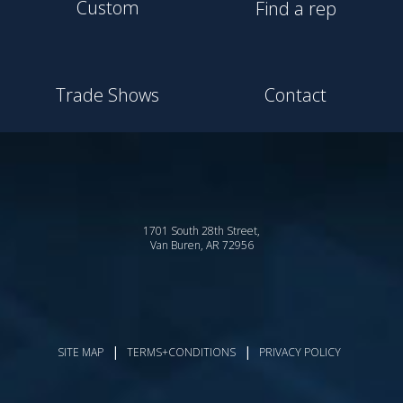
Custom
Find a rep
Trade Shows
Contact
1701 South 28th Street,
Van Buren, AR 72956
|
|
SITE MAP
TERMS+CONDITIONS
PRIVACY POLICY