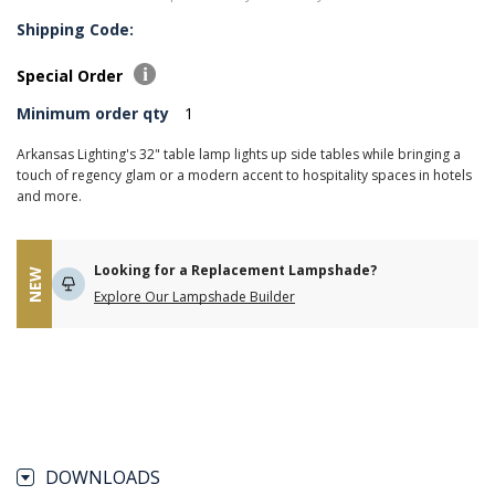
Shipping Code:
Special Order
Minimum order qty
1
Arkansas Lighting's 32" table lamp lights up side tables while bringing a
touch of regency glam or a modern accent to hospitality spaces in hotels
and more.
Looking for a Replacement Lampshade?
NEW
Explore Our Lampshade Builder
DOWNLOADS