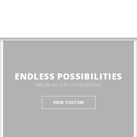
ENDLESS POSSIBILITIES
EXPLORE ALL OUR CUSTOM OPTIONS.
VIEW CUSTOM