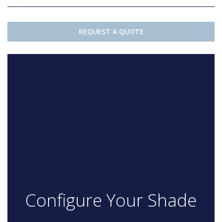
REQUEST A QUOTE
Configure Your Shade