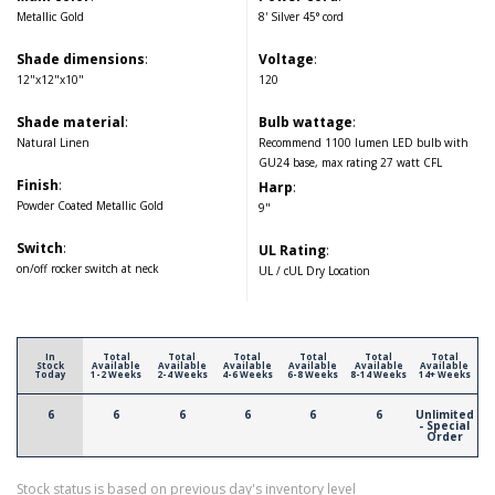
Metallic Gold
8' Silver 45° cord
Shade dimensions
:
Voltage
:
12"x12"x10"
120
Shade material
:
Bulb wattage
:
Natural Linen
Recommend 1100 lumen LED bulb with
GU24 base, max rating 27 watt CFL
Finish
:
Harp
:
Powder Coated Metallic Gold
9"
Switch
:
UL Rating
:
on/off rocker switch at neck
UL / cUL Dry Location
In
Total
Total
Total
Total
Total
Total
Stock
Available
Available
Available
Available
Available
Available
Today
1-2 Weeks
2-4 Weeks
4-6 Weeks
6-8 Weeks
8-14 Weeks
14+ Weeks
6
6
6
6
6
6
Unlimited
- Special
Order
Stock status is based on previous day's inventory level