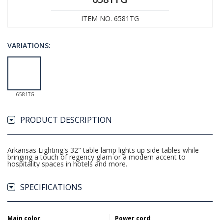
ITEM NO. 6581TG
VARIATIONS:
6581TG
PRODUCT DESCRIPTION
Arkansas Lighting's 32" table lamp lights up side tables while
bringing a touch of regency glam or a modern accent to
hospitality spaces in hotels and more.
SPECIFICATIONS
Main color
:
Power cord
: