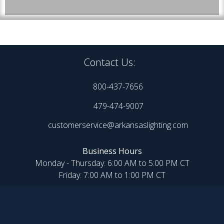
Contact Us:
800-437-7656
479-474-9007
customerservice@arkansaslighting.com
Business Hours
Monday - Thursday: 6:00 AM to 5:00 PM CT
Friday: 7:00 AM to 1:00 PM CT