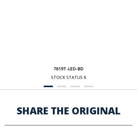
7619T-LED-BD
STOCK STATUS 6
SHARE THE ORIGINAL