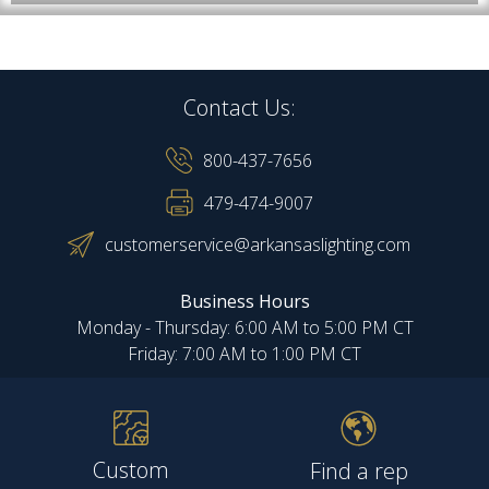
Contact Us:
800-437-7656
479-474-9007
customerservice@arkansaslighting.com
Business Hours
Monday - Thursday: 6:00 AM to 5:00 PM CT
Friday: 7:00 AM to 1:00 PM CT
Custom
Find a rep