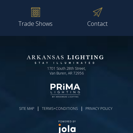
Trade Shows
Contact
1701 South 28th Street,
Van Buren, AR 72956
|
|
SITE MAP
TERMS+CONDITIONS
PRIVACY POLICY