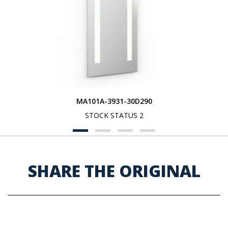
MA101A-3931-30D290
STOCK STATUS 2
SHARE THE ORIGINAL