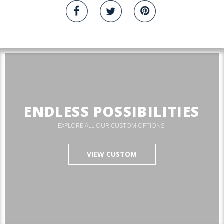
ENDLESS POSSIBILITIES
EXPLORE ALL OUR CUSTOM OPTIONS.
VIEW CUSTOM