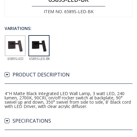
ITEM NO. 6589S-LED-BK
VARIATIONS:
6589S-LED
6589S-LED-BK
PRODUCT DESCRIPTION
4"H Matte Black Integrated LED Wall Lamp, 3 watt LED, 240
lumen, 2700K, 90CRI, on/off rocker switch at backplate, 90°
swivel up and down, 350° swivel from side to side, 8' Black cord
with LED Driver, with clear acrylic diffuser.
SPECIFICATIONS