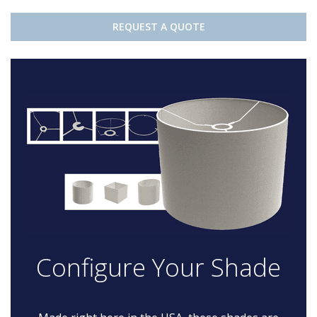
REQUEST A QUOTE
Configure Your Shade