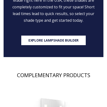
Made right here in the USA, these shades are
completely customized to fit your space! Short
lead times lead to quick results, so select your
shade type and get started today.
EXPLORE LAMPSHADE BUILDER
COMPLEMENTARY PRODUCTS