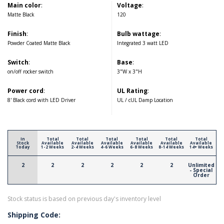
Main color
:
Voltage
:
Matte Black
120
Finish
:
Bulb wattage
:
Powder Coated Matte Black
Integrated 3 watt LED
Switch
:
Base
:
on/off rocker switch
3"W x 3"H
Power cord
:
UL Rating
:
8' Black cord with LED Driver
UL / cUL Damp Location
In
Total
Total
Total
Total
Total
Total
Stock
Available
Available
Available
Available
Available
Available
Today
1-2 Weeks
2-4 Weeks
4-6 Weeks
6-8 Weeks
8-14 Weeks
14+ Weeks
2
2
2
2
2
2
Unlimited
- Special
Order
Stock status is based on previous day's inventory level
Shipping Code: