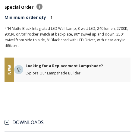
Special Order
Minimum order qty
1
4"H Matte Black Integrated LED Wall Lamp, 3 watt LED, 240 lumen, 2700K,
90CRI, on/off rocker switch at backplate, 90° swivel up and down, 350°
swivel from side to side, 8' Black cord with LED Driver, with clear acrylic
diffuser.
Looking for a Replacement Lampshade?
NEW
Explore Our Lampshade Builder
DOWNLOADS