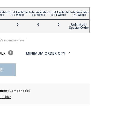
ilable
Total Available
Total Available
Total Available
Total Available
eks
4-6 Weeks
6-8 Weeks
8-14 Weeks
14+ Weeks
0
0
0
Unlimited -
Special Order
's inventory level
DER
MINIMUM ORDER QTY
1
E
cement Lampshade?
Builder