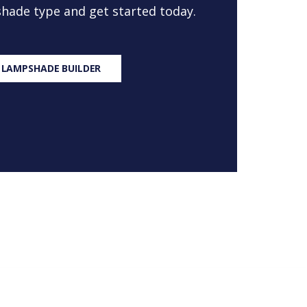
 shade type and get started today.
 LAMPSHADE BUILDER