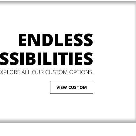
ENDLESS
SSIBILITIES
EXPLORE ALL OUR CUSTOM OPTIONS.
VIEW CUSTOM