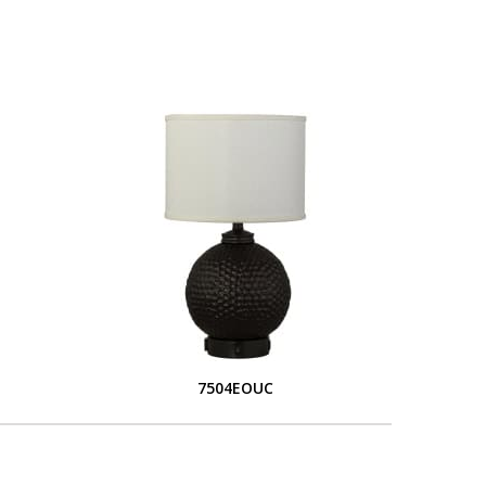
S
7504EOUC