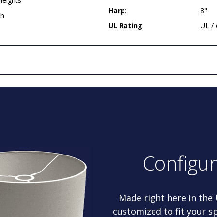
Heights
Harp
:
8"
ch
UL Rating
:
UL /
Configu
Made right here in the
customized to fit your sp