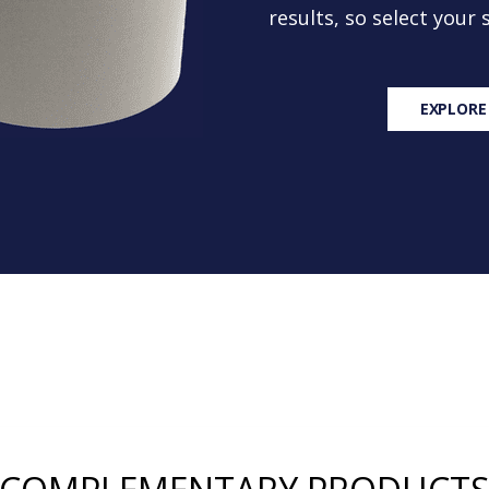
results, so select your
EXPLORE