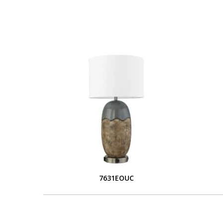
7631EOUC