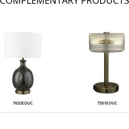
COMPLEMENTARY PRODUCT
7632EOUC
7501EOUC