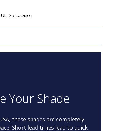
 cUL Dry Location
re Your Shade
 USA, these shades are completely
ace! Short lead times lead to quick