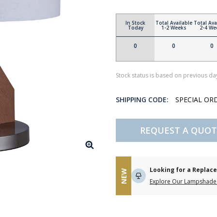
In Stock
Total Available
Total Ava
Today
1-2 Weeks
2-4 We
0
0
0
Stock status is based on previous day
SHIPPING CODE:
SPECIAL OR
REQUEST A QUOT
Looking for a Repla
NEW
Explore Our Lampshade 