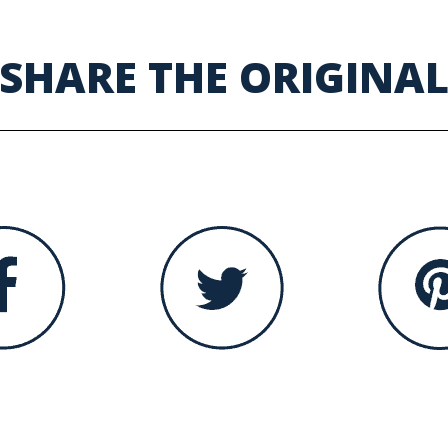
SHARE THE ORIGINA