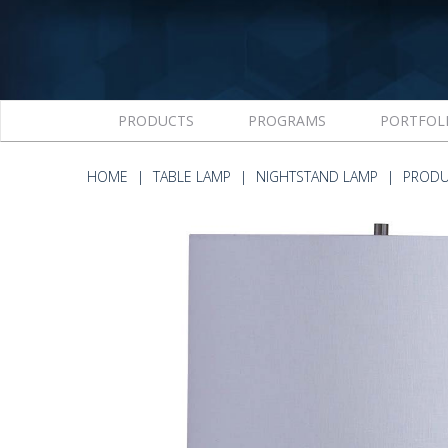
PRODUCTS
PROGRAMS
PORTFOL
HOME
TABLE LAMP
NIGHTSTAND LAMP
PRODU