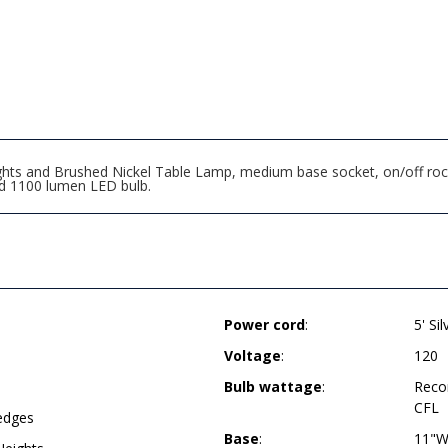
ts and Brushed Nickel Table Lamp, medium base socket, on/off rocke
d 1100 lumen LED bulb.
Power cord
:
5' Si
Voltage
:
120
Bulb wattage
:
Reco
CFL
 edges
Base
:
11"