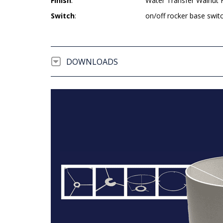
Finish
:
Water Transfer Walnut 
Switch
:
on/off rocker base swit
DOWNLOADS