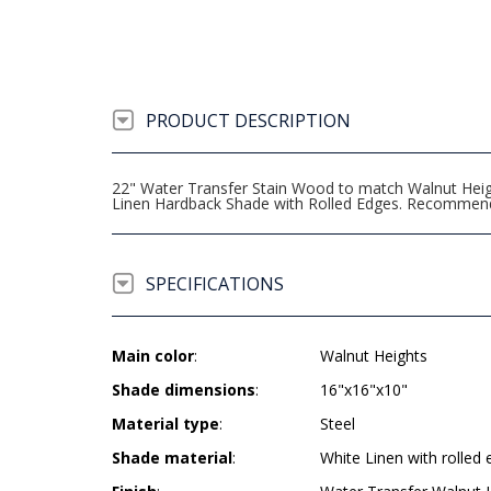
PRODUCT DESCRIPTION
22" Water Transfer Stain Wood to match Walnut Heigh
Linen Hardback Shade with Rolled Edges. Recommen
SPECIFICATIONS
Main color
:
Walnut Heights
Shade dimensions
:
16"x16"x10"
Material type
:
Steel
Shade material
:
White Linen with rolled