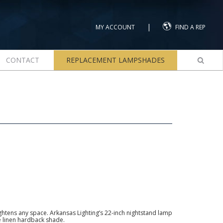
|
MY ACCOUNT
FIND A REP
CONTACT
REPLACEMENT LAMPSHADES
ightens any space. Arkansas Lighting’s 22-inch nightstand lamp
e linen hardback shade.