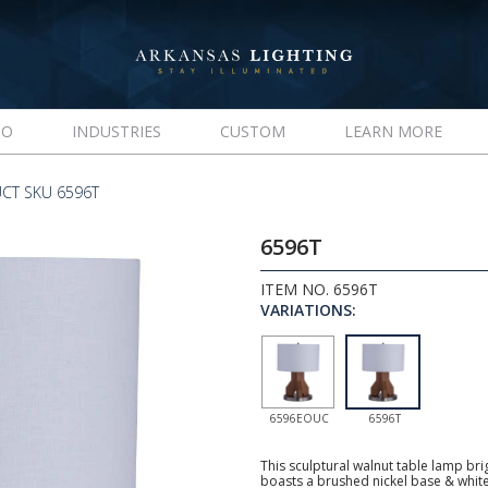
IO
INDUSTRIES
CUSTOM
LEARN MORE
CT SKU 6596T
6596T
ITEM NO. 6596T
VARIATIONS:
6596EOUC
6596T
This sculptural walnut table lamp br
boasts a brushed nickel base & whit