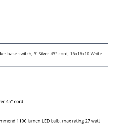
r base switch, 5' Silver 45° cord, 16x16x10 White
lver 45° cord
mmend 1100 lumen LED bulb, max rating 27 watt
W