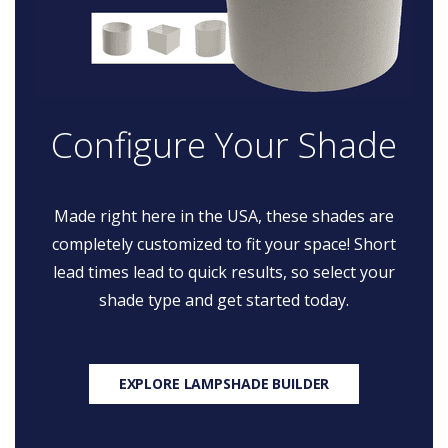
Configure Your Shade
Made right here in the USA, these shades are
completely customized to fit your space! Short
lead times lead to quick results, so select your
shade type and get started today.
EXPLORE LAMPSHADE BUILDER