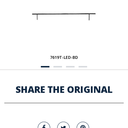
7619T-LED-BD
SHARE THE ORIGINAL