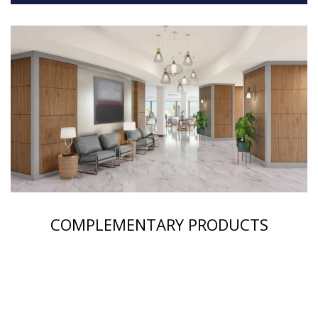
COMPLEMENTARY PRODUCTS