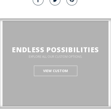
ENDLESS POSSIBILITIES
EXPLORE ALL OUR CUSTOM OPTIONS.
VIEW CUSTOM