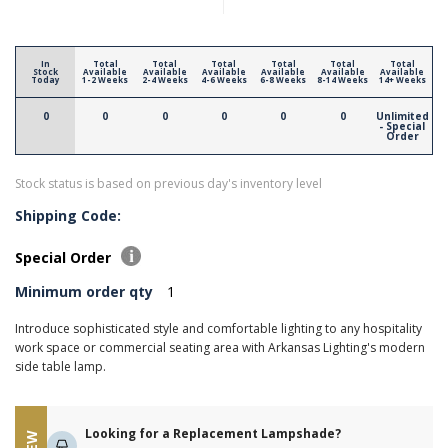
In
Total
Total
Total
Total
Total
Total
Stock
Available
Available
Available
Available
Available
Available
Today
1-2 Weeks
2-4 Weeks
4-6 Weeks
6-8 Weeks
8-14 Weeks
14+ Weeks
0
0
0
0
0
0
Unlimited
- Special
Order
Stock status is based on previous day's inventory level
Shipping Code:
Special Order
Minimum order qty
1
Introduce sophisticated style and comfortable lighting to any hospitality
work space or commercial seating area with Arkansas Lighting's modern
side table lamp.
Looking for a Replacement Lampshade?
NEW