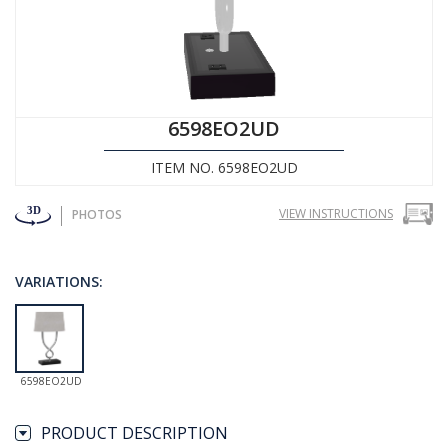
6598EO2UD
ITEM NO. 6598EO2UD
VIEW INSTRUCTIONS
PHOTOS
VARIATIONS:
6598EO2UD
PRODUCT DESCRIPTION