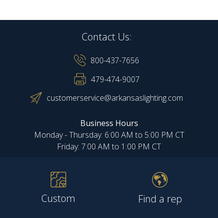
Contact Us:
800-437-7656
479-474-9007
customerservice@arkansaslighting.com
Business Hours
Monday - Thursday: 6:00 AM to 5:00 PM CT
Friday: 7:00 AM to 1:00 PM CT
Custom
Find a rep