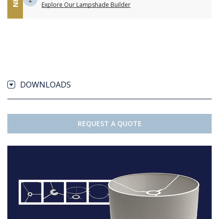
Explore Our Lampshade Builder
DOWNLOADS
REQUEST A QUOTE