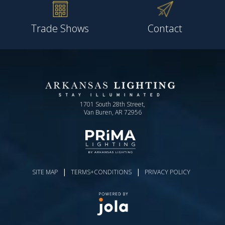
Trade Shows
Contact
1701 South 28th Street,
Van Buren, AR 72956
|
|
SITE MAP
TERMS+CONDITIONS
PRIVACY POLICY