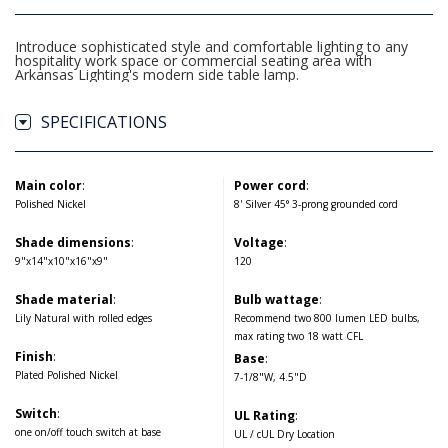
Introduce sophisticated style and comfortable lighting to any
hospitality work space or commercial seating area with
Arkansas Lighting's modern side table lamp.
SPECIFICATIONS
Main color
:
Power cord
:
Polished Nickel
8' Silver 45° 3-prong grounded cord
Shade dimensions
:
Voltage
:
9"x14"x10"x16"x9"
120
Shade material
:
Bulb wattage
:
Lily Natural with rolled edges
Recommend two 800 lumen LED bulbs,
max rating two 18 watt CFL
Finish
:
Base
:
Plated Polished Nickel
7-1/8"W, 4.5"D
Switch
:
UL Rating
:
one on/off touch switch at base
UL / cUL Dry Location