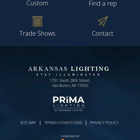
Custom
Find a rep
Trade Shows
Contact
1701 South 28th Street,
Van Buren, AR 72956
|
|
SITE MAP
TERMS+CONDITIONS
PRIVACY POLICY