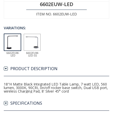
6602EUW-LED
ITEM NO. 6602EUW-LED
VARIATIONS:
6602EUW-
6602EUW-
LED
LED-SS
PRODUCT DESCRIPTION
18"H Matte Black Integrated LED Table Lamp, 7 watt LED, 560
lumen, 3000K, 90CRI, on/off rocker base switch, Dual USB port,
wireless Charging Pad, 8' Silver 45° cord
SPECIFICATIONS