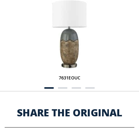
7631EOUC
SHARE THE ORIGINAL