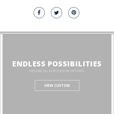
ENDLESS POSSIBILITIES
EXPLORE ALL OUR CUSTOM OPTIONS.
VIEW CUSTOM