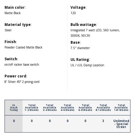
Main color
:
Voltage
:
Matte Black
120
Material type
:
Bulb wattage
:
Steel
Integrated 7 watt LED, 560 lumen,
3000K, 90CRI
Finish
:
Base
:
Powder Coated Matte Black
7.5" diameter
Switch
:
UL Rating
:
on/off rocker base switch
UL / cUL Damp Location
Power cord
:
8' Silver 45° 2-prong cord
In
Total
Total
Total
Total
Total
Total
Stock
Available
Available
Available
Available
Available
Available
Today
1-2 Weeks
2-4 Weeks
4-6 Weeks
6-8 Weeks
8-14 Weeks
14+ Weeks
0
0
0
0
0
3
Unlimited
- Special
Order