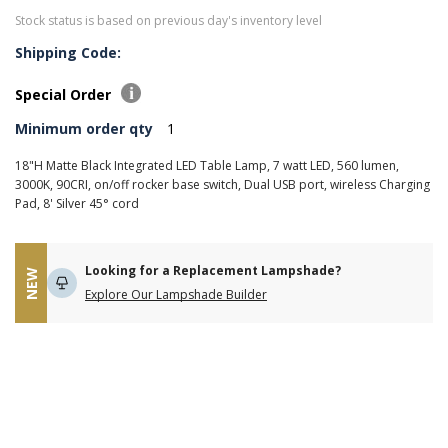
Stock status is based on previous day's inventory level
Shipping Code:
Special Order
Minimum order qty
1
18"H Matte Black Integrated LED Table Lamp, 7 watt LED, 560 lumen,
3000K, 90CRI, on/off rocker base switch, Dual USB port, wireless Charging
Pad, 8' Silver 45° cord
Looking for a Replacement Lampshade?
NEW
Explore Our Lampshade Builder