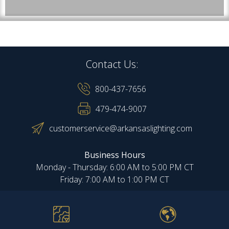
Contact Us:
800-437-7656
479-474-9007
customerservice@arkansaslighting.com
Business Hours
Monday - Thursday: 6:00 AM to 5:00 PM CT
Friday: 7:00 AM to 1:00 PM CT