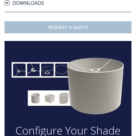
DOWNLOADS
REQUEST A QUOTE
Configure Your Shade