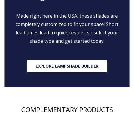
Made right here in the USA, these shades are
completely customized to fit your space! Short
lead times lead to quick results, so select your
shade type and get started today.
EXPLORE LAMPSHADE BUILDER
COMPLEMENTARY PRODUCTS