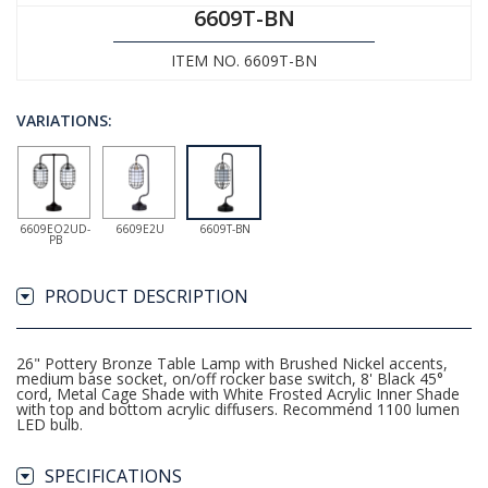
6609T-BN
ITEM NO. 6609T-BN
VARIATIONS:
6609EO2UD-
6609E2U
6609T-BN
PB
PRODUCT DESCRIPTION
26" Pottery Bronze Table Lamp with Brushed Nickel accents,
medium base socket, on/off rocker base switch, 8' Black 45°
cord, Metal Cage Shade with White Frosted Acrylic Inner Shade
with top and bottom acrylic diffusers. Recommend 1100 lumen
LED bulb.
SPECIFICATIONS