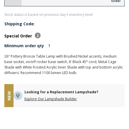
Order
Stock status is based on previous day's inventory level
Shipping Code:
Special Order
Minimum order qty
1
26" Pottery Bronze Table Lamp with Brushed Nickel accents, medium
base socket, on/off rocker base switch, 8' Black 45° cord, Metal Cage
Shade with White Frosted Acrylic Inner Shade with top and bottom acrylic
diffusers. Recommend 1100 lumen LED bulb.
Looking for a Replacement Lampshade?
NEW
Explore Our Lampshade Builder