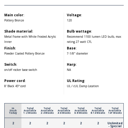
Main color
:
Voltage
:
Pottery Bronze
120
Shade material
:
Bulb wattage
:
Metal Frame with White Frosted Acrylic
Recommend 1100 lumen LED bulb, max
Inner
rating 27 watt CFL
Finish
:
Base
:
Powder Coated Pottery Bronze
7-1/8" diameter
Switch
:
Harp
:
on/off rocker base switch
NA
Power cord
:
UL Rating
:
8' Black 45° cord
UL / cUL Damp Location
In
Total
Total
Total
Total
Total
Total
Stock
Available
Available
Available
Available
Available
Available
Today
1-2 Weeks
2-4 Weeks
4-6 Weeks
6-8 Weeks
8-14 Weeks
14+ Weeks
2
2
2
2
2
2
Unlimited
- Special