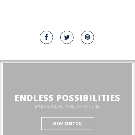
ENDLESS POSSIBILITIES
EXPLORE ALL OUR CUSTOM OPTIONS.
VIEW CUSTOM