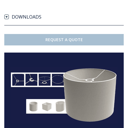
DOWNLOADS
REQUEST A QUOTE