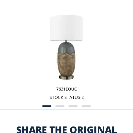
7631EOUC
STOCK STATUS 2
SHARE THE ORIGINAL