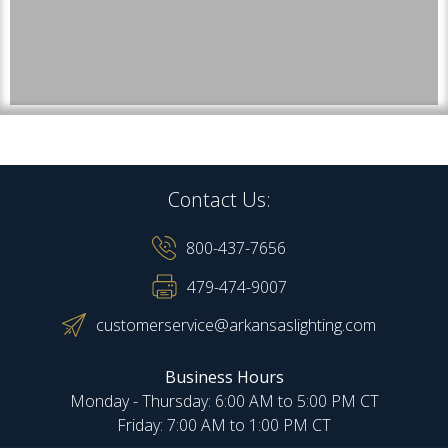
Contact Us:
800-437-7656
479-474-9007
customerservice@arkansaslighting.com
Business Hours
Monday - Thursday: 6:00 AM to 5:00 PM CT
Friday: 7:00 AM to 1:00 PM CT