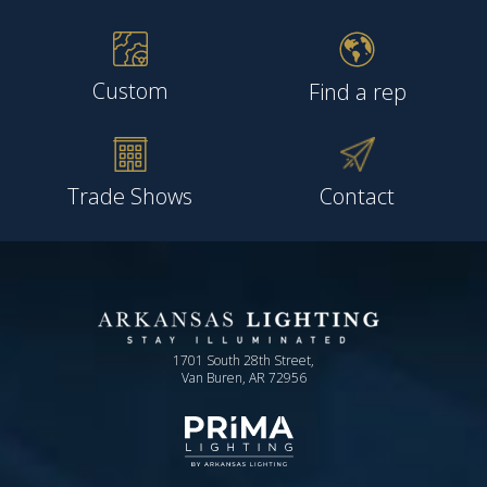
Custom
Find a rep
Trade Shows
Contact
1701 South 28th Street,
Van Buren, AR 72956