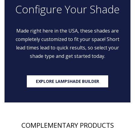
Configure Your Shade
Made right here in the USA, these shades are
completely customized to fit your space! Short
lead times lead to quick results, so select your
shade type and get started today.
EXPLORE LAMPSHADE BUILDER
COMPLEMENTARY PRODUCTS