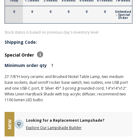
Today
1-2 Weeks
2-4 Weeks
4-6 Weeks
6-8 Weeks
8-14 Weeks
14+ Weeks
0
0
0
0
0
0
Unlimited
- Special
Order
Stock status is based on previous day's inventory level
Shipping Code:
Special Order
Minimum order qty
1
27-7/8"H Ivory ceramic and Brushed Nickel Table Lamp, two medium
base sockets, dual on/off rocker base switch, two outlets, one USB port
and one USB-C port, 8' Silver 45° 3-prong grounded cord, 14"x14"x12"
White Linen Hardback Shade with top acrylic diffuser, recommend two
1100 lumen LED bulbs
Looking for a Replacement Lampshade?
NEW
Explore Our Lampshade Builder