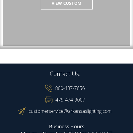
VIEW CUSTOM
Contact Us:
800-437-7656
479-474-9007
customerservice@arkansaslighting.com
Business Hours