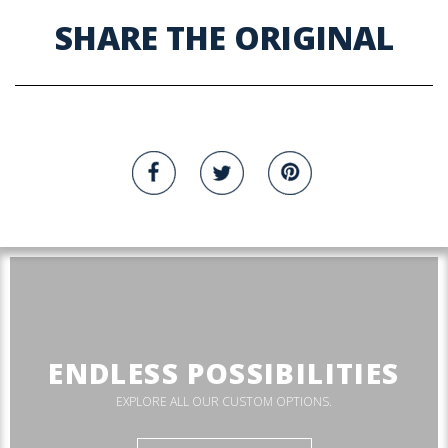
SHARE THE ORIGINAL
ENDLESS POSSIBILITIES
EXPLORE ALL OUR CUSTOM OPTIONS.