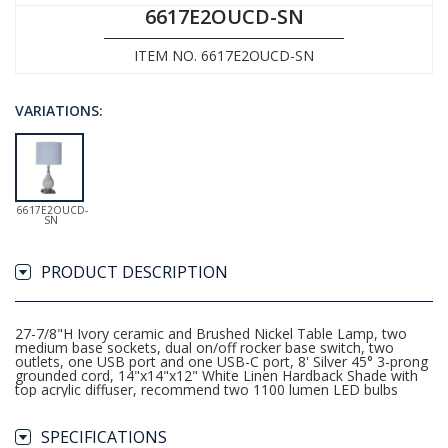
6617E2OUCD-SN
ITEM NO. 6617E2OUCD-SN
VARIATIONS:
6617E2OUCD-
SN
PRODUCT DESCRIPTION
27-7/8"H Ivory ceramic and Brushed Nickel Table Lamp, two
medium base sockets, dual on/off rocker base switch, two
outlets, one USB port and one USB-C port, 8' Silver 45° 3-prong
grounded cord, 14"x14"x12" White Linen Hardback Shade with
top acrylic diffuser, recommend two 1100 lumen LED bulbs
SPECIFICATIONS