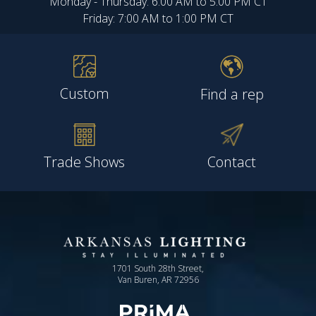
Monday - Thursday: 6:00 AM to 5:00 PM CT
Friday: 7:00 AM to 1:00 PM CT
Custom
Find a rep
Trade Shows
Contact
1701 South 28th Street,
Van Buren, AR 72956