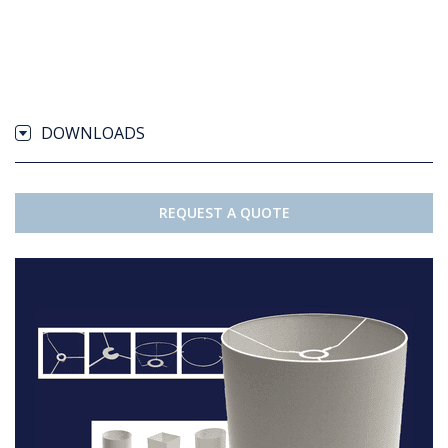
DOWNLOADS
REQUEST A QUOTE