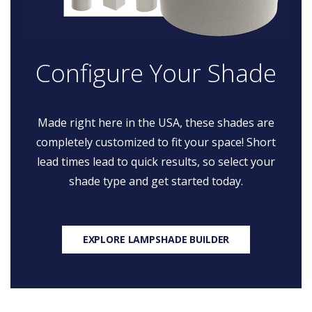
Configure Your Shade
Made right here in the USA, these shades are
completely customized to fit your space! Short
lead times lead to quick results, so select your
shade type and get started today.
EXPLORE LAMPSHADE BUILDER