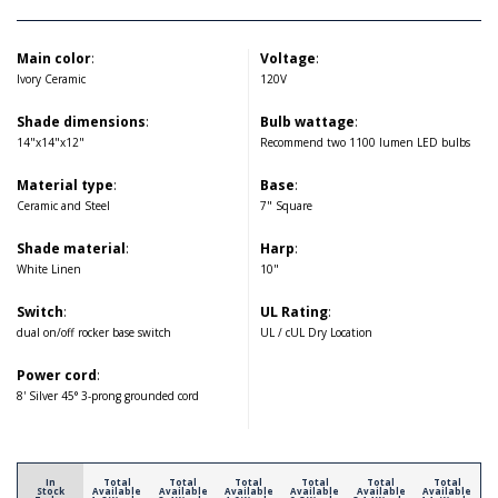
Main color
:
Voltage
:
Ivory Ceramic
120V
Shade dimensions
:
Bulb wattage
:
14"x14"x12"
Recommend two 1100 lumen LED bulbs
Material type
:
Base
:
Ceramic and Steel
7" Square
Shade material
:
Harp
:
White Linen
10"
Switch
:
UL Rating
:
dual on/off rocker base switch
UL / cUL Dry Location
Power cord
:
8' Silver 45° 3-prong grounded cord
In
Total
Total
Total
Total
Total
Total
Stock
Available
Available
Available
Available
Available
Available