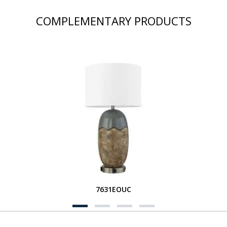
COMPLEMENTARY PRODUCTS
7631EOUC