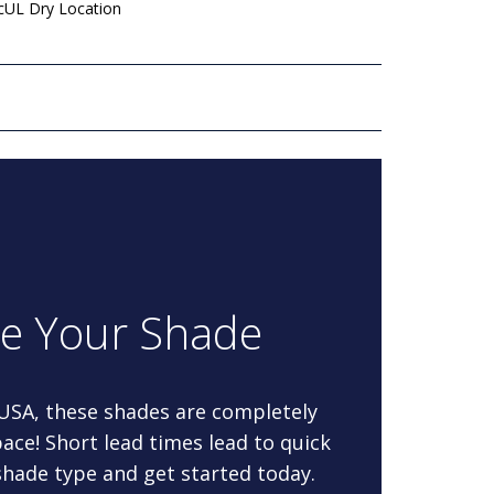
 cUL Dry Location
re Your Shade
 USA, these shades are completely
ace! Short lead times lead to quick
 shade type and get started today.