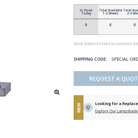
In Stock
Total Available
Total Ava
Today
1-2 Weeks
2-4 We
0
0
0
Stock status is based on previous day
SHIPPING CODE:
SPECIAL OR
REQUEST A QUOT
Looking for a Repla
NEW
Explore Our Lampshade 