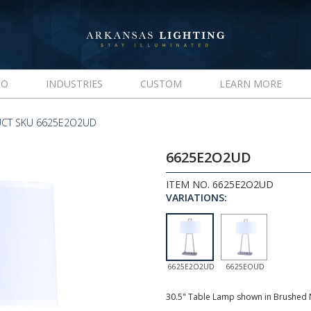
IO
INDUSTRIES
CUSTOM
LEARN MORE
CT SKU 6625E2O2UD
6625E2O2UD
ITEM NO. 6625E2O2UD
VARIATIONS:
6625E2O2UD
6625EOUD
30.5" Table Lamp shown in Brushed N