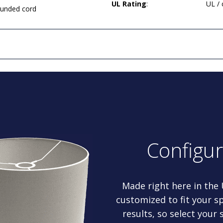
UL Rating
:
UL /
rounded cord
Configu
Made right here in the
customized to fit your sp
results, so select your