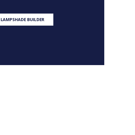
 LAMPSHADE BUILDER
S