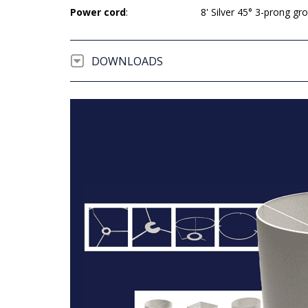
Power cord
:
8' Silver 45° 3-prong g
DOWNLOADS