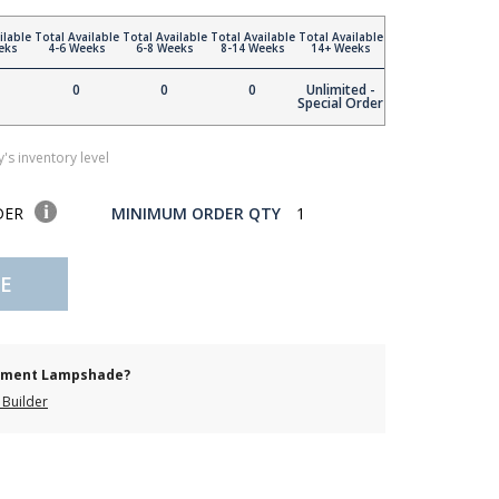
ilable
Total Available
Total Available
Total Available
Total Available
eks
4-6 Weeks
6-8 Weeks
8-14 Weeks
14+ Weeks
0
0
0
Unlimited -
Special Order
's inventory level
DER
MINIMUM ORDER QTY
1
E
cement Lampshade?
Builder