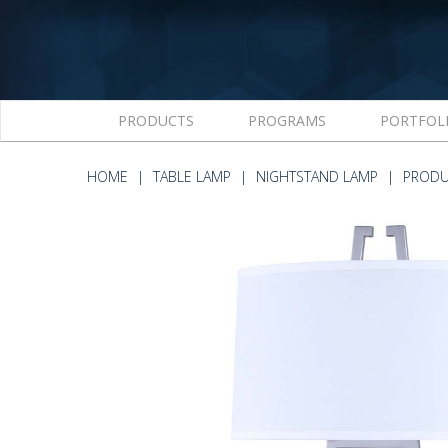
PRODUCTS
PROGRAMS
PORTFOL
HOME
TABLE LAMP
NIGHTSTAND LAMP
PRODU