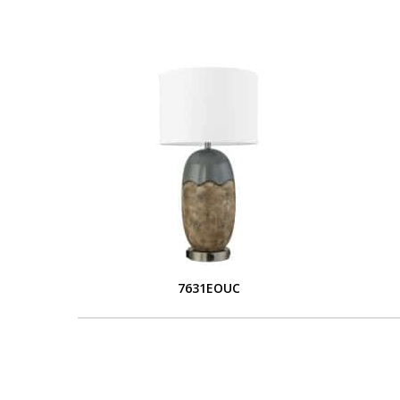
7631EOUC