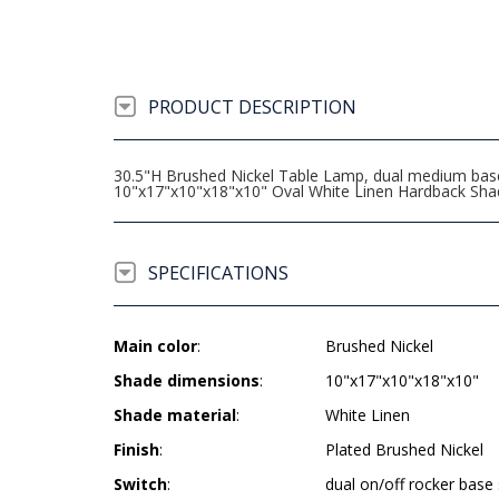
PRODUCT DESCRIPTION
30.5"H Brushed Nickel Table Lamp, dual medium base s
10"x17"x10"x18"x10" Oval White Linen Hardback Sha
SPECIFICATIONS
Main color
:
Brushed Nickel
Shade dimensions
:
10"x17"x10"x18"x10"
Shade material
:
White Linen
Finish
:
Plated Brushed Nickel
Switch
:
dual on/off rocker base