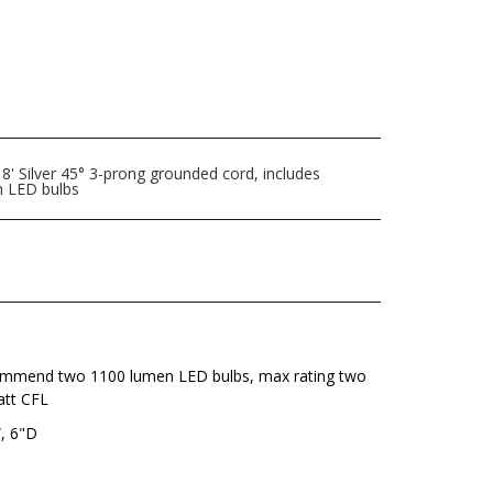
' Silver 45° 3-prong grounded cord, includes
n LED bulbs
mmend two 1100 lumen LED bulbs, max rating two
att CFL
, 6"D