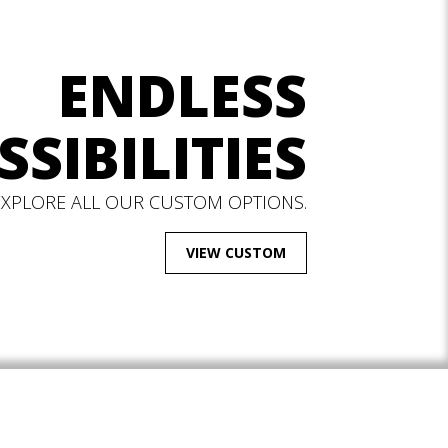
ENDLESS
SSIBILITIES
EXPLORE ALL OUR CUSTOM OPTIONS.
VIEW CUSTOM