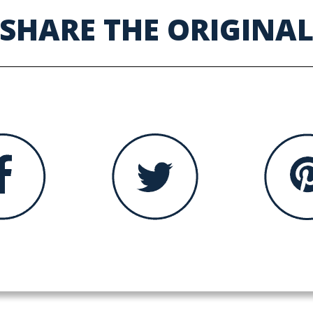
SHARE THE ORIGINA