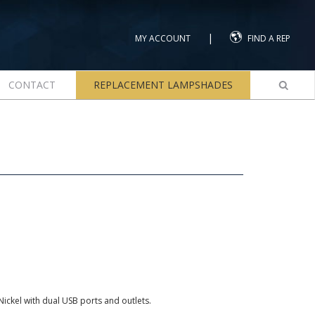
|
MY ACCOUNT
FIND A REP
CONTACT
REPLACEMENT LAMPSHADES
ickel with dual USB ports and outlets.