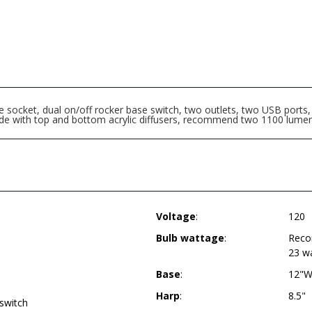
ocket, dual on/off rocker base switch, two outlets, two USB ports, 8
de with top and bottom acrylic diffusers, recommend two 1100 lume
Voltage
:
120
Bulb wattage
:
Reco
23 w
Base
:
12"W
Harp
:
8.5"
 switch