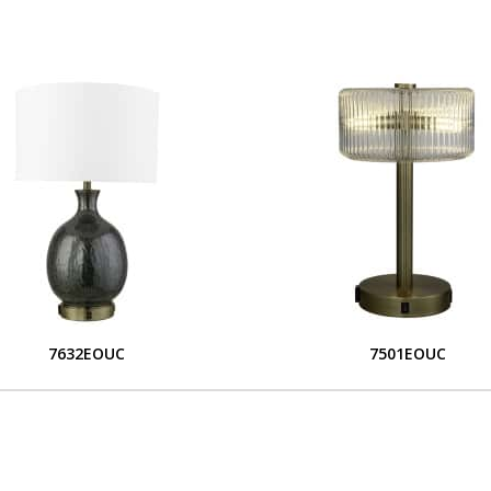
7632EOUC
7501EOUC