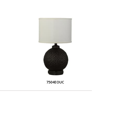
7504EOUC