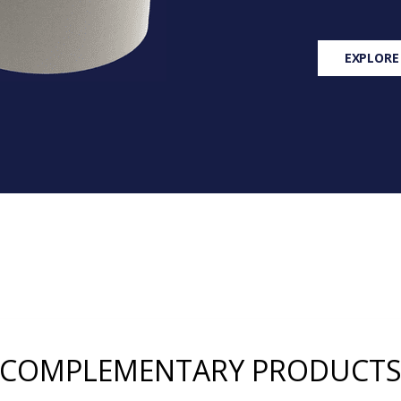
EXPLORE
COMPLEMENTARY PRODUCT