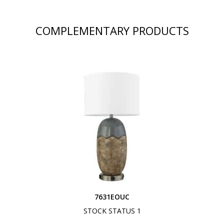
COMPLEMENTARY PRODUCTS
7631EOUC
STOCK STATUS 1