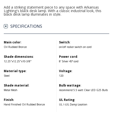
Add a striking statement piece to any space with Arkansas
Lighting's black desk lamp. With a classic industrial look, this
black desk lamp illuminates in style.
SPECIFICATIONS
Main color
:
Switch
:
Oil Rubbed Bronze
on/off rocker switch on cord
Shade dimensions
:
Power cord
:
12.25"x12.25"x10-3/8"
8' Silver 45° cord
Material type
:
Voltage
:
Steel
120
Shade material
:
Bulb wattage
:
Metal Mesh
recommend 5.5 watt Clear LED G25 Bulb
Finish
:
UL Rating
:
Hand Finished Oil Rubbed Bronze
UL / cUL Damp Location