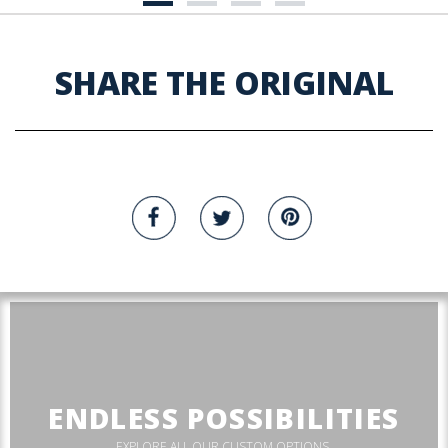
SHARE THE ORIGINAL
ENDLESS POSSIBILITIES
EXPLORE ALL OUR CUSTOM OPTIONS.