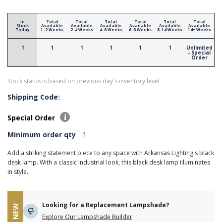
In
Total
Total
Total
Total
Total
Total
Stock
Available
Available
Available
Available
Available
Available
Today
1-2 Weeks
2-4 Weeks
4-6 Weeks
6-8 Weeks
8-14 Weeks
14+ Weeks
1
1
1
1
1
1
Unlimited
- Special
Order
Stock status is based on previous day's inventory level
Shipping Code:
Special Order
Minimum order qty
1
Add a striking statement piece to any space with Arkansas Lighting's black
desk lamp. With a classic industrial look, this black desk lamp illuminates
in style.
Looking for a Replacement Lampshade?
NEW
Explore Our Lampshade Builder