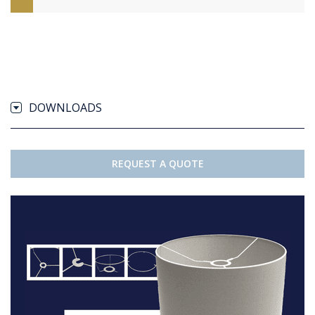
DOWNLOADS
REQUEST A QUOTE