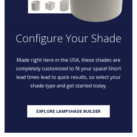
Configure Your Shade
Made right here in the USA, these shades are
completely customized to fit your space! Short
lead times lead to quick results, so select your
shade type and get started today.
EXPLORE LAMPSHADE BUILDER