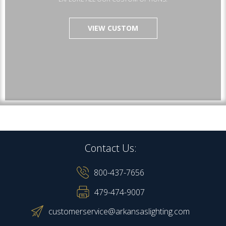
VIEW CUSTOM
Contact Us:
800-437-7656
479-474-9007
customerservice@arkansaslighting.com