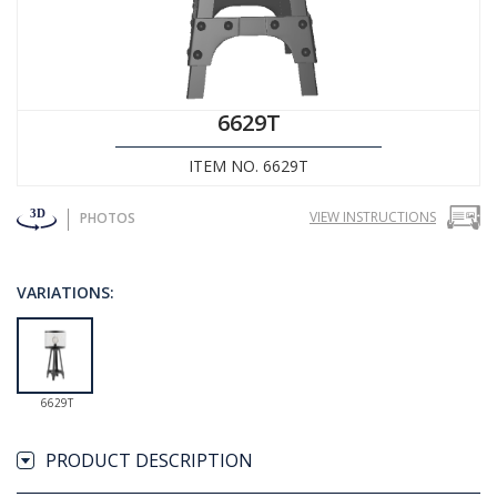
6629T
ITEM NO. 6629T
VIEW INSTRUCTIONS
PHOTOS
VARIATIONS:
6629T
PRODUCT DESCRIPTION