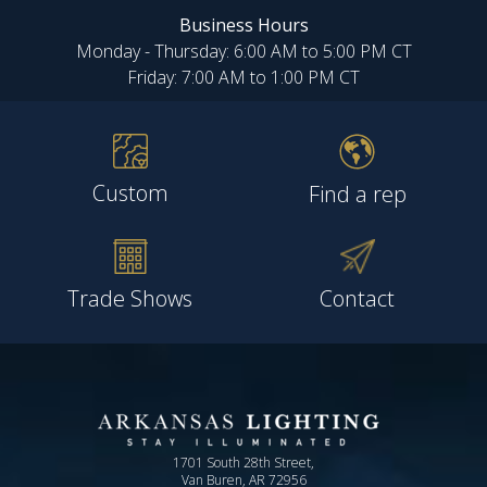
Business Hours
Monday - Thursday: 6:00 AM to 5:00 PM CT
Friday: 7:00 AM to 1:00 PM CT
Custom
Find a rep
Trade Shows
Contact
1701 South 28th Street,
Van Buren, AR 72956