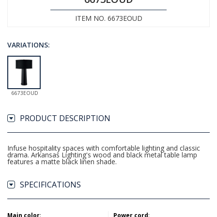
ITEM NO. 6673EOUD
VARIATIONS:
6673EOUD
PRODUCT DESCRIPTION
Infuse hospitality spaces with comfortable lighting and classic
drama. Arkansas Lighting's wood and black metal table lamp
features a matte black linen shade.
SPECIFICATIONS
Main color
:
Power cord
: