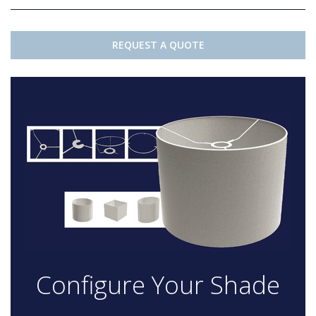
REQUEST A QUOTE
Configure Your Shade