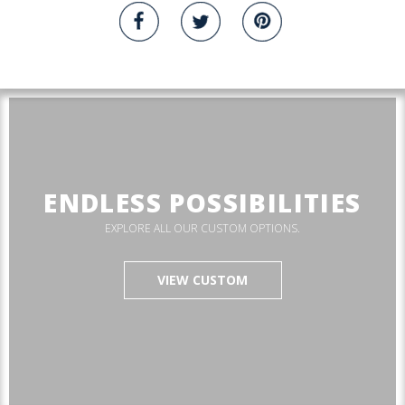
ENDLESS POSSIBILITIES
EXPLORE ALL OUR CUSTOM OPTIONS.
VIEW CUSTOM