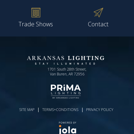
Trade Shows
Contact
1701 South 28th Street,
Van Buren, AR 72956
|
|
SITE MAP
TERMS+CONDITIONS
PRIVACY POLICY