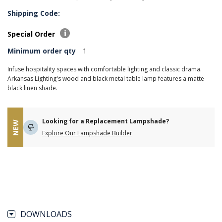
Shipping Code:
Special Order
Minimum order qty
1
Infuse hospitality spaces with comfortable lighting and classic drama.
Arkansas Lighting's wood and black metal table lamp features a matte
black linen shade.
Looking for a Replacement Lampshade?
NEW
Explore Our Lampshade Builder
DOWNLOADS