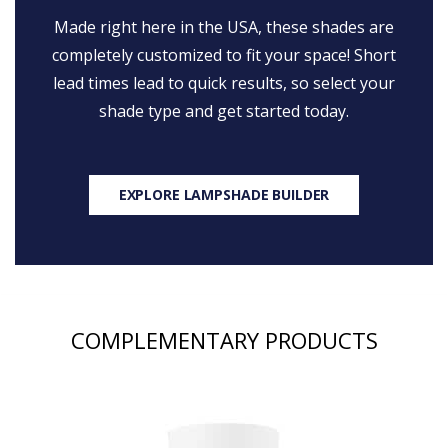
Made right here in the USA, these shades are
completely customized to fit your space! Short
lead times lead to quick results, so select your
shade type and get started today.
EXPLORE LAMPSHADE BUILDER
COMPLEMENTARY PRODUCTS