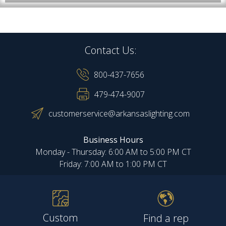
Contact Us:
800-437-7656
479-474-9007
customerservice@arkansaslighting.com
Business Hours
Monday - Thursday: 6:00 AM to 5:00 PM CT
Friday: 7:00 AM to 1:00 PM CT
Custom
Find a rep