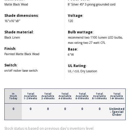
Matte Black Wood
8' Silver 45° 3-prong grounded cord
Shade dimensions
:
Voltage
:
16"x16"x8"
120
Shade material
:
Bulb wattage
:
Black Linen
recommend two 1100 lumen LED bulbs,
max rating two 27 watt CFL
Finish
:
Base
:
Painted Matte Black Wood
6"W
Switch
:
UL Rating
:
on/off rocker base switch
UL / cUL Dry Location
In
Total
Total
Total
Total
Total
Total
Stock
Available
Available
Available
Available
Available
Available
Today
1-2 Weeks
2-4 Weeks
4-6 Weeks
6-8 Weeks
8-14 Weeks
14+ Weeks
0
0
0
0
0
0
Unlimited
- Special
Order
Stock status is based on previous day's inventory level