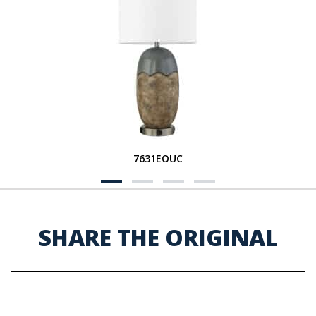
7631EOUC
SHARE THE ORIGINAL