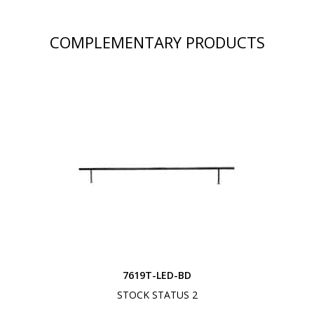
COMPLEMENTARY PRODUCTS
7619T-LED-BD
STOCK STATUS 2