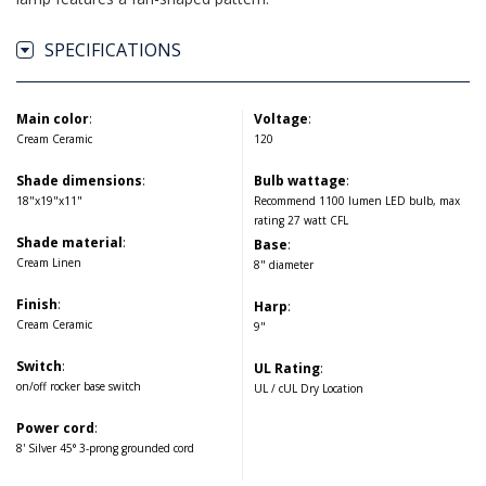
SPECIFICATIONS
Main color
:
Voltage
:
Cream Ceramic
120
Shade dimensions
:
Bulb wattage
:
18"x19"x11"
Recommend 1100 lumen LED bulb, max
rating 27 watt CFL
Shade material
:
Base
:
Cream Linen
8" diameter
Finish
:
Harp
:
Cream Ceramic
9"
Switch
:
UL Rating
:
on/off rocker base switch
UL / cUL Dry Location
Power cord
:
8' Silver 45° 3-prong grounded cord