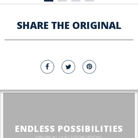
SHARE THE ORIGINAL
ENDLESS POSSIBILITIES
EXPLORE ALL OUR CUSTOM OPTIONS.