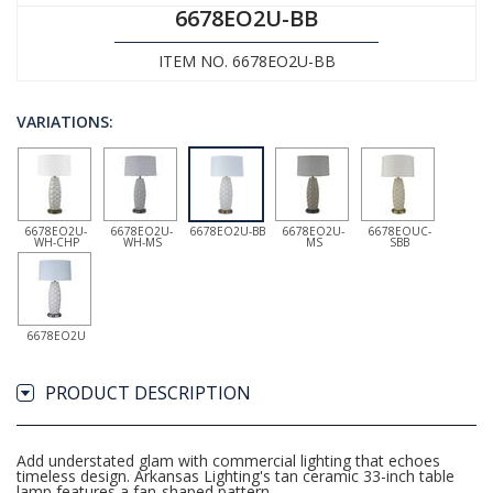
6678EO2U-BB
ITEM NO. 6678EO2U-BB
VARIATIONS:
6678EO2U-
6678EO2U-
6678EO2U-BB
6678EO2U-
6678EOUC-
WH-CHP
WH-MS
MS
SBB
6678EO2U
PRODUCT DESCRIPTION
Add understated glam with commercial lighting that echoes
timeless design. Arkansas Lighting's tan ceramic 33-inch table
lamp features a fan-shaped pattern.