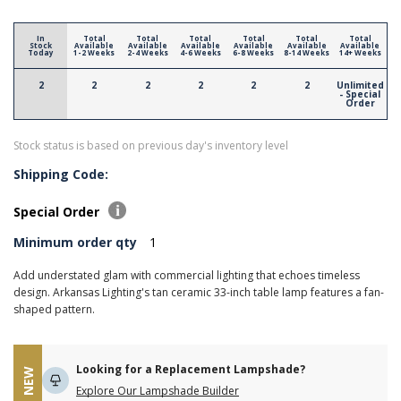
In
Total
Total
Total
Total
Total
Total
Stock
Available
Available
Available
Available
Available
Available
Today
1-2 Weeks
2-4 Weeks
4-6 Weeks
6-8 Weeks
8-14 Weeks
14+ Weeks
2
2
2
2
2
2
Unlimited
- Special
Order
Stock status is based on previous day's inventory level
Shipping Code:
Special Order
Minimum order qty
1
Add understated glam with commercial lighting that echoes timeless
design. Arkansas Lighting's tan ceramic 33-inch table lamp features a fan-
shaped pattern.
Looking for a Replacement Lampshade?
NEW
Explore Our Lampshade Builder