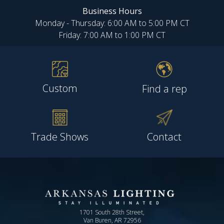
Business Hours
Monday - Thursday: 6:00 AM to 5:00 PM CT
Friday: 7:00 AM to 1:00 PM CT
Custom
Find a rep
Trade Shows
Contact
1701 South 28th Street,
Van Buren, AR 72956