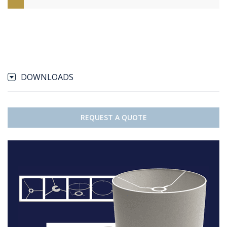
DOWNLOADS
REQUEST A QUOTE