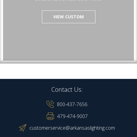
VIEW CUSTOM
Contact Us:
800-437-7656
479-474-9007
customerservice@arkansaslighting.com