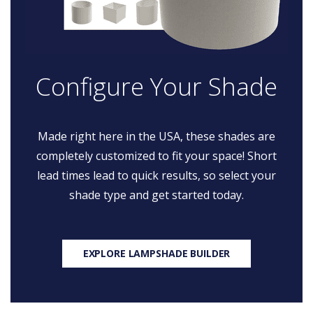
Configure Your Shade
Made right here in the USA, these shades are
completely customized to fit your space! Short
lead times lead to quick results, so select your
shade type and get started today.
EXPLORE LAMPSHADE BUILDER