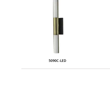
5090C-LED