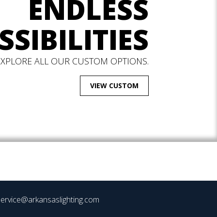
ENDLESS
SSIBILITIES
EXPLORE ALL OUR CUSTOM OPTIONS.
VIEW CUSTOM
ervice@arkansaslighting.com