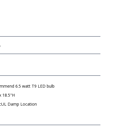
b
mmend 6.5 watt T9 LED bulb
x 18.5"H
 cUL Damp Location