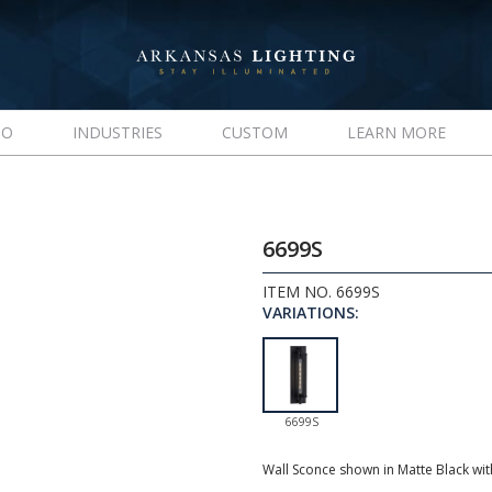
IO
INDUSTRIES
CUSTOM
LEARN MORE
6699S
ITEM NO. 6699S
VARIATIONS:
6699S
Wall Sconce shown in Matte Black wi