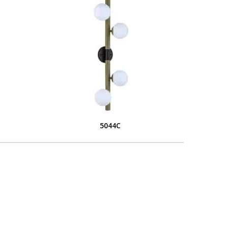
5044C
L