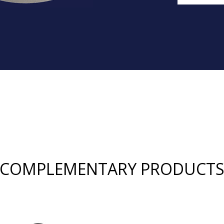
COMPLEMENTARY PRODUCT