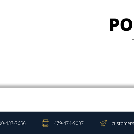
PO
00-437-7656
479-474-9007
customers