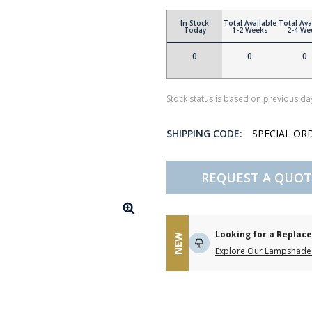
In Stock
Total Available
Total Ava
Today
1-2 Weeks
2-4 We
0
0
0
Stock status is based on previous day
SHIPPING CODE:
SPECIAL OR
REQUEST A QUOT
Looking for a Repla
NEW
Explore Our Lampshade 