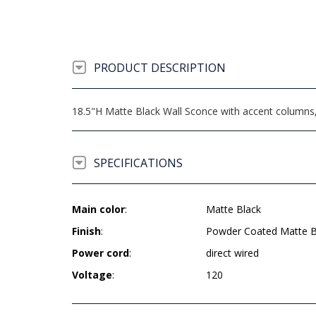
PRODUCT DESCRIPTION
18.5"H Matte Black Wall Sconce with accent columns
SPECIFICATIONS
Main color
:
Matte Black
Finish
:
Powder Coated Matte B
Power cord
:
direct wired
Voltage
:
120