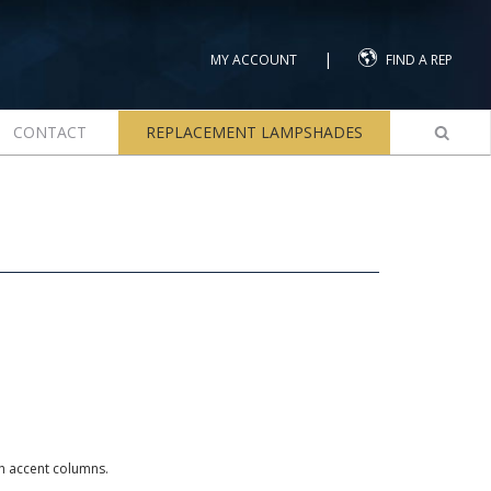
|
MY ACCOUNT
FIND A REP
CONTACT
REPLACEMENT LAMPSHADES
th accent columns.