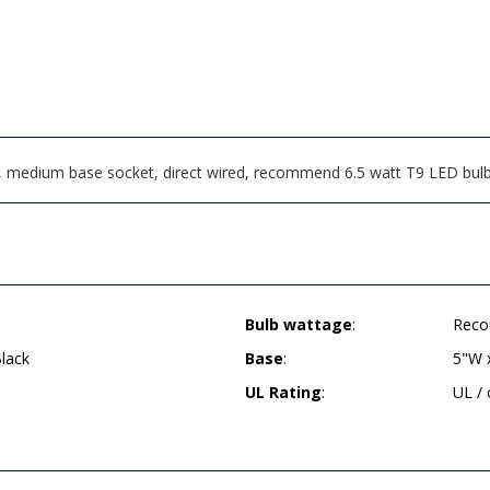
, medium base socket, direct wired, recommend 6.5 watt T9 LED bul
Bulb wattage
:
Reco
lack
Base
:
5"W 
UL Rating
:
UL /