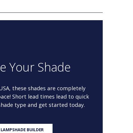
re Your Shade
 USA, these shades are completely
ace! Short lead times lead to quick
 shade type and get started today.
 LAMPSHADE BUILDER