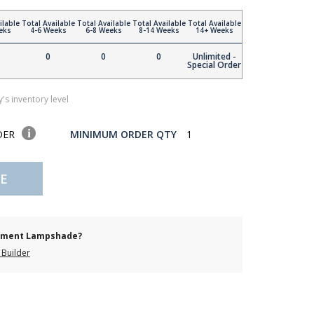
ilable
Total Available
Total Available
Total Available
Total Available
eks
4-6 Weeks
6-8 Weeks
8-14 Weeks
14+ Weeks
0
0
0
Unlimited -
Special Order
's inventory level
DER
MINIMUM ORDER QTY
1
E
cement Lampshade?
Builder