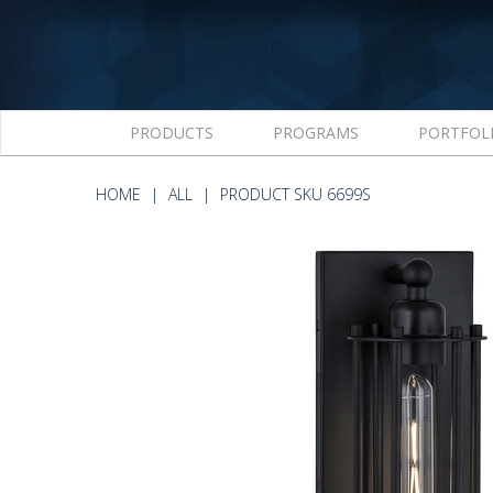
PRODUCTS
PROGRAMS
PORTFOL
HOME
ALL
PRODUCT SKU 6699S