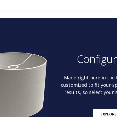
Configu
Made right here in the
customized to fit your sp
results, so select your
EXPLORE