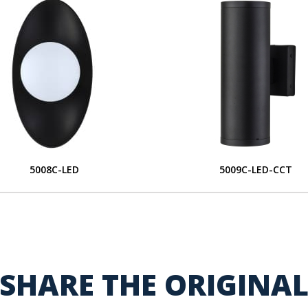
5008C-LED
5009C-LED-CCT
SHARE THE ORIGINA