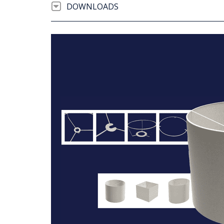
DOWNLOADS