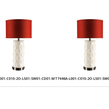
001-C010-2O-LS01-SW01-CD01-M
T7446A-L001-C010-2O-LS01-SW