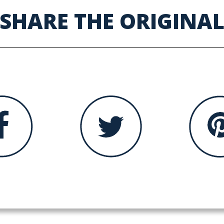
SHARE THE ORIGINA