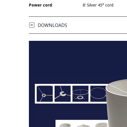
Power cord
:
8' Silver 45° cord
DOWNLOADS