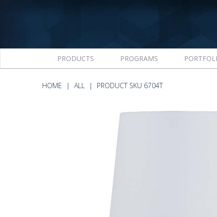
PRODUCTS
PROGRAMS
PORTFOL
HOME
ALL
PRODUCT SKU 6704T