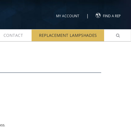
|
MY ACCOUNT
FIND A REP
CONTACT
REPLACEMENT LAMPSHADES
ass.