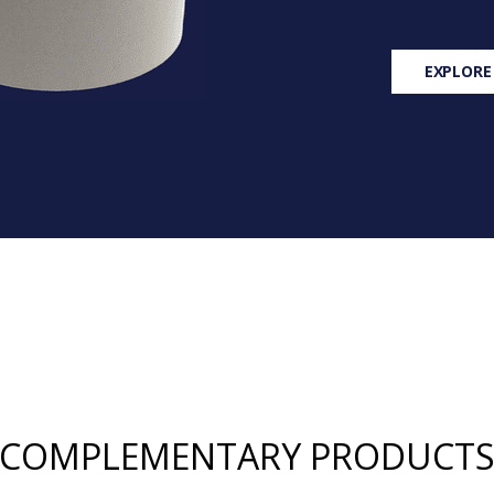
EXPLORE
COMPLEMENTARY PRODUCT