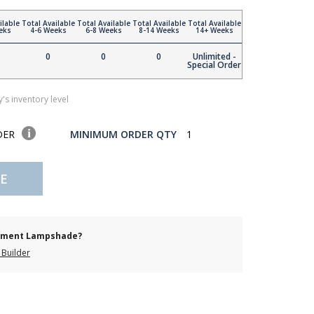
ilable
Total Available
Total Available
Total Available
Total Available
eks
4-6 Weeks
6-8 Weeks
8-14 Weeks
14+ Weeks
0
0
0
Unlimited -
Special Order
's inventory level
DER
MINIMUM ORDER QTY
1
E
cement Lampshade?
Builder