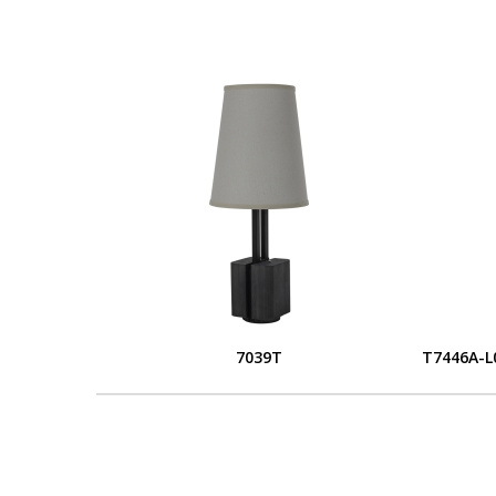
7039T
T7446A-L