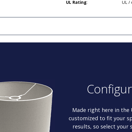
UL Rating
:
UL /
Configu
Made right here in the
customized to fit your sp
results, so select your