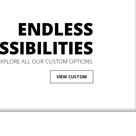
ENDLESS
SSIBILITIES
EXPLORE ALL OUR CUSTOM OPTIONS.
VIEW CUSTOM