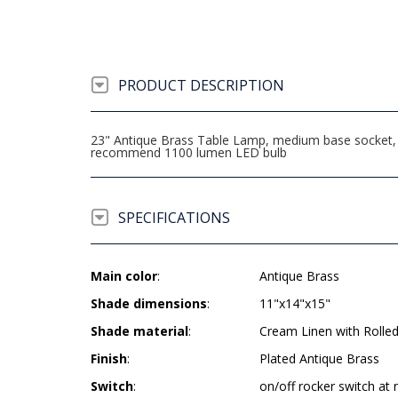
PRODUCT DESCRIPTION
23" Antique Brass Table Lamp, medium base socket, o
recommend 1100 lumen LED bulb
SPECIFICATIONS
Main color
:
Antique Brass
Shade dimensions
:
11"x14"x15"
Shade material
:
Cream Linen with Rolle
Finish
:
Plated Antique Brass
Switch
:
on/off rocker switch at 