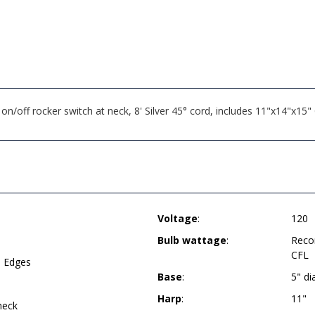
n/off rocker switch at neck, 8' Silver 45° cord, includes 11"x14"x15
Voltage
:
120
Bulb wattage
:
Reco
CFL
d Edges
Base
:
5" d
Harp
:
11"
neck