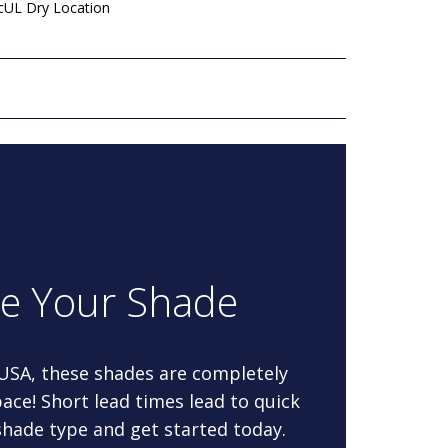
 cUL Dry Location
re Your Shade
 USA, these shades are completely
ace! Short lead times lead to quick
 shade type and get started today.