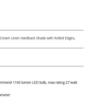
" Cream Linen Hardback Shade with Rolled Edges,
mmend 1100 lumen LED bulb, max rating 27 watt
iameter