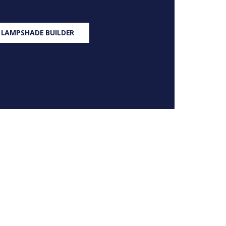
 LAMPSHADE BUILDER
S