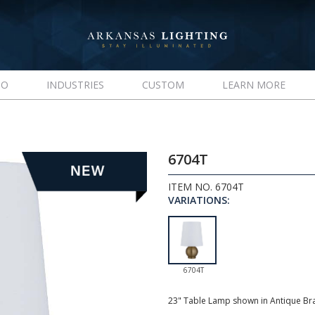
IO
INDUSTRIES
CUSTOM
LEARN MORE
6704T
ITEM NO. 6704T
VARIATIONS:
6704T
23" Table Lamp shown in Antique Br