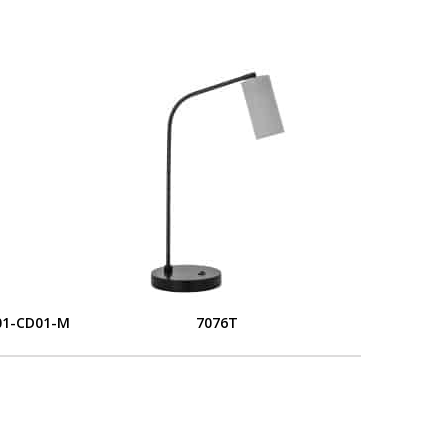
01-CD01-M
7076T