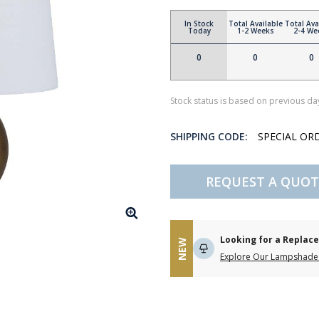
In Stock
Total Available
Total Ava
Today
1-2 Weeks
2-4 We
0
0
0
Stock status is based on previous day
SHIPPING CODE:
SPECIAL OR
REQUEST A QUOT
Looking for a Repla
NEW
Explore Our Lampshade 