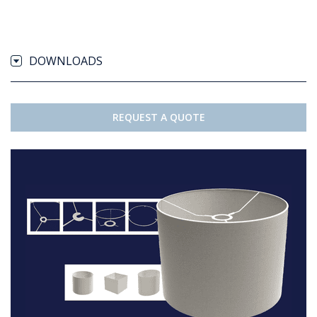
DOWNLOADS
REQUEST A QUOTE