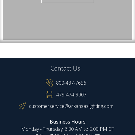
Contact Us:
800-437-7656
479-474-9007
customerservice@arkansaslighting.com
Business Hours
Monday - Thursday: 6:00 AM to 5:00 PM CT