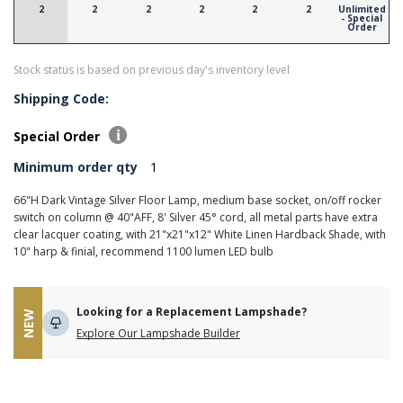
2
2
2
2
2
2
Unlimited
- Special
Order
Stock status is based on previous day's inventory level
Shipping Code:
Special Order
Minimum order qty
1
66"H Dark Vintage Silver Floor Lamp, medium base socket, on/off rocker
switch on column @ 40"AFF, 8' Silver 45° cord, all metal parts have extra
clear lacquer coating, with 21"x21"x12" White Linen Hardback Shade, with
10" harp & finial, recommend 1100 lumen LED bulb
Looking for a Replacement Lampshade?
NEW
Explore Our Lampshade Builder