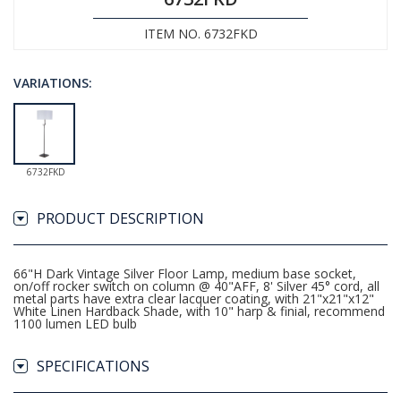
ITEM NO. 6732FKD
VARIATIONS:
6732FKD
PRODUCT DESCRIPTION
66"H Dark Vintage Silver Floor Lamp, medium base socket,
on/off rocker switch on column @ 40"AFF, 8' Silver 45° cord, all
metal parts have extra clear lacquer coating, with 21"x21"x12"
White Linen Hardback Shade, with 10" harp & finial, recommend
1100 lumen LED bulb
SPECIFICATIONS