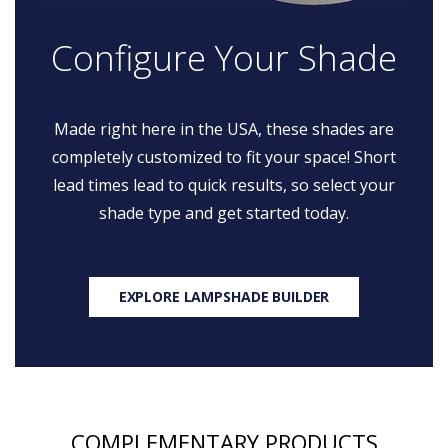
Configure Your Shade
Made right here in the USA, these shades are
completely customized to fit your space! Short
lead times lead to quick results, so select your
shade type and get started today.
EXPLORE LAMPSHADE BUILDER
COMPLEMENTARY PRODUCTS