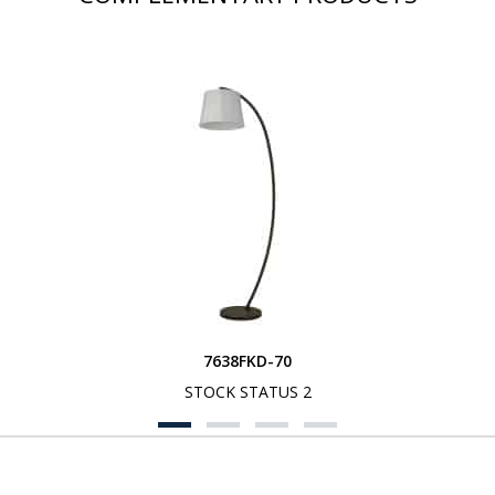
7638FKD-70
STOCK STATUS 2