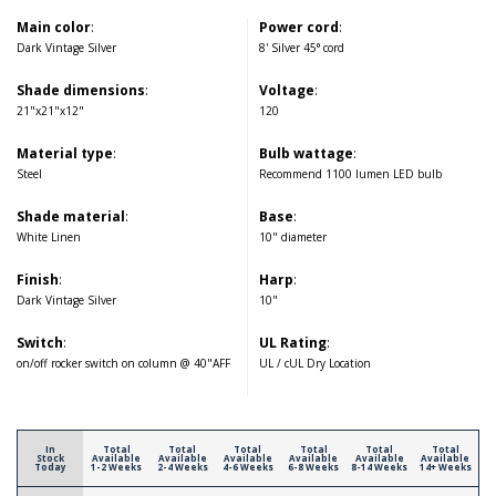
Main color
:
Power cord
:
Dark Vintage Silver
8' Silver 45° cord
Shade dimensions
:
Voltage
:
21"x21"x12"
120
Material type
:
Bulb wattage
:
Steel
Recommend 1100 lumen LED bulb
Shade material
:
Base
:
White Linen
10" diameter
Finish
:
Harp
:
Dark Vintage Silver
10"
Switch
:
UL Rating
:
on/off rocker switch on column @ 40"AFF
UL / cUL Dry Location
In
Total
Total
Total
Total
Total
Total
Stock
Available
Available
Available
Available
Available
Available
Today
1-2 Weeks
2-4 Weeks
4-6 Weeks
6-8 Weeks
8-14 Weeks
14+ Weeks