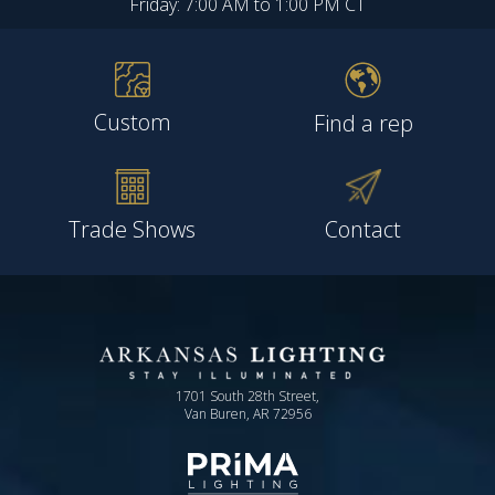
Friday: 7:00 AM to 1:00 PM CT
Custom
Find a rep
Trade Shows
Contact
1701 South 28th Street,
Van Buren, AR 72956