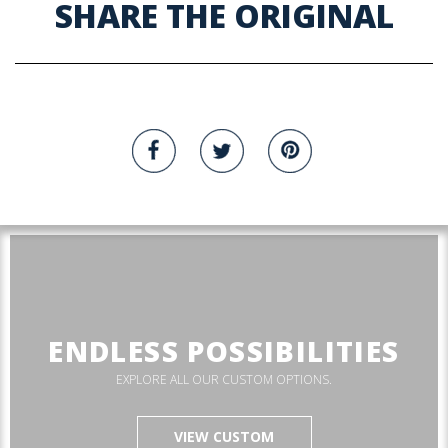
SHARE THE ORIGINAL
ENDLESS POSSIBILITIES
EXPLORE ALL OUR CUSTOM OPTIONS.
VIEW CUSTOM